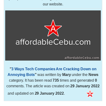
our website.
"
3 Ways Tech Companies Are Cracking Down on
Annoying Bots
"
was written by
Mary
under the
News
category. It has been read
735
times and generated
0
comments. The article was created on
29 January 2022
and updated on
29 January 2022
.