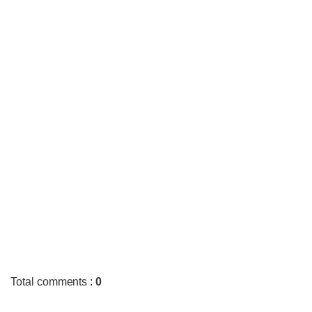
Total comments
:
0