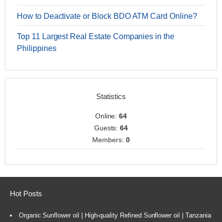
How to Deactivate or Block BDO ATM Card Online?
Top 11 Largest Real Estate Companies in the
Philippines
Statistics
Online:
64
Guests:
64
Members:
0
Hot Posts
Organic Sunflower oil | High-quality Refined Sunflower oil | Tanzania