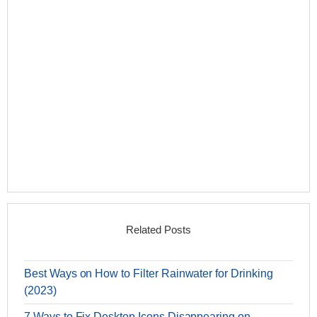
Related Posts
Best Ways on How to Filter Rainwater for Drinking
(2023)
7 Ways to Fix Desktop Icons Disappearing on