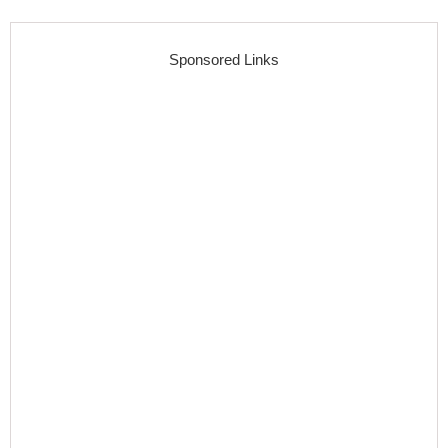
Sponsored Links