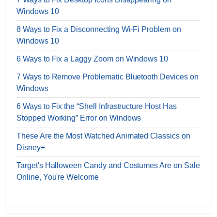
Windows 10
8 Ways to Fix a Disconnecting Wi-Fi Problem on
Windows 10
6 Ways to Fix a Laggy Zoom on Windows 10
7 Ways to Remove Problematic Bluetooth Devices on
Windows
6 Ways to Fix the “Shell Infrastructure Host Has
Stopped Working” Error on Windows
These Are the Most Watched Animated Classics on
Disney+
Target's Halloween Candy and Costumes Are on Sale
Online, You're Welcome