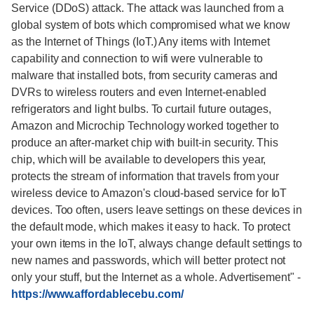
Service (DDoS) attack. The attack was launched from a
global system of bots which compromised what we know
as the Internet of Things (IoT.) Any items with Internet
capability and connection to wifi were vulnerable to
malware that installed bots, from security cameras and
DVRs to wireless routers and even Internet-enabled
refrigerators and light bulbs. To curtail future outages,
Amazon and Microchip Technology worked together to
produce an after-market chip with built-in security. This
chip, which will be available to developers this year,
protects the stream of information that travels from your
wireless device to Amazon's cloud-based service for IoT
devices. Too often, users leave settings on these devices in
the default mode, which makes it easy to hack. To protect
your own items in the IoT, always change default settings to
new names and passwords, which will better protect not
only your stuff, but the Internet as a whole. Advertisement"
-
https://www.affordablecebu.com/