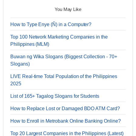
You May Like
How to Type Enye (Ñ) in a Computer?
Top 100 Network Marketing Companies in the
Philippines (MLM)
Buwan ng Wika Slogans (Biggest Collection - 70+
Slogans)
LIVE Real-time Total Population of the Philippines
2025
List of 165+ Tagalog Slogans for Students
How to Replace Lost or Damaged BDO ATM Card?
How to Enroll in Metrobank Online Banking Online?
Top 20 Largest Companies in the Philippines (Latest)