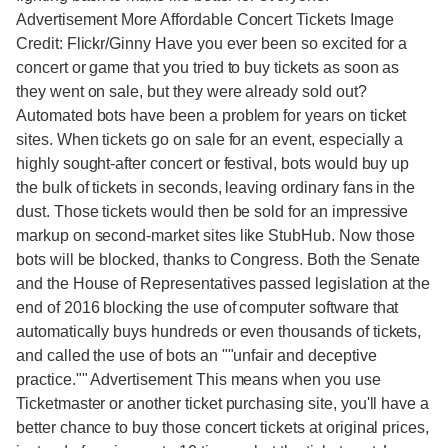
Advertisement More Affordable Concert Tickets Image
Credit: Flickr/Ginny Have you ever been so excited for a
concert or game that you tried to buy tickets as soon as
they went on sale, but they were already sold out?
Automated bots have been a problem for years on ticket
sites. When tickets go on sale for an event, especially a
highly sought-after concert or festival, bots would buy up
the bulk of tickets in seconds, leaving ordinary fans in the
dust. Those tickets would then be sold for an impressive
markup on second-market sites like StubHub. Now those
bots will be blocked, thanks to Congress. Both the Senate
and the House of Representatives passed legislation at the
end of 2016 blocking the use of computer software that
automatically buys hundreds or even thousands of tickets,
and called the use of bots an ""unfair and deceptive
practice."" Advertisement This means when you use
Ticketmaster or another ticket purchasing site, you'll have a
better chance to buy those concert tickets at original prices,