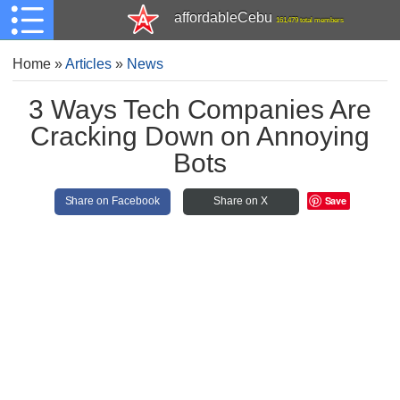
affordableCebu
161,479 total members
Home
»
Articles
»
News
3 Ways Tech Companies Are
Cracking Down on Annoying
Bots
Save
Share on Facebook
Share on X