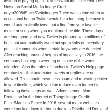
instead of paying up to 10 times what the ticket cost. Less
Noise on Social Media Image Credit:
neyro2008/iStock/GettyImages There was a time when an
occasional bot on Twitter would be a fun thing, because it
would automatically tweet out a line from your favorite
movie or song when you mentioned the title. Those days
are long gone, and now Twitter is plagued with millions of
bots that automatically tweet out spam links or incendiary
political comments when certain keywords are detected.
After reaching unusual heights of bot activity in 2016, the
company has begun weeding out some of the worst
offenders. Also the rules of conduct in Twitter's Help page
emphasizes that automated tweets or replies are not
allowed. This should mean less spam and repeating clutter
in your timeline, which you can reduce even further by
following these steps as well. Advertisement More
Protection for the Internet of Things Image Credit:
Flickr/Maurizio Pesce In 2016, several major websites
were knocked down for hours due to a Distributed Denial of