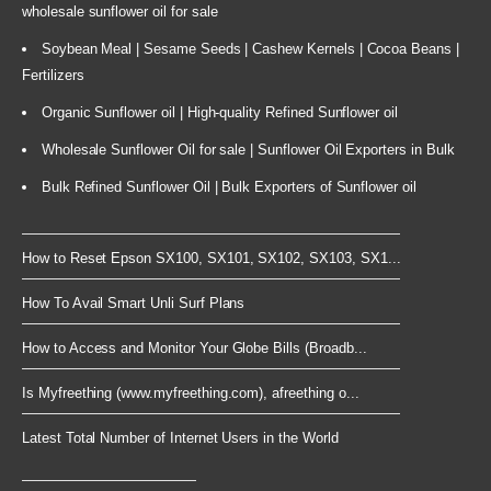
wholesale sunflower oil for sale
Soybean Meal | Sesame Seeds | Cashew Kernels | Cocoa Beans |
Fertilizers
Organic Sunflower oil | High-quality Refined Sunflower oil
Wholesale Sunflower Oil for sale | Sunflower Oil Exporters in Bulk
Bulk Refined Sunflower Oil | Bulk Exporters of Sunflower oil
How to Reset Epson SX100, SX101, SX102, SX103, SX1...
How To Avail Smart Unli Surf Plans
How to Access and Monitor Your Globe Bills (Broadb...
Is Myfreething (www.myfreething.com), afreething o...
Latest Total Number of Internet Users in the World