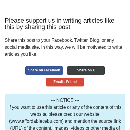
Please support us in writing articles like
this by sharing this post
Share this post to your Facebook, Twitter, Blog, or any
social media site. In this way, we will be motivated to write
articles you like.
Share on Facebook
Share on X
Email a Friend
--- NOTICE ---
If you want to use this article or any of the content of this
website, please credit our website
(www.affordablecebu.com) and mention the source link
(URL) of the content, images, videos or other media of