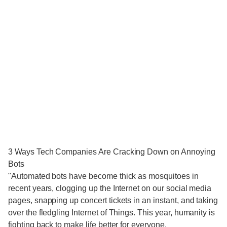
3 Ways Tech Companies Are Cracking Down on Annoying
Bots
"Automated bots have become thick as mosquitoes in
recent years, clogging up the Internet on our social media
pages, snapping up concert tickets in an instant, and taking
over the fledgling Internet of Things. This year, humanity is
fighting back to make life better for everyone.