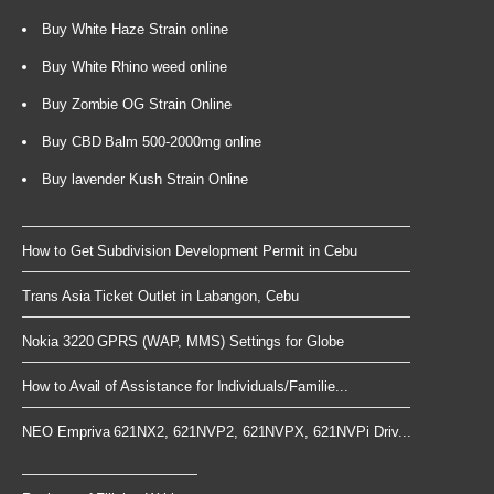
Buy White Haze Strain online
Buy White Rhino weed online
Buy Zombie OG Strain Online
Buy CBD Balm 500-2000mg online
Buy lavender Kush Strain Online
How to Get Subdivision Development Permit in Cebu
Trans Asia Ticket Outlet in Labangon, Cebu
Nokia 3220 GPRS (WAP, MMS) Settings for Globe
How to Avail of Assistance for Individuals/Familie...
NEO Empriva 621NX2, 621NVP2, 621NVPX, 621NVPi Driv...