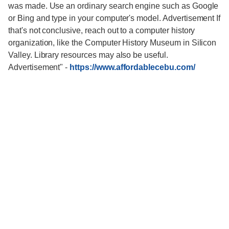
was made. Use an ordinary search engine such as Google
or Bing and type in your computer's model. Advertisement If
that's not conclusive, reach out to a computer history
organization, like the Computer History Museum in Silicon
Valley. Library resources may also be useful.
Advertisement"
-
https://www.affordablecebu.com/