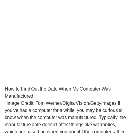
How to Find Out the Date When My Computer Was
Manufactured
"Image Credit: Tom Werner/DigitalVision/GettyImages If
you've had a computer for a while, you may be curious to
know when the computer was manufactured. Typically, the
manufacture date doesn't affect things like warranties,
which are based on when you bought the computer rather