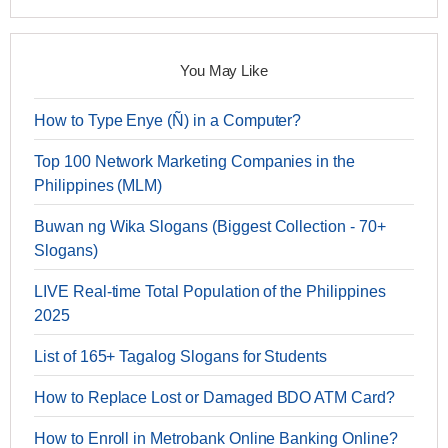
You May Like
How to Type Enye (Ñ) in a Computer?
Top 100 Network Marketing Companies in the
Philippines (MLM)
Buwan ng Wika Slogans (Biggest Collection - 70+
Slogans)
LIVE Real-time Total Population of the Philippines
2025
List of 165+ Tagalog Slogans for Students
How to Replace Lost or Damaged BDO ATM Card?
How to Enroll in Metrobank Online Banking Online?