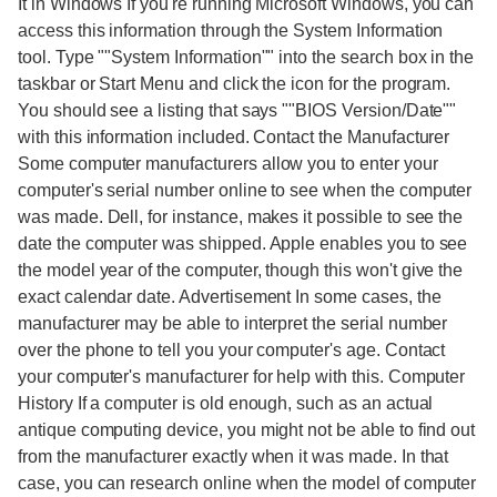
It in Windows If you're running Microsoft Windows, you can
access this information through the System Information
tool. Type ""System Information"" into the search box in the
taskbar or Start Menu and click the icon for the program.
You should see a listing that says ""BIOS Version/Date""
with this information included. Contact the Manufacturer
Some computer manufacturers allow you to enter your
computer's serial number online to see when the computer
was made. Dell, for instance, makes it possible to see the
date the computer was shipped. Apple enables you to see
the model year of the computer, though this won't give the
exact calendar date. Advertisement In some cases, the
manufacturer may be able to interpret the serial number
over the phone to tell you your computer's age. Contact
your computer's manufacturer for help with this. Computer
History If a computer is old enough, such as an actual
antique computing device, you might not be able to find out
from the manufacturer exactly when it was made. In that
case, you can research online when the model of computer