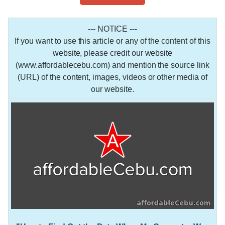
--- NOTICE ---
If you want to use this article or any of the content of this
website, please credit our website
(www.affordablecebu.com) and mention the source link
(URL) of the content, images, videos or other media of
our website.