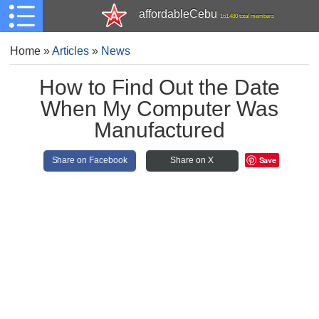
affordableCebu
161,480 total members
Home
»
Articles
»
News
How to Find Out the Date
When My Computer Was
Manufactured
Save
Share on Facebook
Share on X