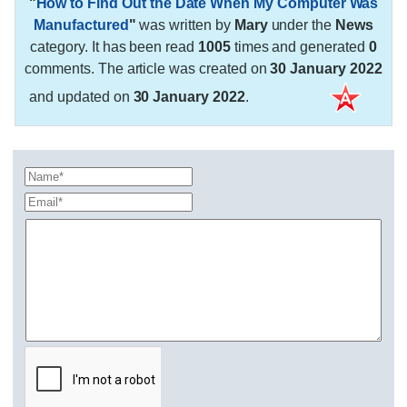
"
How to Find Out the Date When My Computer Was
Manufactured
"
was written by
Mary
under the
News
category. It has been read
1005
times and generated
0
comments. The article was created on
30 January 2022
and updated on
30 January 2022
.