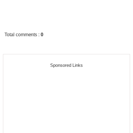
Total comments
:
0
Sponsored Links