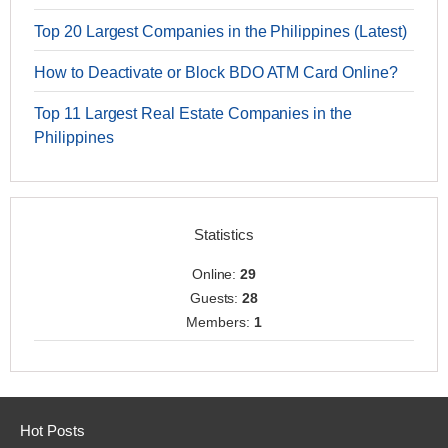
Top 20 Largest Companies in the Philippines (Latest)
How to Deactivate or Block BDO ATM Card Online?
Top 11 Largest Real Estate Companies in the
Philippines
Statistics
Online:
29
Guests:
28
Members:
1
Hot Posts