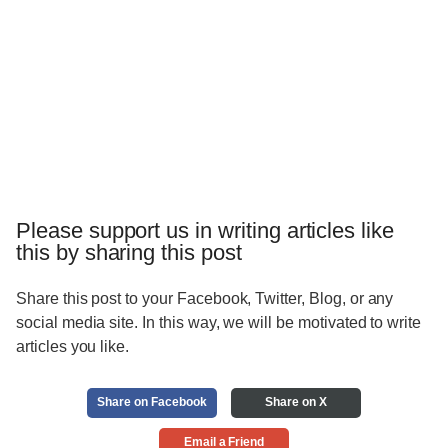
Please support us in writing articles like
this by sharing this post
Share this post to your Facebook, Twitter, Blog, or any
social media site. In this way, we will be motivated to write
articles you like.
Share on Facebook
Share on X
Email a Friend