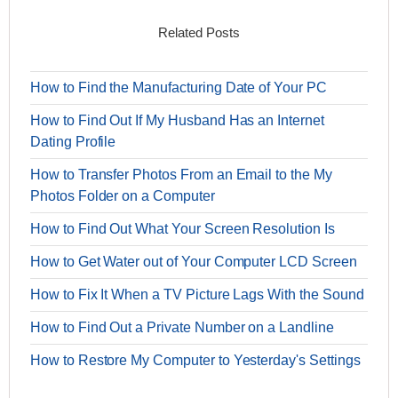
Related Posts
How to Find the Manufacturing Date of Your PC
How to Find Out If My Husband Has an Internet
Dating Profile
How to Transfer Photos From an Email to the My
Photos Folder on a Computer
How to Find Out What Your Screen Resolution Is
How to Get Water out of Your Computer LCD Screen
How to Fix It When a TV Picture Lags With the Sound
How to Find Out a Private Number on a Landline
How to Restore My Computer to Yesterday's Settings