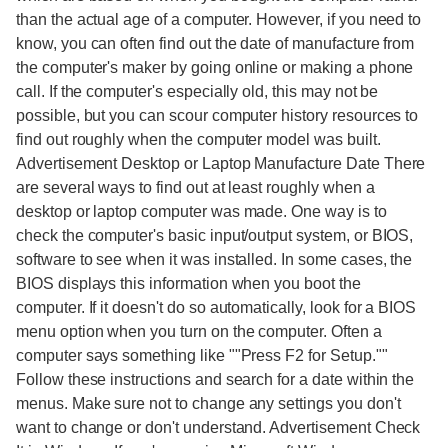
than the actual age of a computer. However, if you need to
know, you can often find out the date of manufacture from
the computer's maker by going online or making a phone
call. If the computer's especially old, this may not be
possible, but you can scour computer history resources to
find out roughly when the computer model was built.
Advertisement Desktop or Laptop Manufacture Date There
are several ways to find out at least roughly when a
desktop or laptop computer was made. One way is to
check the computer's basic input/output system, or BIOS,
software to see when it was installed. In some cases, the
BIOS displays this information when you boot the
computer. If it doesn't do so automatically, look for a BIOS
menu option when you turn on the computer. Often a
computer says something like ""Press F2 for Setup.""
Follow these instructions and search for a date within the
menus. Make sure not to change any settings you don't
want to change or don't understand. Advertisement Check