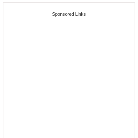
Sponsored Links