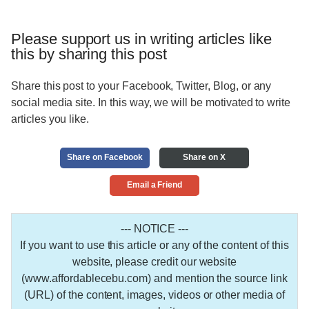
Please support us in writing articles like
this by sharing this post
Share this post to your Facebook, Twitter, Blog, or any
social media site. In this way, we will be motivated to write
articles you like.
Share on Facebook
Share on X
Email a Friend
--- NOTICE ---
If you want to use this article or any of the content of this
website, please credit our website
(www.affordablecebu.com) and mention the source link
(URL) of the content, images, videos or other media of