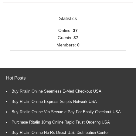
Statistics
Online:
37
Guests:
37
Members:
0
Hot Posts
Buy Ritalin Online Seamless E-Med Checkout USA
Buy Ritalin Online Express Scripts Network USA
Buy Ritalin Online Via Secure e-Pay For Easily Checkout USA
Purchase Ritalin 10mg Online Rapid Trust Ordering USA
Buy Ritalin Online No Rx Direct U.S. Distribution Center