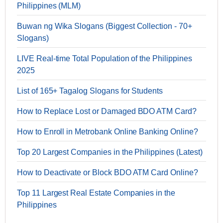
Philippines (MLM)
Buwan ng Wika Slogans (Biggest Collection - 70+
Slogans)
LIVE Real-time Total Population of the Philippines
2025
List of 165+ Tagalog Slogans for Students
How to Replace Lost or Damaged BDO ATM Card?
How to Enroll in Metrobank Online Banking Online?
Top 20 Largest Companies in the Philippines (Latest)
How to Deactivate or Block BDO ATM Card Online?
Top 11 Largest Real Estate Companies in the
Philippines