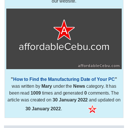
our website.
"
How to Find the Manufacturing Date of Your PC
"
was written by
Mary
under the
News
category. It has
been read
1009
times and generated
0
comments. The
article was created on
30 January 2022
and updated on
30 January 2022
.