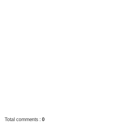
Total comments
:
0