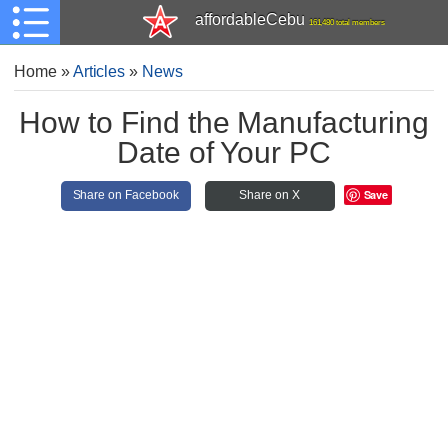
affordableCebu
161,480 total members
Home
»
Articles
»
News
How to Find the Manufacturing
Date of Your PC
Save
Share on Facebook
Share on X