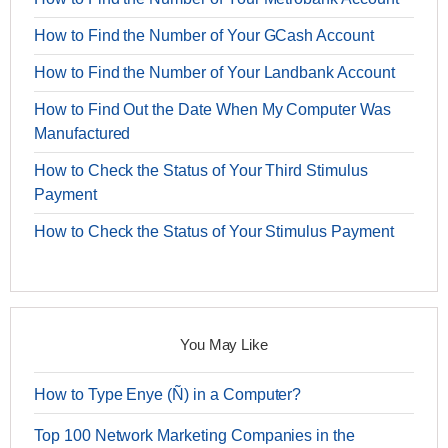
How to Find the Number of Your GCash Account
How to Find the Number of Your Landbank Account
How to Find Out the Date When My Computer Was
Manufactured
How to Check the Status of Your Third Stimulus
Payment
How to Check the Status of Your Stimulus Payment
You May Like
How to Type Enye (Ñ) in a Computer?
Top 100 Network Marketing Companies in the