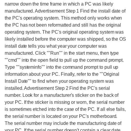
narrow down the time frame in which a PC was likely
manufactured. Advertisement Step 1 Find the install date of
the PC's operating system. This method only works when
the PC has not been reformatted and still has the original
operating system. The PC's original operating system was
likely installed before the computer was shipped, so the OS
install date tells you what year your computer was
manufactured. Click ""Run"" in the start menu, then type
""cmd"" into the open field to pull up the command prompt.
Type ""systeminfo"" into the command prompt to pull up
information about your PC. Finally, refer to the ""Original
Install Date"" to find when your operating system was
installed. Advertisement Step 2 Find the PC's serial
number. Look for a manufacturer's sticker on the back of
your PC. If the sticker is missing or worn, the serial number
is sometimes etched into the case of the PC. If all else fails,
the serial number is located on your PC's motherboard.
The serial number may include the manufacturing date of
your PC. If the serial number doesn't contain a clear date,