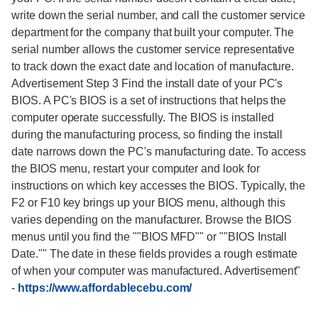
write down the serial number, and call the customer service
department for the company that built your computer. The
serial number allows the customer service representative
to track down the exact date and location of manufacture.
Advertisement Step 3 Find the install date of your PC's
BIOS. A PC's BIOS is a set of instructions that helps the
computer operate successfully. The BIOS is installed
during the manufacturing process, so finding the install
date narrows down the PC's manufacturing date. To access
the BIOS menu, restart your computer and look for
instructions on which key accesses the BIOS. Typically, the
F2 or F10 key brings up your BIOS menu, although this
varies depending on the manufacturer. Browse the BIOS
menus until you find the ""BIOS MFD"" or ""BIOS Install
Date."" The date in these fields provides a rough estimate
of when your computer was manufactured. Advertisement"
-
https://www.affordablecebu.com/