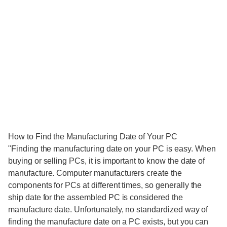
How to Find the Manufacturing Date of Your PC
"Finding the manufacturing date on your PC is easy. When
buying or selling PCs, it is important to know the date of
manufacture. Computer manufacturers create the
components for PCs at different times, so generally the
ship date for the assembled PC is considered the
manufacture date. Unfortunately, no standardized way of
finding the manufacture date on a PC exists, but you can