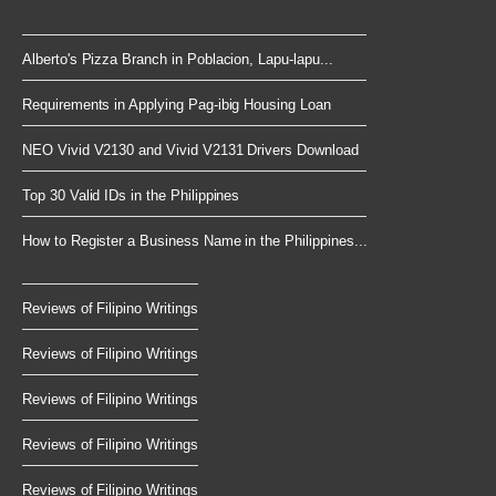
Alberto's Pizza Branch in Poblacion, Lapu-lapu...
Requirements in Applying Pag-ibig Housing Loan
NEO Vivid V2130 and Vivid V2131 Drivers Download
Top 30 Valid IDs in the Philippines
How to Register a Business Name in the Philippines...
Reviews of Filipino Writings
Reviews of Filipino Writings
Reviews of Filipino Writings
Reviews of Filipino Writings
Reviews of Filipino Writings