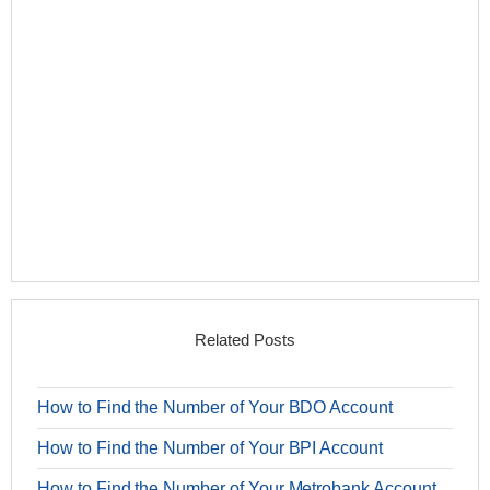
Related Posts
How to Find the Number of Your BDO Account
How to Find the Number of Your BPI Account
How to Find the Number of Your Metrobank Account