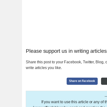
Please support us in writing articles
Share this post to your Facebook, Twitter, Blog, o
write articles you like.
Share on Facebook
-
If you want to use this article or any of