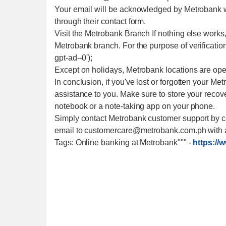
Your email will be acknowledged by Metrobank wi
through their contact form.
Visit the Metrobank Branch If nothing else work
Metrobank branch. For the purpose of verification an
gpt-ad--0');
Except on holidays, Metrobank locations are ope
In conclusion, if you've lost or forgotten your M
assistance to you. Make sure to store your recov
notebook or a note-taking app on your phone.
Simply contact Metrobank customer support by ca
email to customercare@metrobank.com.ph with a
Tags: Online banking at Metrobank"""
-
https://