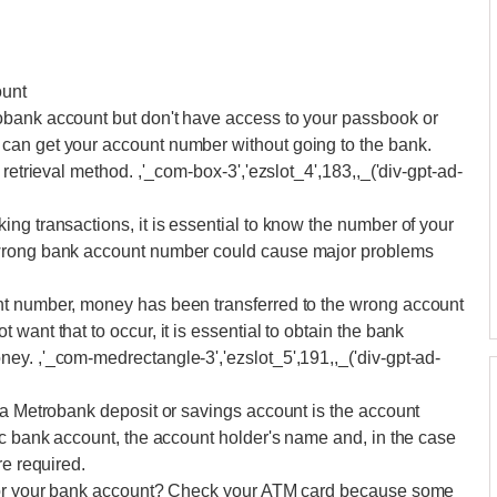
ount
obank account but don't have access to your passbook or
can get your account number without going to the bank.
retrieval method. ,'_com-box-3','ezslot_4',183,,_('div-gpt-ad-
ng transactions, it is essential to know the number of your
 wrong bank account number could cause major problems
nt number, money has been transferred to the wrong account
want that to occur, it is essential to obtain the bank
ey. ,'_com-medrectangle-3','ezslot_5',191,,_('div-gpt-ad-
 a Metrobank deposit or savings account is the account
ic bank account, the account holder's name and, in the case
re required.
 for your bank account? Check your ATM card because some