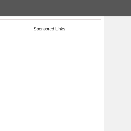
Sponsored Links