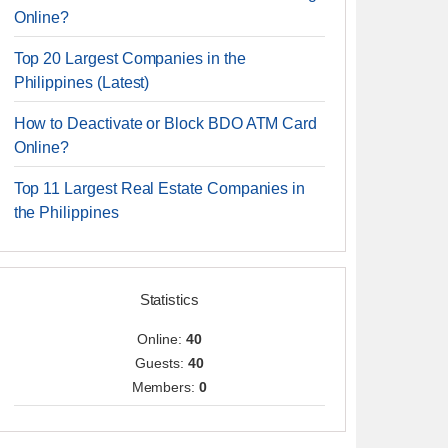
Online?
Top 20 Largest Companies in the
Philippines (Latest)
How to Deactivate or Block BDO ATM Card
Online?
Top 11 Largest Real Estate Companies in
the Philippines
Statistics
Online:
40
Guests:
40
Members:
0