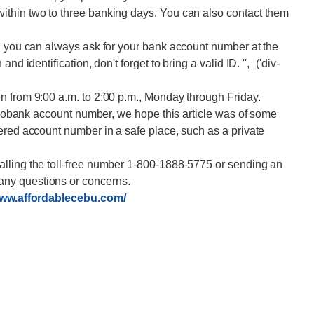
thin two to three banking days. You can also contact them
s, you can always ask for your bank account number at the
d identification, don't forget to bring a valid ID. '',_('div-
n from 9:00 a.m. to 2:00 p.m., Monday through Friday.
etrobank account number, we hope this article was of some
ered account number in a safe place, such as a private
lling the toll-free number 1-800-1888-5775 or sending an
ny questions or concerns.
www.affordablecebu.com/