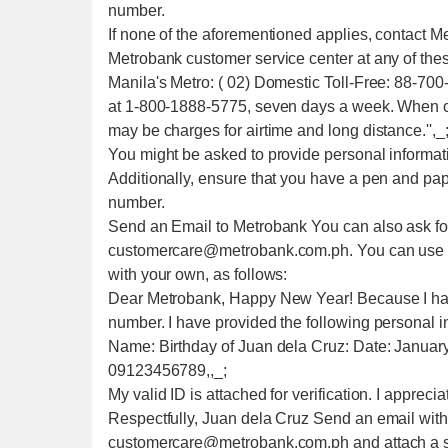
number.
If none of the aforementioned applies, contact M
Metrobank customer service center at any of th
Manila's Metro: ( 02) Domestic Toll-Free: 88-70
at 1-800-1888-5775, seven days a week. When ca
may be charges for airtime and long distance.'',_
You might be asked to provide personal informati
Additionally, ensure that you have a pen and pa
number.
Send an Email to Metrobank You can also ask fo
customercare@metrobank.com.ph. You can use thi
with your own, as follows:
Dear Metrobank, Happy New Year! Because I have
number. I have provided the following personal inf
Name: Birthday of Juan dela Cruz: Date: Januar
09123456789,,_;
My valid ID is attached for verification. I appreci
Respectfully, Juan dela Cruz Send an email with 
customercare@metrobank.com.ph and attach a sca