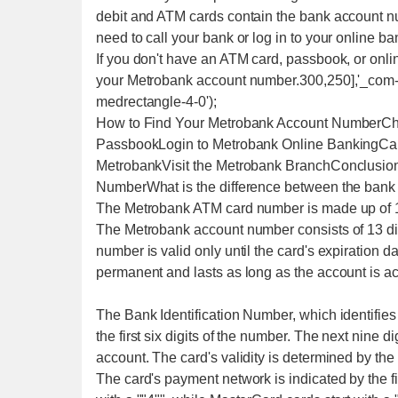
debit and ATM cards contain the bank account n
need to call your bank or log in to your online b
If you don't have an ATM card, passbook, or onlin
your Metrobank account number.300,250],'_com-m
medrectangle-4-0');
How to Find Your Metrobank Account NumberCh
PassbookLogin to Metrobank Online BankingCal
MetrobankVisit the Metrobank BranchConclusi
NumberWhat is the difference between the bank
The Metrobank ATM card number is made up of 16 
The Metrobank account number consists of 13 dig
number is valid only until the card's expiration d
permanent and lasts as long as the account is ac
The Bank Identification Number, which identifies 
the first six digits of the number. The next nine di
account. The card's validity is determined by the c
The card's payment network is indicated by the firs