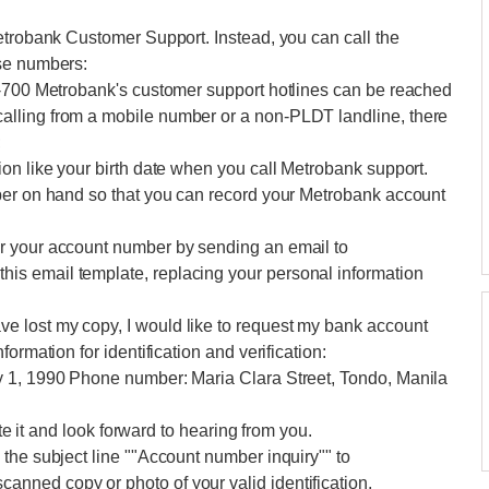
etrobank Customer Support. Instead, you can call the
ese numbers:
0-700 Metrobank's customer support hotlines can be reached
lling from a mobile number or a non-PLDT landline, there
;
on like your birth date when you call Metrobank support.
per on hand so that you can record your Metrobank account
r your account number by sending an email to
s email template, replacing your personal information
 lost my copy, I would like to request my bank account
ormation for identification and verification:
y 1, 1990 Phone number: Maria Clara Street, Tondo, Manila
ate it and look forward to hearing from you.
the subject line ""Account number inquiry"" to
nned copy or photo of your valid identification.