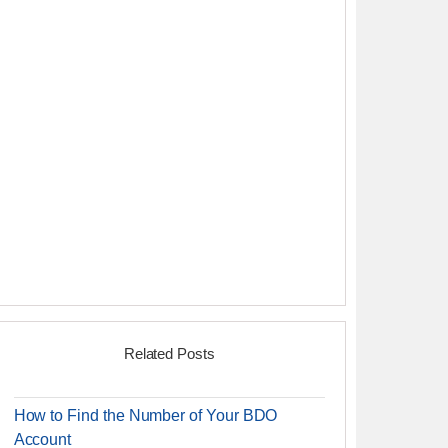
Related Posts
How to Find the Number of Your BDO
Account