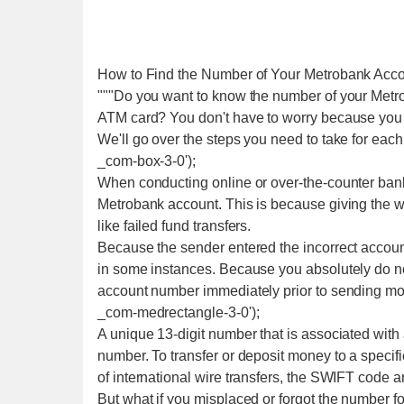
How to Find the Number of Your Metrobank Acc
"""Do you want to know the number of your Metr
ATM card? You don't have to worry because you 
We'll go over the steps you need to take for each 
_com-box-3-0');
When conducting online or over-the-counter banki
Metrobank account. This is because giving the
like failed fund transfers.
Because the sender entered the incorrect accou
in some instances. Because you absolutely do not 
account number immediately prior to sending mon
_com-medrectangle-3-0');
A unique 13-digit number that is associated with
number. To transfer or deposit money to a specif
of international wire transfers, the SWIFT code a
But what if you misplaced or forgot the number