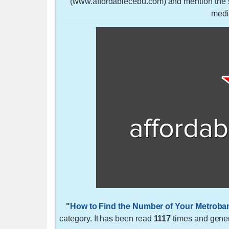
(www.affordablecebu.com) and mention the so
medi
"
How to Find the Number of Your Metroba
category. It has been read
1117
times and gene