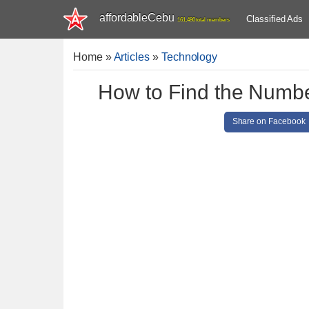
affordableCebu
Classified Ads
161,480 total members
Home
»
Articles
»
Technology
How to Find the Numbe
Share on Facebook