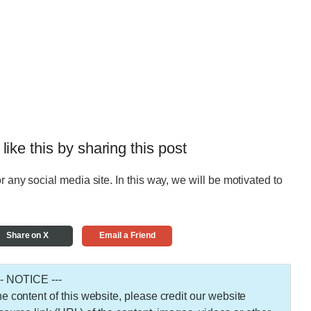
 like this by sharing this post
r any social media site. In this way, we will be motivated to
Share on X
Email a Friend
-- NOTICE ---
 the content of this website, please credit our website