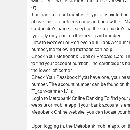
with a ""4"", while MasterCard cards start with a 
0');
The bank account number is typically printed on
above the cardholder's name and below the EMV 
cardholder's name. Except for the cardholder's n
typically only contain the credit card number.
How to Recover or Retrieve Your Bank Account N
number, the following methods can help.
Check Your Metrobank Debit or Prepaid Card The
to find your account number. The cardholder's b
the lower-left corner.
Check Your Passbook If you have one, your passb
number. The account number can be found on the 
""_com-banner-1,"");
Login to Metrobank Online Banking To find your 
website or mobile app if your bank account is en
Metrobank Online website, you can locate your 
Upon logging in, the Metrobank mobile app, on t