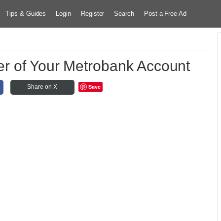
Tips & Guides
Login
Register
Search
Post a Free Ad
r of Your Metrobank Account
Save
Share on X