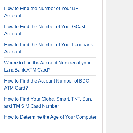
How to Find the Number of Your BPI
Account
How to Find the Number of Your GCash
Account
How to Find the Number of Your Landbank
Account
Where to find the Account Number of your
LandBank ATM Card?
How to Find the Account Number of BDO
ATM Card?
How to Find Your Globe, Smart, TNT, Sun,
and TM SIM Card Number
How to Determine the Age of Your Computer