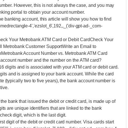
umber. However, this is not always the case, and you may
anking portal to obtain your account number.
e banking account, this article will show you how to find
edrectangle-4','ezslot_6',192,,_('div-gpt-ad-_com-
eck Your Metrobank ATM Card or Debit CardCheck Your
l Metrobank Customer SupportWrite an Email to
onMetrobank Account Number vs. Metrobank ATM Card
 account number and the number on the ATM card?
digits and is associated with your ATM card or debit card.
its and is assigned to your bank account. While the card
ate (typically two to five years), the bank account number is
tive.
the bank that issued the debit or credit card, is made up of
gits are unique identifiers that are linked to the bank
heck digit, which is the last digit.
t digit of the debit or credit card number. Visa cards start