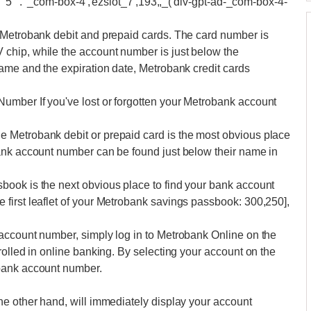
""5"". '_com-box-4','ezslot_7',193,,_('div-gpt-ad-_com-box-4-
 Metrobank debit and prepaid cards. The card number is
chip, while the account number is just below the
ame and the expiration date, Metrobank credit cards
umber If you've lost or forgotten your Metrobank account
 Metrobank debit or prepaid card is the most obvious place
ank account number can be found just below their name in
ook is the next obvious place to find your bank account
first leaflet of your Metrobank savings passbook: 300,250],
account number, simply log in to Metrobank Online on the
rolled in online banking. By selecting your account on the
bank account number.
he other hand, will immediately display your account