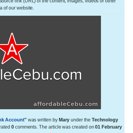
urce link (URL) of the content, images, videos or other
a of our website.
nk Account
"
was written by
Mary
under the
Technology
rated
0
comments. The article was created on
01 February