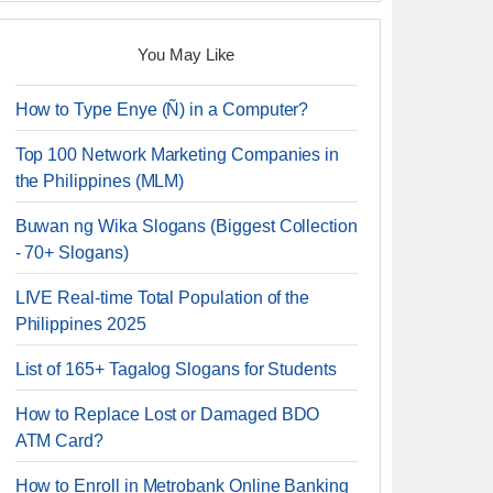
You May Like
How to Type Enye (Ñ) in a Computer?
Top 100 Network Marketing Companies in
the Philippines (MLM)
Buwan ng Wika Slogans (Biggest Collection
- 70+ Slogans)
LIVE Real-time Total Population of the
Philippines 2025
List of 165+ Tagalog Slogans for Students
How to Replace Lost or Damaged BDO
ATM Card?
How to Enroll in Metrobank Online Banking