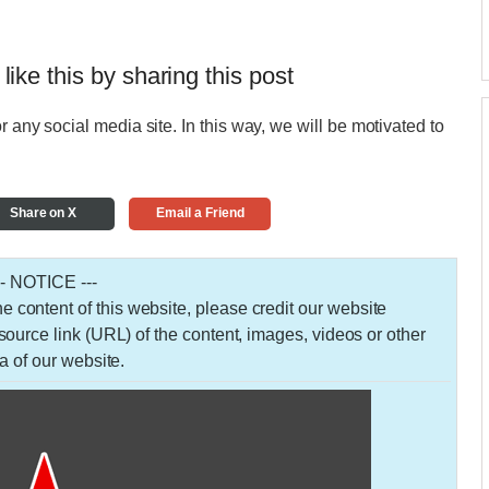
 like this by sharing this post
r any social media site. In this way, we will be motivated to
Share on X
Email a Friend
-- NOTICE ---
 the content of this website, please credit our website
urce link (URL) of the content, images, videos or other
a of our website.