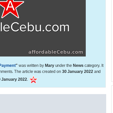
 Payment
"
was written by
Mary
under the
News
category. It
ments. The article was created on
30 January 2022
and
0 January 2022
.