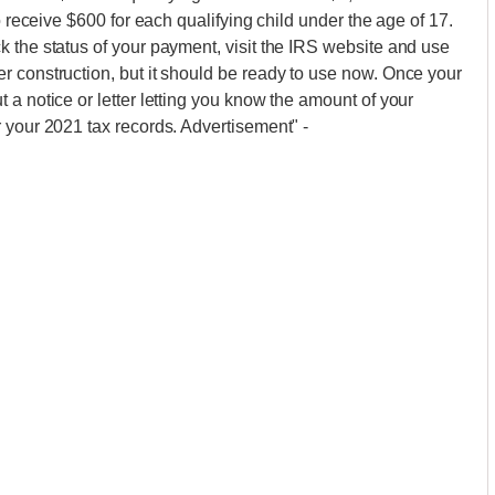
o receive $600 for each qualifying child under the age of 17.
 the status of your payment, visit the IRS website and use
r construction, but it should be ready to use now. Once your
a notice or letter letting you know the amount of your
r your 2021 tax records. Advertisement"
-