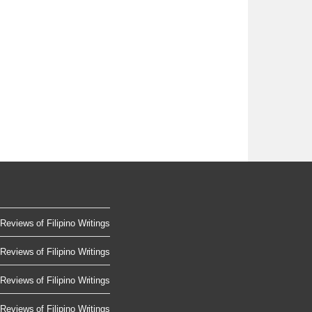
Reviews of Filipino Writings
Reviews of Filipino Writings
Reviews of Filipino Writings
Reviews of Filipino Writings