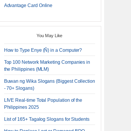
Advantage Card Online
You May Like
How to Type Enye (Ñ) in a Computer?
Top 100 Network Marketing Companies in
the Philippines (MLM)
Buwan ng Wika Slogans (Biggest Collection
- 70+ Slogans)
LIVE Real-time Total Population of the
Philippines 2025
List of 165+ Tagalog Slogans for Students