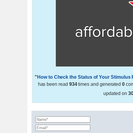
"
How to Check the Status of Your Stimulus
has been read
934
times and generated
0
com
updated on
3