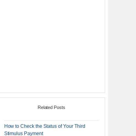
Related Posts
How to Check the Status of Your Third
Stimulus Payment