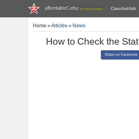
affordableCebu
Classified Ads
161,478 total members
Home
»
Articles
»
News
How to Check the Stat
Share on Facebook