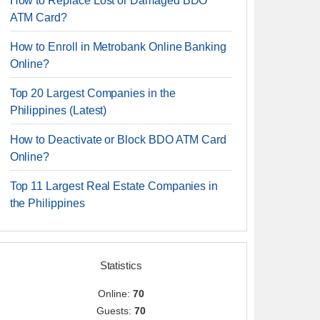
How to Replace Lost or Damaged BDO
ATM Card?
How to Enroll in Metrobank Online Banking
Online?
Top 20 Largest Companies in the
Philippines (Latest)
How to Deactivate or Block BDO ATM Card
Online?
Top 11 Largest Real Estate Companies in
the Philippines
Statistics
Online:
70
Guests:
70