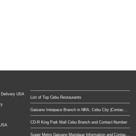
 Delivery USA
List of Top Cebu Restaurants
ry
Gaisano Interpace Branch in NRA, Cebu City (Contac...
CD-R King Park Mall Cebu Branch and Contact Number
 USA
Super Metro Gaisano Mandaue Information and Contac...