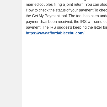
married couples filing a joint return. You can als
How to check the status of your payment To check
the Get My Payment tool. The tool has been unde
payment has been received, the IRS will send out 
payment. The IRS suggests keeping the letter fo
https://www.affordablecebu.com/