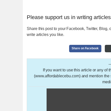
Please support us in writing articles
Share this post to your Facebook, Twitter, Blog, o
write articles you like.
Share on Facebook
-
If you want to use this article or any of
(www.affordablecebu.com) and mention the so
medi