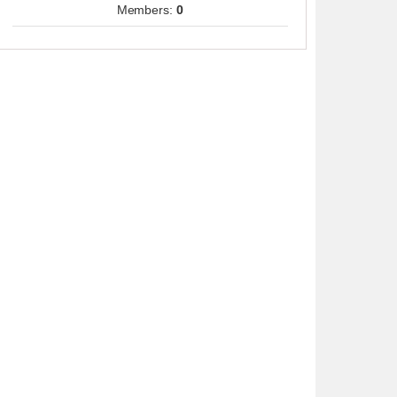
Members:
0