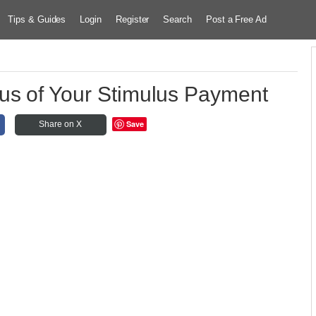
Tips & Guides
Login
Register
Search
Post a Free Ad
us of Your Stimulus Payment
Save
Share on X