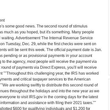
ent
re's some good news. The second round of stimulus
 much as you hoped, but it's something. Many people
ll waiting. Advertisement The Internal Revenue Service
 on Tuesday, Dec. 29, while the first checks were sent on
s will be sent this week. The official payment date is Jan.
 as pending or as provisional payments in your account
 to the agency, most people will receive the payment via
st round of payments via Direct Express, you'll will receive
 ""Throughout this challenging year, the IRS has worked
ments and critical taxpayer services to the American
We are working swiftly to distribute this second round of
inues throughout the holidays and into the new year as we
veryone to visit IRS.gov in the coming days for the latest
nformation and assistance with filing their 2021 taxes.""
lotted $600 for qualifying individuals and $1,200 for