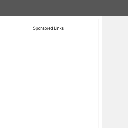
Sponsored Links