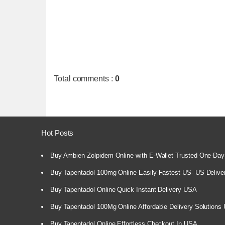
Total comments
:
0
Hot Posts
Buy Ambien Zolpidem Online with E-Wallet Trusted One-Day
Buy Tapentadol 100mg Online Easily Fastest US- US Delive
Buy Tapentadol Online Quick Instant Delivery USA
Buy Tapentadol 100Mg Online Affordable Delivery Solutions
Buy Tapentadol Online Effortless Checkout In USA