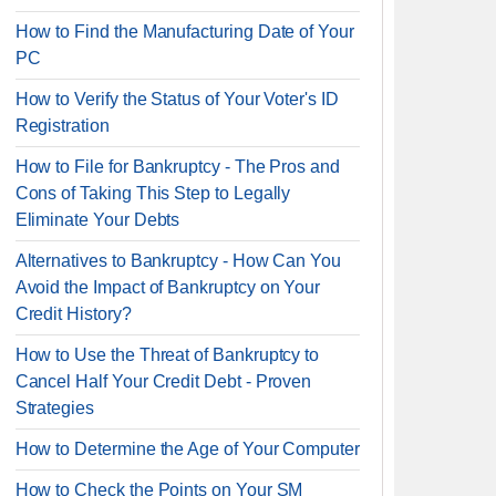
How to Find the Manufacturing Date of Your
PC
How to Verify the Status of Your Voter's ID
Registration
How to File for Bankruptcy - The Pros and
Cons of Taking This Step to Legally
Eliminate Your Debts
Alternatives to Bankruptcy - How Can You
Avoid the Impact of Bankruptcy on Your
Credit History?
How to Use the Threat of Bankruptcy to
Cancel Half Your Credit Debt - Proven
Strategies
How to Determine the Age of Your Computer
How to Check the Points on Your SM