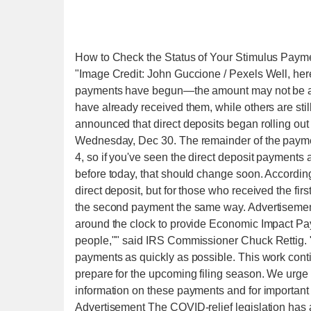
How to Check the Status of Your Stimulus Paym
"Image Credit: John Guccione / Pexels Well, he
payments have begun—the amount may not be as
have already received them, while others are sti
announced that direct deposits began rolling out
Wednesday, Dec 30. The remainder of the payment
4, so if you've seen the direct deposit payments
before today, that should change soon. According
direct deposit, but for those who received the fir
the second payment the same way. Advertisement
around the clock to provide Economic Impact Pay
people,"" said IRS Commissioner Chuck Rettig. ""
payments as quickly as possible. This work cont
prepare for the upcoming filing season. We urge e
information on these payments and for important i
Advertisement The COVID-relief legislation has al