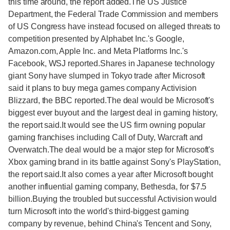
this time around, the report added.The US Justice
Department, the Federal Trade Commission and members
of US Congress have instead focused on alleged threats to
competition presented by Alphabet Inc.'s Google,
Amazon.com, Apple Inc. and Meta Platforms Inc.'s
Facebook, WSJ reported.Shares in Japanese technology
giant Sony have slumped in Tokyo trade after Microsoft
said it plans to buy mega games company Activision
Blizzard, the BBC reported.The deal would be Microsoft's
biggest ever buyout and the largest deal in gaming history,
the report said.It would see the US firm owning popular
gaming franchises including Call of Duty, Warcraft and
Overwatch.The deal would be a major step for Microsoft's
Xbox gaming brand in its battle against Sony's PlayStation,
the report said.It also comes a year after Microsoft bought
another influential gaming company, Bethesda, for $7.5
billion.Buying the troubled but successful Activision would
turn Microsoft into the world's third-biggest gaming
company by revenue, behind China's Tencent and Sony,