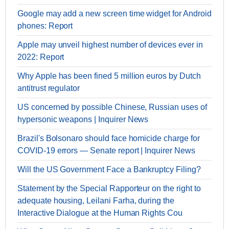
Google may add a new screen time widget for Android
phones: Report
Apple may unveil highest number of devices ever in
2022: Report
Why Apple has been fined 5 million euros by Dutch
antitrust regulator
US concerned by possible Chinese, Russian uses of
hypersonic weapons | Inquirer News
Brazil's Bolsonaro should face homicide charge for
COVID-19 errors — Senate report | Inquirer News
Will the US Government Face a Bankruptcy Filing?
Statement by the Special Rapporteur on the right to
adequate housing, Leilani Farha, during the
Interactive Dialogue at the Human Rights Cou