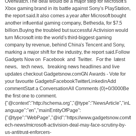
Overwatch.The deal would be a major step for Microsoft's
Xbox gaming brand in its battle against Sony's PlayStation,
the report said.It also comes a year after Microsoft bought
another influential gaming company, Bethesda, for $7.5
billion.Buying the troubled but successful Activision would
turn Microsoft into the world's third-biggest gaming
company by revenue, behind China's Tencent and Sony,
marking a major shift for the industry, the report said.Follow
Gadgets Now on Facebook and Twitter. For the latest
news, tech news, breaking news headlines and live
updates checkout Gadgetsnow.comGN Awards - Vote for
your favourite GadgetsFacebookTwitterLinkedinAdd
commentStart a ConversationAll Comments (0)+0/3000Be
the first one to comment.
{"@context":"http://schema.org","@type":"NewsArticle","inL
anguage":"en","mainEntityOfPage":
{"@type":"WebPage","@id":"https://www.gadgetsnow.com/t
ech-news/microsoft-activision-deal-may-face-scrutiny-by-
us-antitrust-enforcers-