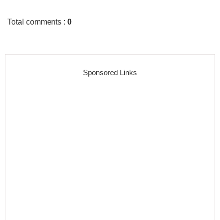
Total comments
:
0
Sponsored Links