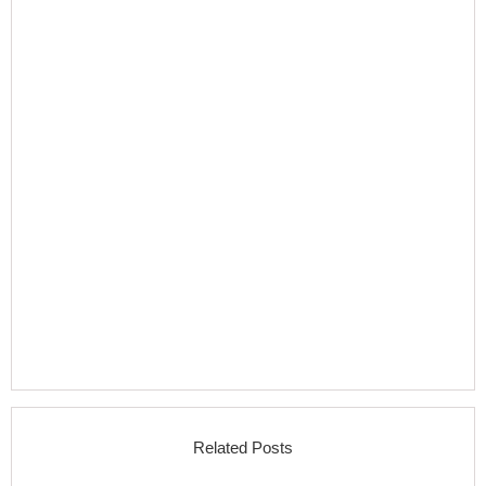
Related Posts