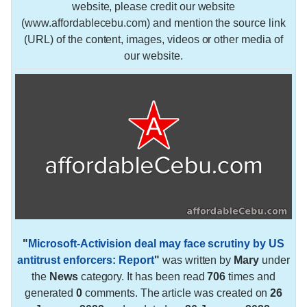
website, please credit our website
(www.affordablecebu.com) and mention the source link
(URL) of the content, images, videos or other media of
our website.
"
Microsoft-Activision deal may face scrutiny by US
antitrust enforcers: Report
"
was written by
Mary
under
the
News
category. It has been read
706
times and
generated
0
comments. The article was created on
26