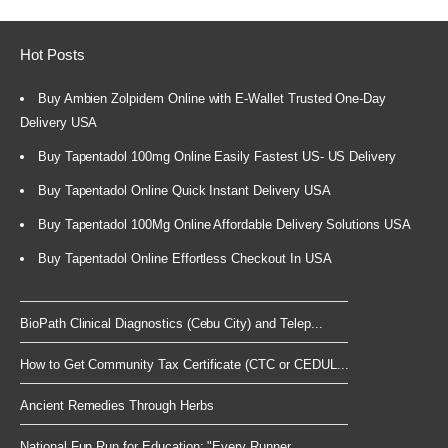
Hot Posts
Buy Ambien Zolpidem Online with E-Wallet Trusted One-Day
Delivery USA
Buy Tapentadol 100mg Online Easily Fastest US- US Delivery
Buy Tapentadol Online Quick Instant Delivery USA
Buy Tapentadol 100Mg Online Affordable Delivery Solutions USA
Buy Tapentadol Online Effortless Checkout In USA
BioPath Clinical Diagnostics (Cebu City) and Telep...
How to Get Community Tax Certificate (CTC or CEDUL...
Ancient Remedies Through Herbs
National Fun Run for Education: "Every Runner...