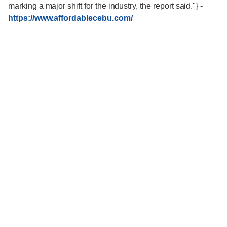
marking a major shift for the industry, the report said."}
-
https://www.affordablecebu.com/