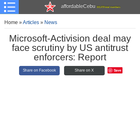
affordableCebu
161,478 total members
Home
»
Articles
»
News
Microsoft-Activision deal may
face scrutiny by US antitrust
enforcers: Report
Save
Share on Facebook
Share on X