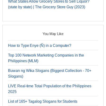
What States Allow Grocery Stores to Sell Liquor?
(state by state) | The Grocery Store Guy (2023)
You May Like
How to Type Enye (Ñ) in a Computer?
Top 100 Network Marketing Companies in the
Philippines (MLM)
Buwan ng Wika Slogans (Biggest Collection - 70+
Slogans)
LIVE Real-time Total Population of the Philippines
2025
List of 165+ Tagalog Slogans for Students