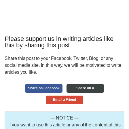
Please support us in writing articles like
this by sharing this post
Share this post to your Facebook, Twitter, Blog, or any
social media site. In this way, we will be motivated to write
articles you like.
Share on Facebook
Share on X
Email a Friend
--- NOTICE ---
If you want to use this article or any of the content of this