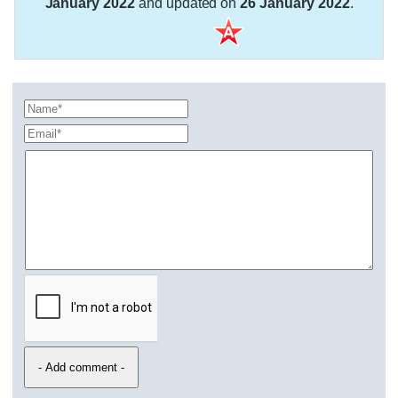
January 2022
and updated on
26 January 2022
.