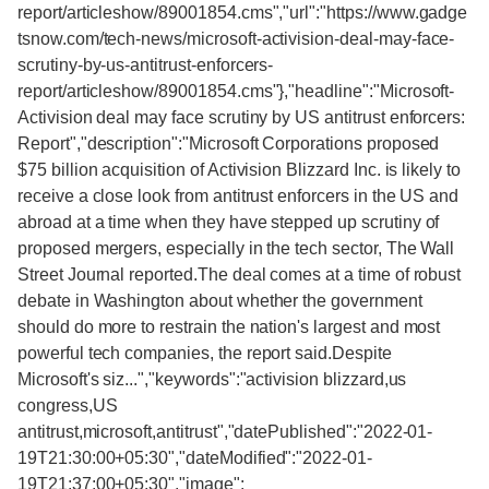
report/articleshow/89001854.cms","url":"https://www.gadge
tsnow.com/tech-news/microsoft-activision-deal-may-face-
scrutiny-by-us-antitrust-enforcers-
report/articleshow/89001854.cms"},"headline":"Microsoft-
Activision deal may face scrutiny by US antitrust enforcers:
Report","description":"Microsoft Corporations proposed
$75 billion acquisition of Activision Blizzard Inc. is likely to
receive a close look from antitrust enforcers in the US and
abroad at a time when they have stepped up scrutiny of
proposed mergers, especially in the tech sector, The Wall
Street Journal reported.The deal comes at a time of robust
debate in Washington about whether the government
should do more to restrain the nation's largest and most
powerful tech companies, the report said.Despite
Microsoft's siz...","keywords":"activision blizzard,us
congress,US
antitrust,microsoft,antitrust","datePublished":"2022-01-
19T21:30:00+05:30","dateModified":"2022-01-
19T21:37:00+05:30","image":