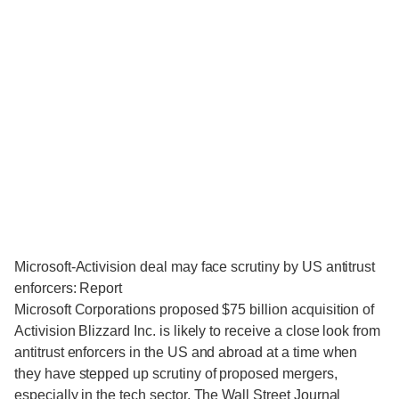
Microsoft-Activision deal may face scrutiny by US antitrust
enforcers: Report
Microsoft Corporations proposed $75 billion acquisition of
Activision Blizzard Inc. is likely to receive a close look from
antitrust enforcers in the US and abroad at a time when
they have stepped up scrutiny of proposed mergers,
especially in the tech sector, The Wall Street Journal