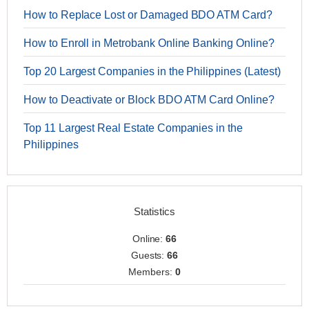
How to Replace Lost or Damaged BDO ATM Card?
How to Enroll in Metrobank Online Banking Online?
Top 20 Largest Companies in the Philippines (Latest)
How to Deactivate or Block BDO ATM Card Online?
Top 11 Largest Real Estate Companies in the
Philippines
Statistics
Online:
66
Guests:
66
Members:
0