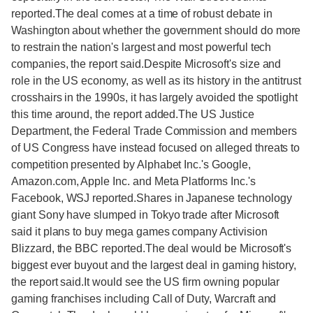
reported.The deal comes at a time of robust debate in
Washington about whether the government should do more
to restrain the nation's largest and most powerful tech
companies, the report said.Despite Microsoft's size and
role in the US economy, as well as its history in the antitrust
crosshairs in the 1990s, it has largely avoided the spotlight
this time around, the report added.The US Justice
Department, the Federal Trade Commission and members
of US Congress have instead focused on alleged threats to
competition presented by Alphabet Inc.'s Google,
Amazon.com, Apple Inc. and Meta Platforms Inc.'s
Facebook, WSJ reported.Shares in Japanese technology
giant Sony have slumped in Tokyo trade after Microsoft
said it plans to buy mega games company Activision
Blizzard, the BBC reported.The deal would be Microsoft's
biggest ever buyout and the largest deal in gaming history,
the report said.It would see the US firm owning popular
gaming franchises including Call of Duty, Warcraft and