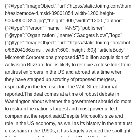
{"@type":"ImageObject","url":"https://static.toiimg.com/thum
b/resizemode-4,msid-89001854,width-1200,height-
900/89001854.jpg","height":900,"width":1200},"author":
{"@type":"Person","name":"IANS"},"publisher":
{"@type":"Organization","name":"Gadgets Now","logo":
{"@type":"ImageObject","url":"https://static.toiimg.com/phot
o/88204186.cms","width":600,"height":60}},"articleBody":"
Microsoft Corporations proposed $75 billion acquisition of
Activision Blizzard Inc. is likely to receive a close look from
antitrust enforcers in the US and abroad at a time when
they have stepped up scrutiny of proposed mergers,
especially in the tech sector, The Wall Street Journal
reported.The deal comes at a time of robust debate in
Washington about whether the government should do more
to restrain the nation's largest and most powerful tech
companies, the report said.Despite Microsoft's size and
role in the US economy, as well as its history in the antitrust
crosshairs in the 1990s, it has largely avoided the spotlight