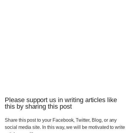
Please support us in writing articles like
this by sharing this post
Share this post to your Facebook, Twitter, Blog, or any
social media site. In this way, we will be motivated to write