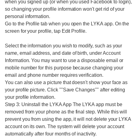
when you signed up (or when you used Facebook to login),
so changing your profile information won't get rid of your
personal information.
Go to the Profile tab when you open the LYKA app. On the
screen for your profile, tap Edit Profile.
Select the information you wish to modify, such as your
name, email address, and date of birth, under Account
Information. You may want to use a disposable email or
mobile number for this purpose because changing your
email and phone number requires verification.
You can also use a picture that doesn't show your face as
your profile picture. Click ""Save Changes"" after editing
your profile information.
Step 3: Uninstall the LYKA App The LYKA app must be
removed from your phone as the final step. While this will
prevent you from using the app, it will not delete your LYKA
account on its own. The system will delete your account
automatically after four months of inactivity.