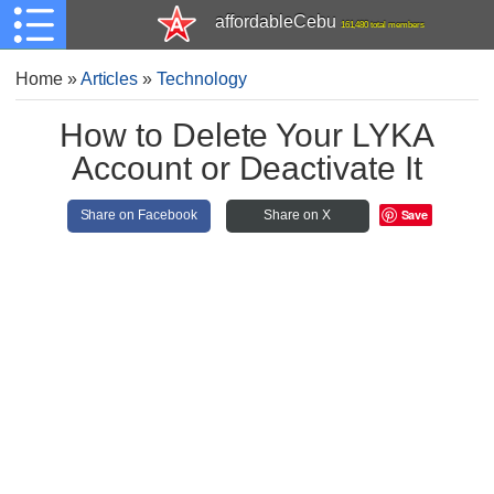
affordableCebu
161,480 total members
Home
»
Articles
»
Technology
How to Delete Your LYKA
Account or Deactivate It
Save
Share on Facebook
Share on X