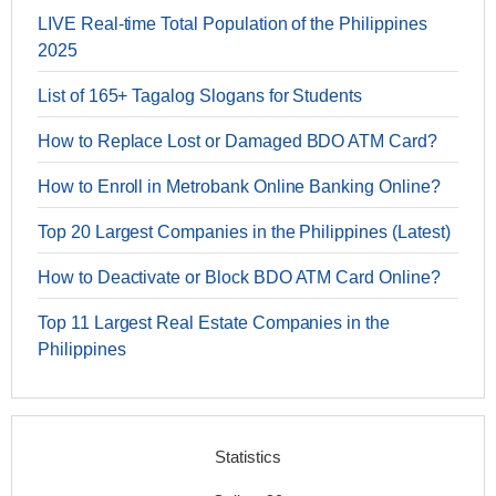
LIVE Real-time Total Population of the Philippines
2025
List of 165+ Tagalog Slogans for Students
How to Replace Lost or Damaged BDO ATM Card?
How to Enroll in Metrobank Online Banking Online?
Top 20 Largest Companies in the Philippines (Latest)
How to Deactivate or Block BDO ATM Card Online?
Top 11 Largest Real Estate Companies in the
Philippines
Statistics