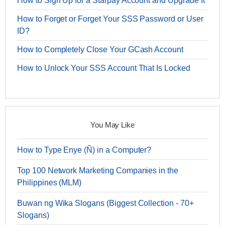
How to Sign Up for a Starpay Account and Upgrade It
How to Forget or Forget Your SSS Password or User
ID?
How to Completely Close Your GCash Account
How to Unlock Your SSS Account That Is Locked
You May Like
How to Type Enye (Ñ) in a Computer?
Top 100 Network Marketing Companies in the
Philippines (MLM)
Buwan ng Wika Slogans (Biggest Collection - 70+
Slogans)