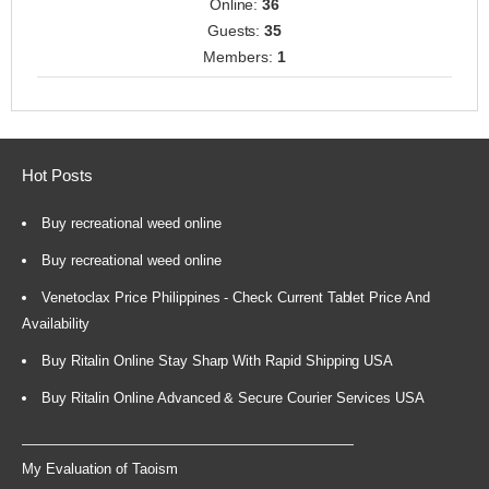
Online:
36
Guests:
35
Members:
1
Hot Posts
Buy recreational weed online
Buy recreational weed online
Venetoclax Price Philippines - Check Current Tablet Price And
Availability
Buy Ritalin Online Stay Sharp With Rapid Shipping USA
Buy Ritalin Online Advanced & Secure Courier Services USA
My Evaluation of Taoism