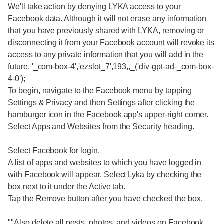
We'll take action by denying LYKA access to your
Facebook data. Although it will not erase any information
that you have previously shared with LYKA, removing or
disconnecting it from your Facebook account will revoke its
access to any private information that you will add in the
future. '_com-box-4','ezslot_7',193,,_('div-gpt-ad-_com-box-
4-0');
To begin, navigate to the Facebook menu by tapping
Settings & Privacy and then Settings after clicking the
hamburger icon in the Facebook app's upper-right corner.
Select Apps and Websites from the Security heading.
Select Facebook for login.
A list of apps and websites to which you have logged in
with Facebook will appear. Select Lyka by checking the
box next to it under the Active tab.
Tap the Remove button after you have checked the box.
""Also delete all posts, photos, and videos on Facebook