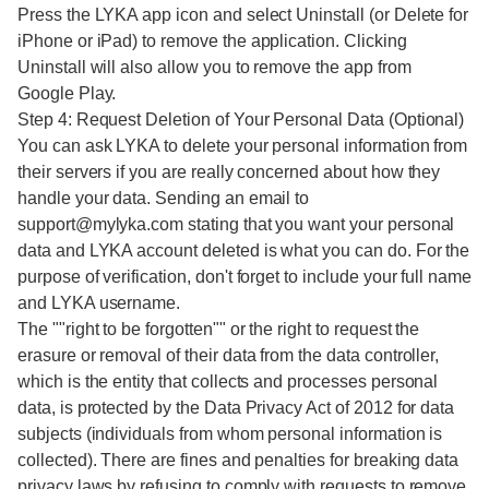
Press the LYKA app icon and select Uninstall (or Delete for
iPhone or iPad) to remove the application. Clicking
Uninstall will also allow you to remove the app from
Google Play.
Step 4: Request Deletion of Your Personal Data (Optional)
You can ask LYKA to delete your personal information from
their servers if you are really concerned about how they
handle your data. Sending an email to
support@mylyka.com stating that you want your personal
data and LYKA account deleted is what you can do. For the
purpose of verification, don't forget to include your full name
and LYKA username.
The ""right to be forgotten"" or the right to request the
erasure or removal of their data from the data controller,
which is the entity that collects and processes personal
data, is protected by the Data Privacy Act of 2012 for data
subjects (individuals from whom personal information is
collected). There are fines and penalties for breaking data
privacy laws by refusing to comply with requests to remove