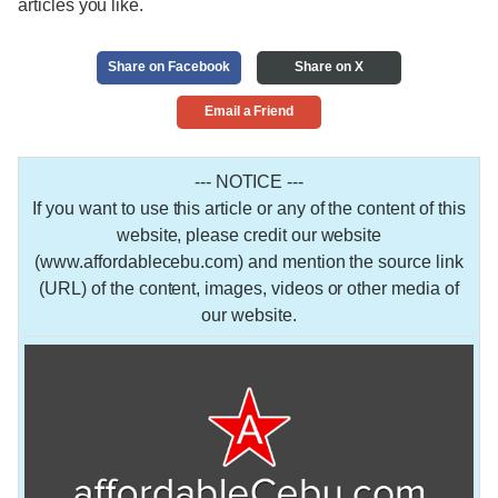
articles you like.
Share on Facebook
Share on X
Email a Friend
--- NOTICE ---
If you want to use this article or any of the content of this
website, please credit our website
(www.affordablecebu.com) and mention the source link
(URL) of the content, images, videos or other media of
our website.