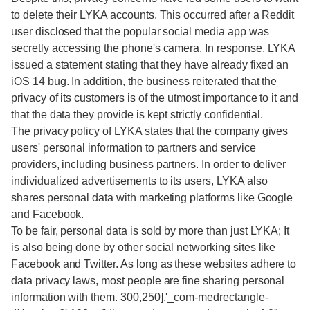
to delete their LYKA accounts. This occurred after a Reddit
user disclosed that the popular social media app was
secretly accessing the phone's camera. In response, LYKA
issued a statement stating that they have already fixed an
iOS 14 bug. In addition, the business reiterated that the
privacy of its customers is of the utmost importance to it and
that the data they provide is kept strictly confidential.
The privacy policy of LYKA states that the company gives
users' personal information to partners and service
providers, including business partners. In order to deliver
individualized advertisements to its users, LYKA also
shares personal data with marketing platforms like Google
and Facebook.
To be fair, personal data is sold by more than just LYKA; It
is also being done by other social networking sites like
Facebook and Twitter. As long as these websites adhere to
data privacy laws, most people are fine sharing personal
information with them. 300,250],'_com-medrectangle-