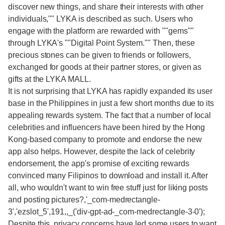
discover new things, and share their interests with other
individuals,"" LYKA is described as such. Users who
engage with the platform are rewarded with ""gems""
through LYKA's ""Digital Point System."" Then, these
precious stones can be given to friends or followers,
exchanged for goods at their partner stores, or given as
gifts at the LYKA MALL.
It is not surprising that LYKA has rapidly expanded its user
base in the Philippines in just a few short months due to its
appealing rewards system. The fact that a number of local
celebrities and influencers have been hired by the Hong
Kong-based company to promote and endorse the new
app also helps. However, despite the lack of celebrity
endorsement, the app's promise of exciting rewards
convinced many Filipinos to download and install it. After
all, who wouldn't want to win free stuff just for liking posts
and posting pictures?,'_com-medrectangle-
3','ezslot_5',191,,_('div-gpt-ad-_com-medrectangle-3-0');
Despite this, privacy concerns have led some users to want