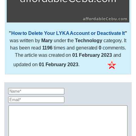
"
How to Delete Your LYKA Account or Deactivate It
"
was written by
Mary
under the
Technology
category. It
has been read
1196
times and generated
0
comments.
The article was created on
01 February 2023
and
updated on
01 February 2023
.