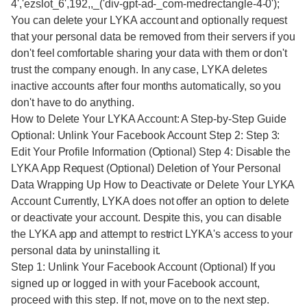
4','ezslot_6',192,,_('div-gpt-ad-_com-medrectangle-4-0');
You can delete your LYKA account and optionally request
that your personal data be removed from their servers if you
don't feel comfortable sharing your data with them or don't
trust the company enough. In any case, LYKA deletes
inactive accounts after four months automatically, so you
don't have to do anything.
How to Delete Your LYKA Account: A Step-by-Step Guide
Optional: Unlink Your Facebook Account Step 2: Step 3:
Edit Your Profile Information (Optional) Step 4: Disable the
LYKA App Request (Optional) Deletion of Your Personal
Data Wrapping Up How to Deactivate or Delete Your LYKA
Account Currently, LYKA does not offer an option to delete
or deactivate your account. Despite this, you can disable
the LYKA app and attempt to restrict LYKA's access to your
personal data by uninstalling it.
Step 1: Unlink Your Facebook Account (Optional) If you
signed up or logged in with your Facebook account,
proceed with this step. If not, move on to the next step.