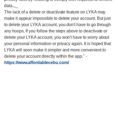
data.,,_
The lack of a delete or deactivate feature on LYKA may
make it appear impossible to delete your account. But just
to delete your LYKA account, you don't have to go through
any hoops. If you follow the steps above to deactivate or
delete your LYKA account, you won't have to worry about
your personal information or privacy again. It is hoped that
LYKA will soon make it simpler and more convenient to
delete your account directly within the app."
-
https://www.affordablecebu.com/