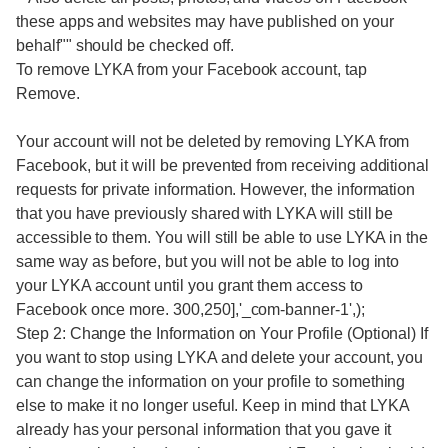
these apps and websites may have published on your
behalf"" should be checked off.
To remove LYKA from your Facebook account, tap
Remove.
Your account will not be deleted by removing LYKA from
Facebook, but it will be prevented from receiving additional
requests for private information. However, the information
that you have previously shared with LYKA will still be
accessible to them. You will still be able to use LYKA in the
same way as before, but you will not be able to log into
your LYKA account until you grant them access to
Facebook once more. 300,250],'_com-banner-1',);
Step 2: Change the Information on Your Profile (Optional) If
you want to stop using LYKA and delete your account, you
can change the information on your profile to something
else to make it no longer useful. Keep in mind that LYKA
already has your personal information that you gave it