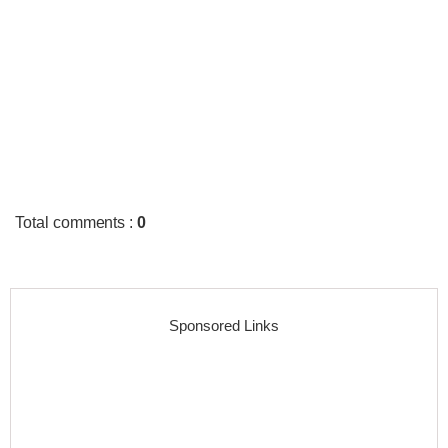
Total comments
:
0
Sponsored Links