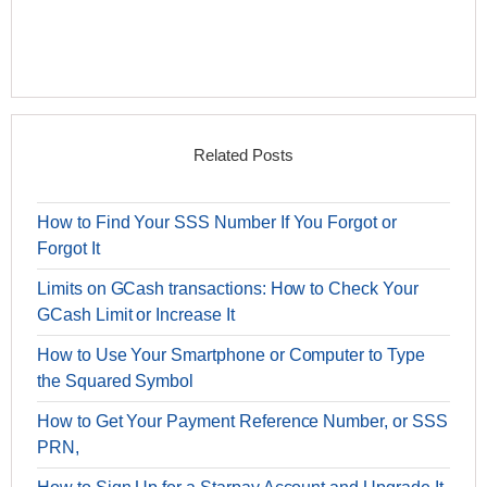
Related Posts
How to Find Your SSS Number If You Forgot or
Forgot It
Limits on GCash transactions: How to Check Your
GCash Limit or Increase It
How to Use Your Smartphone or Computer to Type
the Squared Symbol
How to Get Your Payment Reference Number, or SSS
PRN,