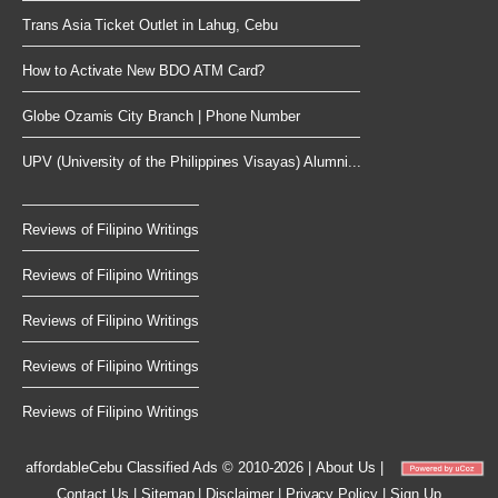
Trans Asia Ticket Outlet in Lahug, Cebu
How to Activate New BDO ATM Card?
Globe Ozamis City Branch | Phone Number
UPV (University of the Philippines Visayas) Alumni...
Reviews of Filipino Writings
Reviews of Filipino Writings
Reviews of Filipino Writings
Reviews of Filipino Writings
Reviews of Filipino Writings
affordableCebu
Classified Ads © 2010-2026
|
About Us
|
Contact Us
|
Sitemap
|
Disclaimer
|
Privacy Policy
|
Sign Up