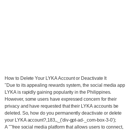
How to Delete Your LYKA Account or Deactivate It
"Due to its appealing rewards system, the social media app
LYKA is rapidly gaining popularity in the Philippines.
However, some users have expressed concern for their
privacy and have requested that their LYKA accounts be
deleted. So, how do you permanently deactivate or delete
your LYKA account?,183,,_('div-gpt-ad-_com-box-3-0');
A ""free social media platform that allows users to connect,