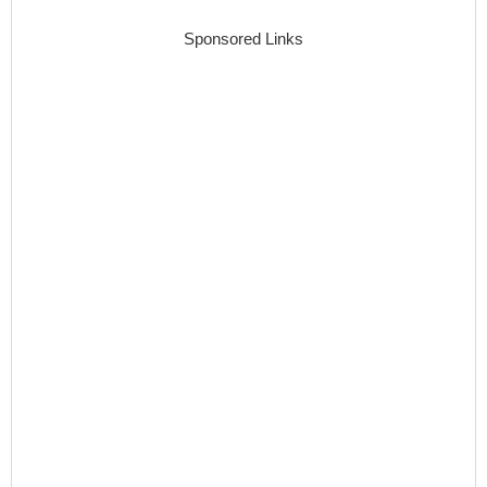
Sponsored Links