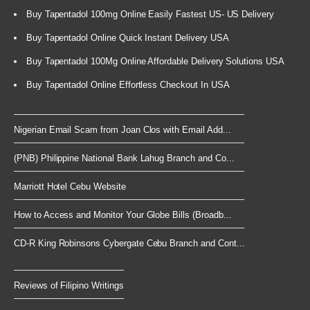
Buy Tapentadol 100mg Online Easily Fastest US- US Delivery
Buy Tapentadol Online Quick Instant Delivery USA
Buy Tapentadol 100Mg Online Affordable Delivery Solutions USA
Buy Tapentadol Online Effortless Checkout In USA
Nigerian Email Scam from Joan Clos with Email Add...
(PNB) Philippine National Bank Lahug Branch and Co...
Marriott Hotel Cebu Website
How to Access and Monitor Your Globe Bills (Broadb...
CD-R King Robinsons Cybergate Cebu Branch and Cont...
Reviews of Filipino Writings