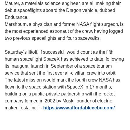
Maurer, a materials science engineer, are all making their
debut spaceflights aboard the Dragon vehicle, dubbed
Endurance.
Marshburn, a physician and former NASA flight surgeon, is
the most experienced astronaut of the crew, having logged
two previous spaceflights and four spacewalks.
Saturday’s liftoff, if successful, would count as the fifth
human spaceflight SpaceX has achieved to date, following
its inaugural launch in September of a space tourism
service that sent the first ever all-civilian crew into orbit.
The latest mission would mark the fourth crew NASA has
flown to the space station with SpaceX in 17 months,
building on a public-private partnership with the rocket
company formed in 2002 by Musk, founder of electric
maker Tesla Inc."
-
https://www.affordablecebu.com/