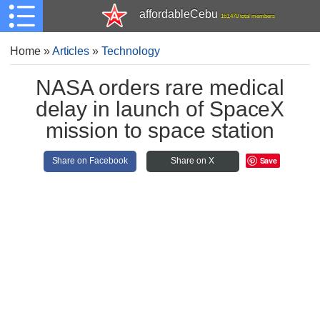
affordableCebu
161,478 total members
Home
»
Articles
»
Technology
NASA orders rare medical
delay in launch of SpaceX
mission to space station
Save
Share on Facebook
Share on X