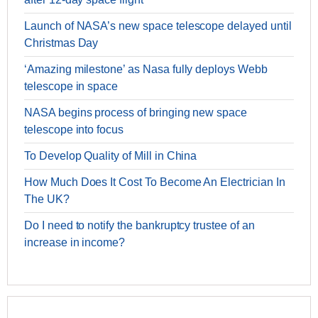
Launch of NASA’s new space telescope delayed until
Christmas Day
‘Amazing milestone’ as Nasa fully deploys Webb
telescope in space
NASA begins process of bringing new space
telescope into focus
To Develop Quality of Mill in China
How Much Does It Cost To Become An Electrician In
The UK?
Do I need to notify the bankruptcy trustee of an
increase in income?