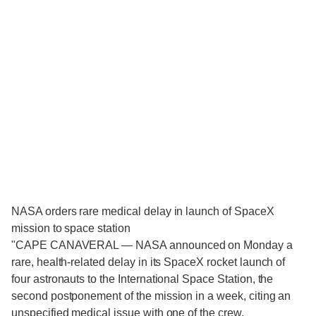
NASA orders rare medical delay in launch of SpaceX
mission to space station
"CAPE CANAVERAL — NASA announced on Monday a
rare, health-related delay in its SpaceX rocket launch of
four astronauts to the International Space Station, the
second postponement of the mission in a week, citing an
unspecified medical issue with one of the crew.