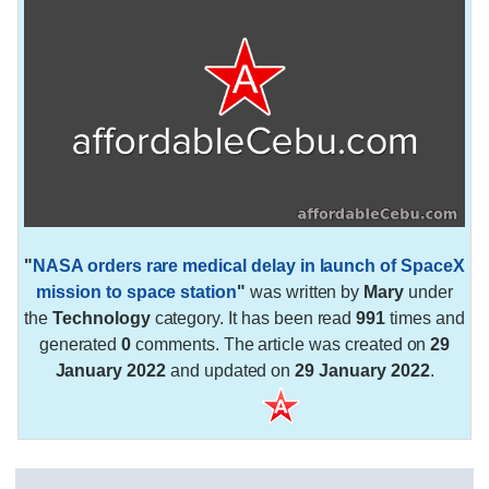
"
NASA orders rare medical delay in launch of SpaceX
mission to space station
"
was written by
Mary
under
the
Technology
category. It has been read
991
times and
generated
0
comments. The article was created on
29
January 2022
and updated on
29 January 2022
.