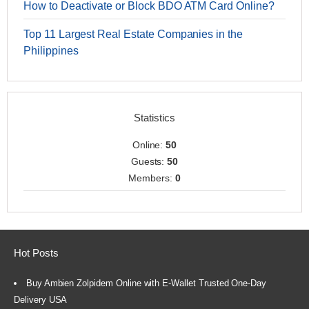
How to Deactivate or Block BDO ATM Card Online?
Top 11 Largest Real Estate Companies in the
Philippines
Statistics
Online:
50
Guests:
50
Members:
0
Hot Posts
Buy Ambien Zolpidem Online with E-Wallet Trusted One-Day
Delivery USA