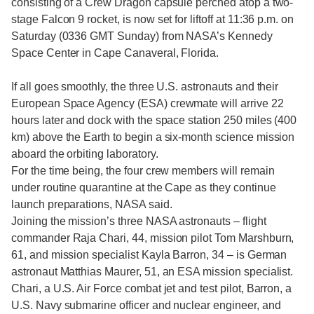
consisting of a Crew Dragon capsule perched atop a two-
stage Falcon 9 rocket, is now set for liftoff at 11:36 p.m. on
Saturday (0336 GMT Sunday) from NASA’s Kennedy
Space Center in Cape Canaveral, Florida.
If all goes smoothly, the three U.S. astronauts and their
European Space Agency (ESA) crewmate will arrive 22
hours later and dock with the space station 250 miles (400
km) above the Earth to begin a six-month science mission
aboard the orbiting laboratory.
For the time being, the four crew members will remain
under routine quarantine at the Cape as they continue
launch preparations, NASA said.
Joining the mission’s three NASA astronauts – flight
commander Raja Chari, 44, mission pilot Tom Marshburn,
61, and mission specialist Kayla Barron, 34 – is German
astronaut Matthias Maurer, 51, an ESA mission specialist.
Chari, a U.S. Air Force combat jet and test pilot, Barron, a
U.S. Navy submarine officer and nuclear engineer, and