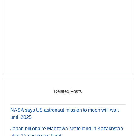
Related Posts
NASA says US astronaut mission to moon will wait
until 2025
Japan billionaire Maezawa set to land in Kazakhstan
after 12-day space flight