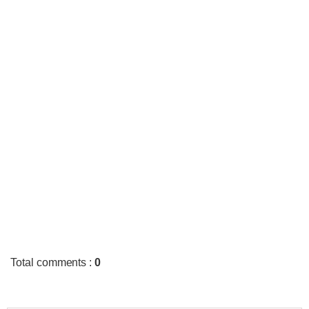
Total comments
:
0