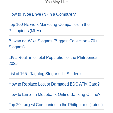
You May Like
How to Type Enye (Ñ) in a Computer?
Top 100 Network Marketing Companies in the
Philippines (MLM)
Buwan ng Wika Slogans (Biggest Collection - 70+
Slogans)
LIVE Real-time Total Population of the Philippines
2025
List of 165+ Tagalog Slogans for Students
How to Replace Lost or Damaged BDO ATM Card?
How to Enroll in Metrobank Online Banking Online?
Top 20 Largest Companies in the Philippines (Latest)