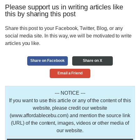
Please support us in writing articles like
this by sharing this post
Share this post to your Facebook, Twitter, Blog, or any
social media site. In this way, we will be motivated to write
articles you like.
Share on Facebook
Share on X
Email a Friend
--- NOTICE ---
If you want to use this article or any of the content of this
website, please credit our website
(www.affordablecebu.com) and mention the source link
(URL) of the content, images, videos or other media of
our website.