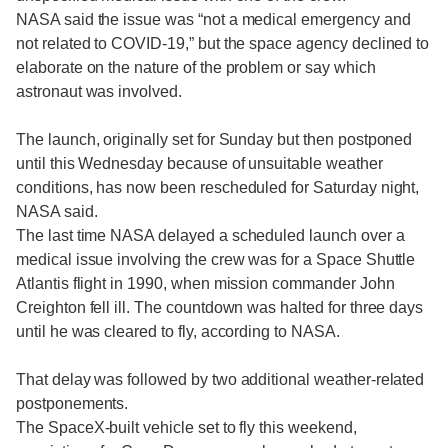
NASA said the issue was “not a medical emergency and
not related to COVID-19,” but the space agency declined to
elaborate on the nature of the problem or say which
astronaut was involved.
The launch, originally set for Sunday but then postponed
until this Wednesday because of unsuitable weather
conditions, has now been rescheduled for Saturday night,
NASA said.
The last time NASA delayed a scheduled launch over a
medical issue involving the crew was for a Space Shuttle
Atlantis flight in 1990, when mission commander John
Creighton fell ill. The countdown was halted for three days
until he was cleared to fly, according to NASA.
That delay was followed by two additional weather-related
postponements.
The SpaceX-built vehicle set to fly this weekend,