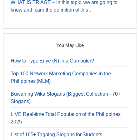
WHAT IS TRIAGE – In this topic, we are going to
know and learn the definition of this t
You May Like
How to Type Enye (Ñ) in a Computer?
Top 100 Network Marketing Companies in the
Philippines (MLM)
Buwan ng Wika Slogans (Biggest Collection - 70+
Slogans)
LIVE Real-time Total Population of the Philippines
2025
List of 165+ Tagalog Slogans for Students