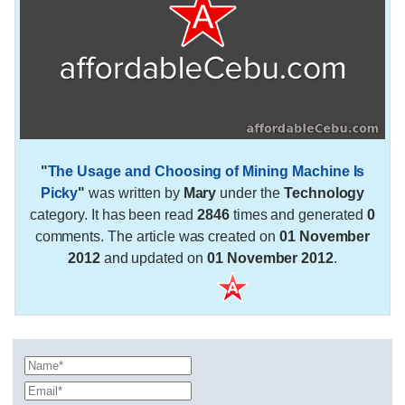
"
The Usage and Choosing of Mining Machine Is
Picky
"
was written by
Mary
under the
Technology
category. It has been read
2846
times and generated
0
comments. The article was created on
01 November
2012
and updated on
01 November 2012
.