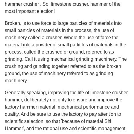
hammer crusher . So, limestone crusher, hammer of the
most important election!
Broken, is to use force to large particles of materials into
small particles of materials in the process, the use of
machinery called a crusher. Where the use of force the
material into a powder of small particles of materials in the
process, called the crushed or ground, referred to as
grinding. Call it using mechanical grinding machinery. The
crushing and grinding together referred to as the broken
ground, the use of machinery referred to as grinding
machinery.
Generally speaking, improving the life of limestone crusher
hammer, deliberately not only to ensure and improve the
factory hammer material, mechanical performance and
quality. And be sure to use the factory to pay attention to
scientific selection, so that 'because of material Shi
Hammer', and the rational use and scientific management.