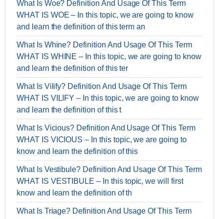
What Is Woe? Definition And Usage Of This Term
WHAT IS WOE – In this topic, we are going to know
and learn the definition of this term an
What Is Whine? Definition And Usage Of This Term
WHAT IS WHINE – In this topic, we are going to know
and learn the definition of this ter
What Is Vilify? Definition And Usage Of This Term
WHAT IS VILIFY – In this topic, we are going to know
and learn the definition of this t
What Is Vicious? Definition And Usage Of This Term
WHAT IS VICIOUS – In this topic, we are going to
know and learn the definition of this
What Is Vestibule? Definition And Usage Of This Term
WHAT IS VESTIBULE – In this topic, we will first
know and learn the definition of th
What Is Triage? Definition And Usage Of This Term