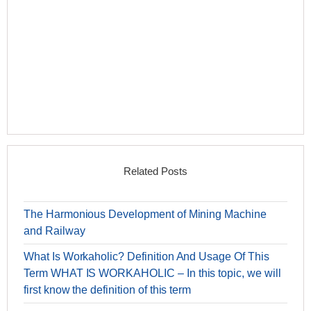
Related Posts
The Harmonious Development of Mining Machine
and Railway
What Is Workaholic? Definition And Usage Of This
Term WHAT IS WORKAHOLIC – In this topic, we will
first know the definition of this term