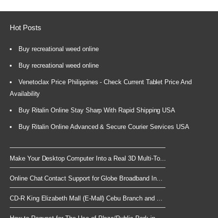
Hot Posts
Buy recreational weed online
Buy recreational weed online
Venetoclax Price Philippines - Check Current Tablet Price And
Availability
Buy Ritalin Online Stay Sharp With Rapid Shipping USA
Buy Ritalin Online Advanced & Secure Courier Services USA
Make Your Desktop Computer Into a Real 3D Multi-To...
Online Chat Contact Support for Globe Broadband In...
CD-R King Elizabeth Mall (E-Mall) Cebu Branch and ...