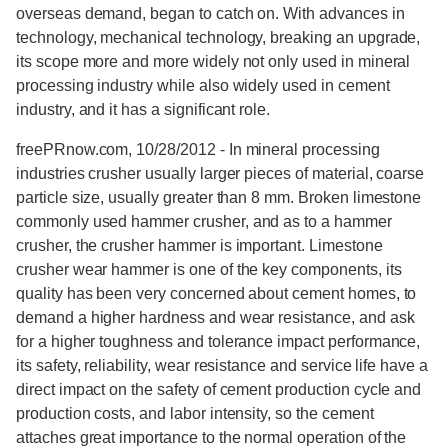
overseas demand, began to catch on. With advances in
technology, mechanical technology, breaking an upgrade,
its scope more and more widely not only used in mineral
processing industry while also widely used in cement
industry, and it has a significant role.
freePRnow.com, 10/28/2012 - In mineral processing
industries crusher usually larger pieces of material, coarse
particle size, usually greater than 8 mm. Broken limestone
commonly used hammer crusher, and as to a hammer
crusher, the crusher hammer is important. Limestone
crusher wear hammer is one of the key components, its
quality has been very concerned about cement homes, to
demand a higher hardness and wear resistance, and ask
for a higher toughness and tolerance impact performance,
its safety, reliability, wear resistance and service life have a
direct impact on the safety of cement production cycle and
production costs, and labor intensity, so the cement
attaches great importance to the normal operation of the