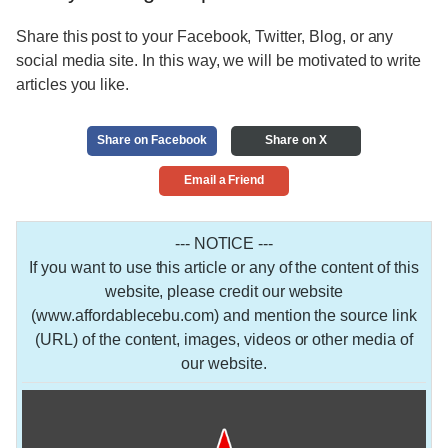
Share this post to your Facebook, Twitter, Blog, or any
social media site. In this way, we will be motivated to write
articles you like.
Share on Facebook
Share on X
Email a Friend
--- NOTICE ---
If you want to use this article or any of the content of this
website, please credit our website
(www.affordablecebu.com) and mention the source link
(URL) of the content, images, videos or other media of
our website.