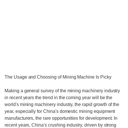
The Usage and Choosing of Mining Machine Is Picky
Making a general survey of the mining machinery industry
in recent years the trend in the coming year will be the
world's mining machinery industry, the rapid growth of the
year, especially for China's domestic mining equipment
manufacturers, the rare opportunities for development. In
recent years, China's crushing industry, driven by strong