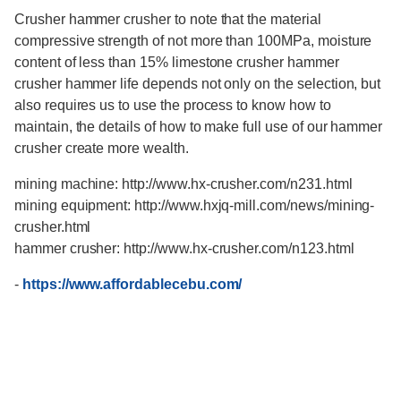
Crusher hammer crusher to note that the material
compressive strength of not more than 100MPa, moisture
content of less than 15% limestone crusher hammer
crusher hammer life depends not only on the selection, but
also requires us to use the process to know how to
maintain, the details of how to make full use of our hammer
crusher create more wealth.
mining machine: http://www.hx-crusher.com/n231.html
mining equipment: http://www.hxjq-mill.com/news/mining-
crusher.html
hammer crusher: http://www.hx-crusher.com/n123.html
-
https://www.affordablecebu.com/