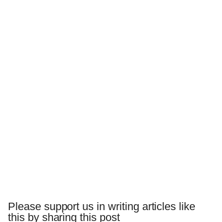
Please support us in writing articles like
this by sharing this post