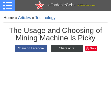
affordableCebu
161,480 total members
Home
»
Articles
»
Technology
The Usage and Choosing of
Mining Machine Is Picky
Save
Share on Facebook
Share on X