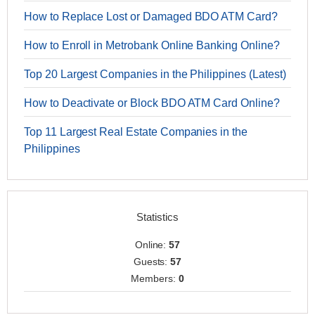
How to Replace Lost or Damaged BDO ATM Card?
How to Enroll in Metrobank Online Banking Online?
Top 20 Largest Companies in the Philippines (Latest)
How to Deactivate or Block BDO ATM Card Online?
Top 11 Largest Real Estate Companies in the
Philippines
Statistics
Online:
57
Guests:
57
Members:
0