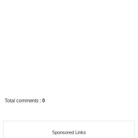
Total comments
:
0
Sponsored Links