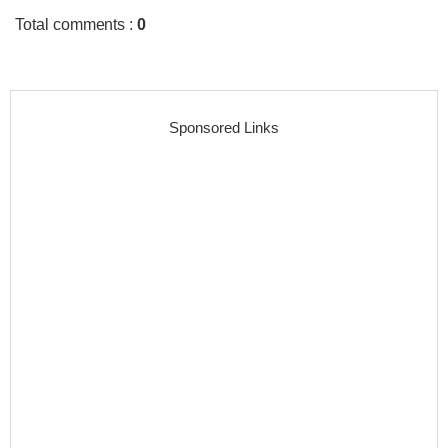
Total comments
:
0
Sponsored Links