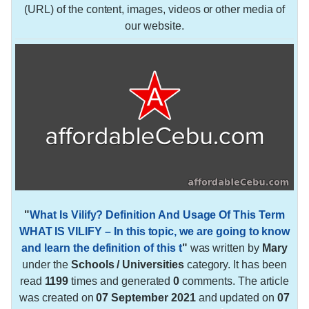
(URL) of the content, images, videos or other media of
our website.
"
What Is Vilify? Definition And Usage Of This Term
WHAT IS VILIFY – In this topic, we are going to know
and learn the definition of this t
"
was written by
Mary
under the
Schools / Universities
category. It has been
read
1199
times and generated
0
comments. The article
was created on
07 September 2021
and updated on
07