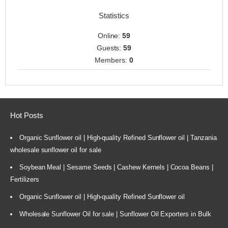
Statistics
Online:
59
Guests:
59
Members:
0
Hot Posts
Organic Sunflower oil | High-quality Refined Sunflower oil | Tanzania
wholesale sunflower oil for sale
Soybean Meal | Sesame Seeds | Cashew Kernels | Cocoa Beans |
Fertilizers
Organic Sunflower oil | High-quality Refined Sunflower oil
Wholesale Sunflower Oil for sale | Sunflower Oil Exporters in Bulk