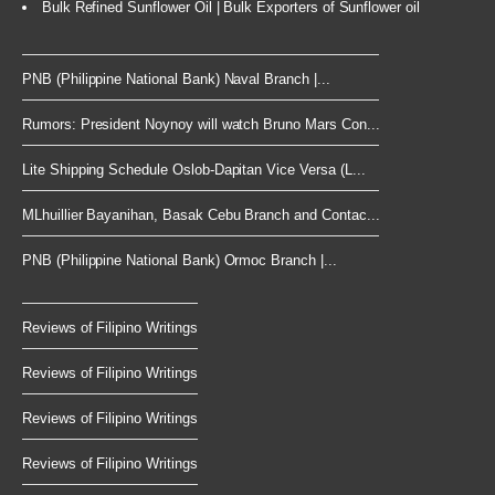
Bulk Refined Sunflower Oil | Bulk Exporters of Sunflower oil
PNB (Philippine National Bank) Naval Branch |...
Rumors: President Noynoy will watch Bruno Mars Con...
Lite Shipping Schedule Oslob-Dapitan Vice Versa (L...
MLhuillier Bayanihan, Basak Cebu Branch and Contac...
PNB (Philippine National Bank) Ormoc Branch |...
Reviews of Filipino Writings
Reviews of Filipino Writings
Reviews of Filipino Writings
Reviews of Filipino Writings