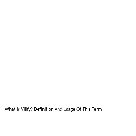
What Is Vilify? Definition And Usage Of This Term