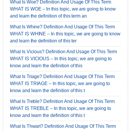
What Is Woe? Definition And Usage Of This Term
WHAT IS WOE – In this topic, we are going to know
and learn the definition of this term an
What Is Whine? Definition And Usage Of This Term
WHAT IS WHINE – In this topic, we are going to know
and learn the definition of this ter
What Is Vicious? Definition And Usage Of This Term
WHAT IS VICIOUS – In this topic, we are going to
know and learn the definition of this
What Is Triage? Definition And Usage Of This Term
WHAT IS TRIAGE – In this topic, we are going to
know and learn the definition of this t
What Is Treble? Definition And Usage Of This Term
WHAT IS TREBLE – In this topic, we are going to
know and learn the definition of this t
What Is Thwart? Definition And Usage Of This Term