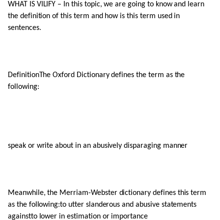
WHAT IS VILIFY – In this topic, we are going to know and learn
the definition of this term and how is this term used in
sentences.
DefinitionThe Oxford Dictionary defines the term as the
following:
speak or write about in an abusively disparaging manner
Meanwhile, the Merriam-Webster dictionary defines this term
as the following:to utter slanderous and abusive statements
againstto lower in estimation or importance