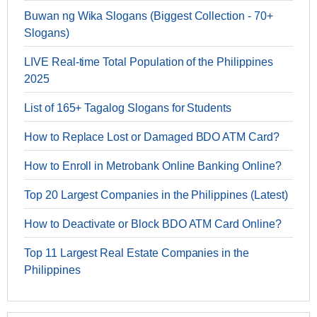
Buwan ng Wika Slogans (Biggest Collection - 70+
Slogans)
LIVE Real-time Total Population of the Philippines
2025
List of 165+ Tagalog Slogans for Students
How to Replace Lost or Damaged BDO ATM Card?
How to Enroll in Metrobank Online Banking Online?
Top 20 Largest Companies in the Philippines (Latest)
How to Deactivate or Block BDO ATM Card Online?
Top 11 Largest Real Estate Companies in the
Philippines