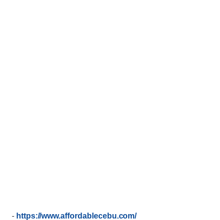
-
https://www.affordablecebu.com/