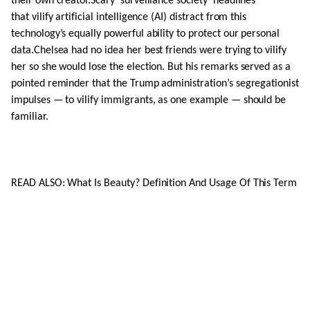
their own creator.Scary ‘surveillance society’ headlines
that vilify artificial intelligence (AI) distract from this
technology’s equally powerful ability to protect our personal
data.Chelsea had no idea her best friends were trying to vilify
her so she would lose the election. But his remarks served as a
pointed reminder that the Trump administration’s segregationist
impulses — to vilify immigrants, as one example — should be
familiar.
READ ALSO: What Is Beauty? Definition And Usage Of This Term