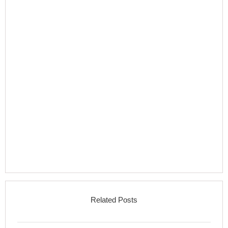
Related Posts