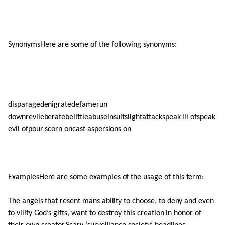
SynonymsHere are some of the following synonyms:
disparagedenigratedefamerun
downrevileberatebelittleabuseinsultslightattackspeak ill ofspeak
evil ofpour scorn oncast aspersions on
ExamplesHere are some examples of the usage of this term:
The angels that resent mans ability to choose, to deny and even
to vilify God’s gifts, want to destroy this creation in honor of