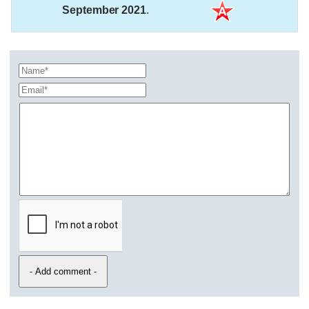
September 2021
.