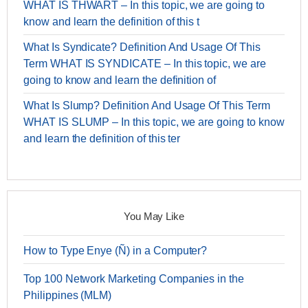
WHAT IS THWART – In this topic, we are going to
know and learn the definition of this t
What Is Syndicate? Definition And Usage Of This
Term WHAT IS SYNDICATE – In this topic, we are
going to know and learn the definition of
What Is Slump? Definition And Usage Of This Term
WHAT IS SLUMP – In this topic, we are going to know
and learn the definition of this ter
You May Like
How to Type Enye (Ñ) in a Computer?
Top 100 Network Marketing Companies in the
Philippines (MLM)