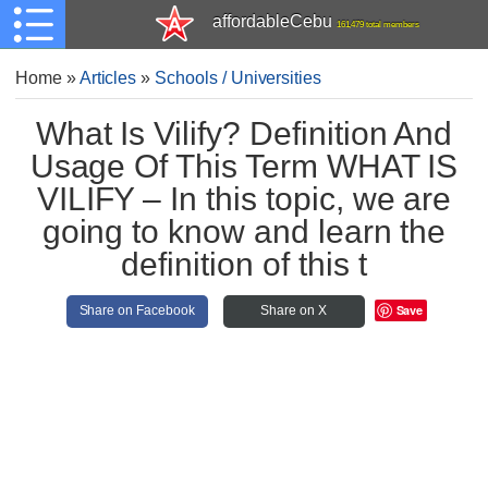
affordableCebu
161,479 total members
Home
»
Articles
»
Schools / Universities
What Is Vilify? Definition And
Usage Of This Term WHAT IS
VILIFY – In this topic, we are
going to know and learn the
definition of this t
Save
Share on Facebook
Share on X