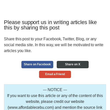
Please support us in writing articles like
this by sharing this post
Share this post to your Facebook, Twitter, Blog, or any
social media site. In this way, we will be motivated to write
articles you like.
Share on Facebook
Share on X
Email a Friend
--- NOTICE ---
If you want to use this article or any of the content of this
website, please credit our website
(www.affordablecebu.com) and mention the source link