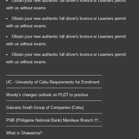
Obtain your new authentic full driver's licence or Learners permit
with us without exams
Obtain your new authentic full driver's licence or Learners permit
with us without exams
Obtain your new authentic full driver's licence or Learners permit
with us without exams
Obtain your new authentic full driver's licence or Learners permit
with us without exams
UC - University of Cebu Requirements for Enrolment
Moody's changes outlook on PLDT to positive
Gaisano South Group of Companies (Cebu)
PNB (Philippine National Bank) Mandaue Branch ...
What is Shawarma?