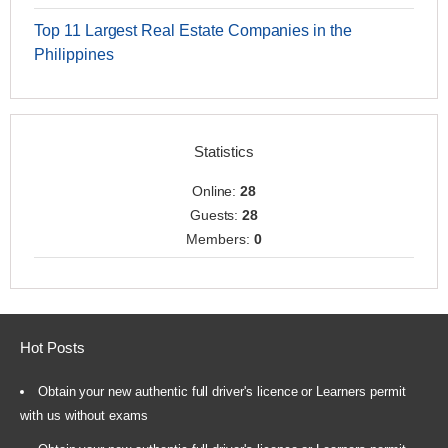
Top 11 Largest Real Estate Companies in the
Philippines
Statistics
Online:
28
Guests:
28
Members:
0
Hot Posts
Obtain your new authentic full driver's licence or Learners permit
with us without exams