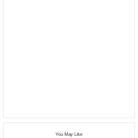
You May Like