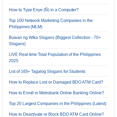
How to Type Enye (Ñ) in a Computer?
Top 100 Network Marketing Companies in the
Philippines (MLM)
Buwan ng Wika Slogans (Biggest Collection - 70+
Slogans)
LIVE Real-time Total Population of the Philippines
2025
List of 165+ Tagalog Slogans for Students
How to Replace Lost or Damaged BDO ATM Card?
How to Enroll in Metrobank Online Banking Online?
Top 20 Largest Companies in the Philippines (Latest)
How to Deactivate or Block BDO ATM Card Online?