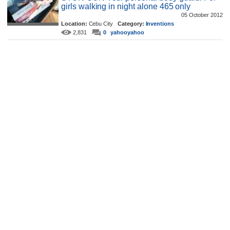
girls walking in night alone 465 only
05 October 2012
Location:
Cebu City
Category:
Inventions
2,831
0
yahooyahoo