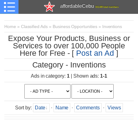
affordableCebu
161,480 total members
Home
»
Classified Ads
»
Business Opportunities
»
Inventions
Expose Your Products, Business or
Services to over 100,000 People
Here for Free - [
Post an Ad
]
Category - Inventions
Ads in category
:
1
|
Shown ads
:
1-1
Sort by
:
Date
·
Name
·
Comments
·
Views