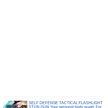
SELF DEFENSE TACTICAL FLASHLIGHT
STUN GUN Your personal body guard. For