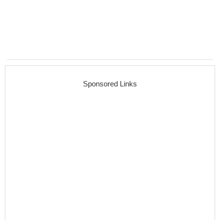
Sponsored Links