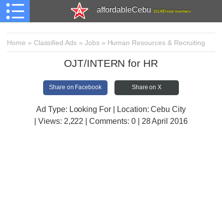
affordableCebu
161,480 total members
Home
»
Classified Ads
»
Jobs
»
Human Resources & Recruiting
OJT/INTERN for HR
Share on Facebook
Share on X
Ad Type: Looking For | Location: Cebu City
| Views:
2,222 | Comments:
0 | 28 April 2016