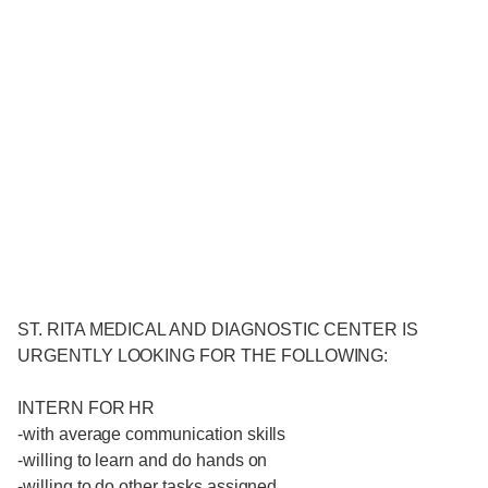
ST. RITA MEDICAL AND DIAGNOSTIC CENTER IS
URGENTLY LOOKING FOR THE FOLLOWING:
INTERN FOR HR
-with average communication skills
-willing to learn and do hands on
-willing to do other tasks assigned