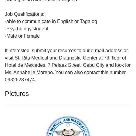
Job Qualifications:
-able to communicate in English or Tagalog
-Psychology student
-Male or Female
If interested, submit your resumes to our e-mail address or
visit St. Rita Medical and Diagnostic Center at 7th floor of
Hotel de Mercedes, 7 Pelaez Street, Cebu City and look for
Ms. Annabelle Moreno. You can also contact this number
09326287474.
Pictures