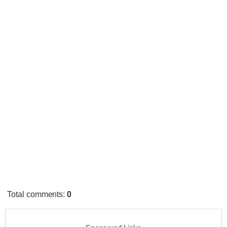
Total comments
:
0