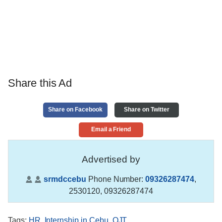
Share this Ad
Share on Facebook
Share on Twitter
Email a Friend
Advertised by
srmdccebu
Phone Number:
09326287474
,
2530120, 09326287474
Tags
:
HR
,
Internship in Cebu
,
OJT