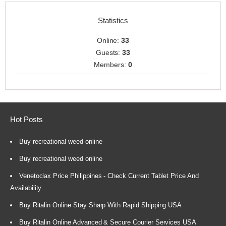
Statistics
Online:
33
Guests:
33
Members:
0
Hot Posts
Buy recreational weed online
Buy recreational weed online
Venetoclax Price Philippines - Check Current Tablet Price And
Availability
Buy Ritalin Online Stay Sharp With Rapid Shipping USA
Buy Ritalin Online Advanced & Secure Courier Services USA