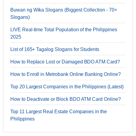
Buwan ng Wika Slogans (Biggest Collection - 70+
Slogans)
LIVE Real-time Total Population of the Philippines
2025
List of 165+ Tagalog Slogans for Students
How to Replace Lost or Damaged BDO ATM Card?
How to Enroll in Metrobank Online Banking Online?
Top 20 Largest Companies in the Philippines (Latest)
How to Deactivate or Block BDO ATM Card Online?
Top 11 Largest Real Estate Companies in the
Philippines