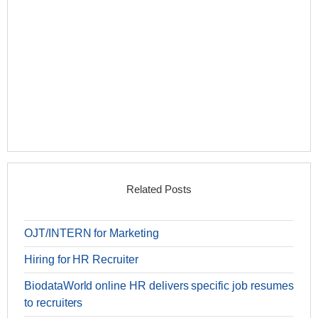
Related Posts
OJT/INTERN for Marketing
Hiring for HR Recruiter
BiodataWorld online HR delivers specific job resumes
to recruiters