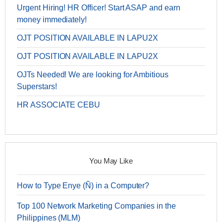
Urgent Hiring! HR Officer! Start ASAP and earn
money immediately!
OJT POSITION AVAILABLE IN LAPU2X
OJT POSITION AVAILABLE IN LAPU2X
OJTs Needed! We are looking for Ambitious
Superstars!
HR ASSOCIATE CEBU
You May Like
How to Type Enye (Ñ) in a Computer?
Top 100 Network Marketing Companies in the
Philippines (MLM)