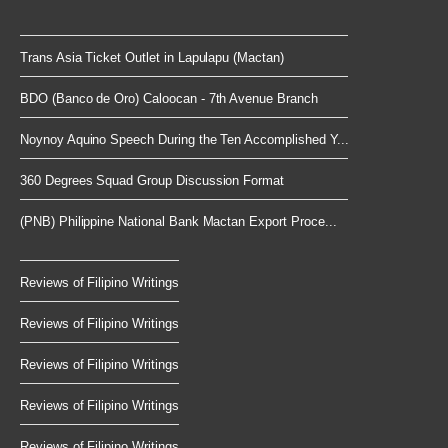
Trans Asia Ticket Outlet in Lapulapu (Mactan)
BDO (Banco de Oro) Caloocan - 7th Avenue Branch
Noynoy Aquino Speech During the Ten Accomplished Y...
360 Degrees Squad Group Discussion Format
(PNB) Philippine National Bank Mactan Export Proce...
Reviews of Filipino Writings
Reviews of Filipino Writings
Reviews of Filipino Writings
Reviews of Filipino Writings
Reviews of Filipino Writings