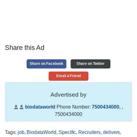
Share this Ad
Share on Facebook
Share on Twitter
Email a Friend
Advertised by
biodataworld
Phone Number:
7500434000
,
,
7500434000
Tags
:
job
,
BiodataWorld
,
Specific
,
Recruiters
,
delivers
,