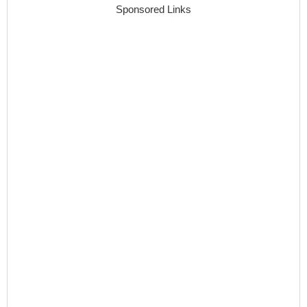
Sponsored Links