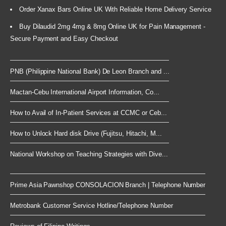
Order Xanax Bars Online UK With Reliable Home Delivery Service
Buy Dilaudid 2mg 4mg & 8mg Online UK for Pain Management -
Secure Payment and Easy Checkout
PNB (Philippine National Bank) De Leon Branch and ...
Mactan-Cebu International Airport Information, Co...
How to Avail of In-Patient Services at CCMC or Ceb...
How to Unlock Hard disk Drive (Fujitsu, Hitachi, M...
National Workshop on Teaching Strategies with Dive...
Prime Asia Pawnshop CONSOLACION Branch | Telephone Number
Metrobank Customer Service Hotline/Telephone Number