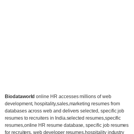
Biodataworld
online HR accesses millions of web
development, hospitality,sales,marketing resumes from
databases across web and delivers selected, specific job
resumes to recruiters in India.selected resumes,specific
resumes,online HR resume database, specific job resumes
for recruiters, web developer resumes,hospitality industry