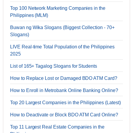
Top 100 Network Marketing Companies in the
Philippines (MLM)
Buwan ng Wika Slogans (Biggest Collection - 70+
Slogans)
LIVE Real-time Total Population of the Philippines
2025
List of 165+ Tagalog Slogans for Students
How to Replace Lost or Damaged BDO ATM Card?
How to Enroll in Metrobank Online Banking Online?
Top 20 Largest Companies in the Philippines (Latest)
How to Deactivate or Block BDO ATM Card Online?
Top 11 Largest Real Estate Companies in the