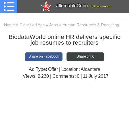
affordableCebu
161,481 total members
Home
»
Classified Ads
»
Jobs
»
Human Resources & Recruiting
BiodataWorld online HR delivers specific
job resumes to recruiters
Share on Facebook
Share on X
Ad Type: Offer | Location: Alcantara
| Views:
2,230 | Comments:
0 | 11 July 2017