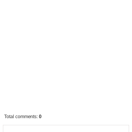
Total comments
:
0