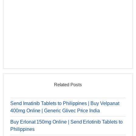
Related Posts
Send Imatinib Tablets to Philippines | Buy Velpanat
400mg Online | Generic Glivec Price India
Buy Erlonat 150mg Online | Send Erlotinib Tablets to
Philippines