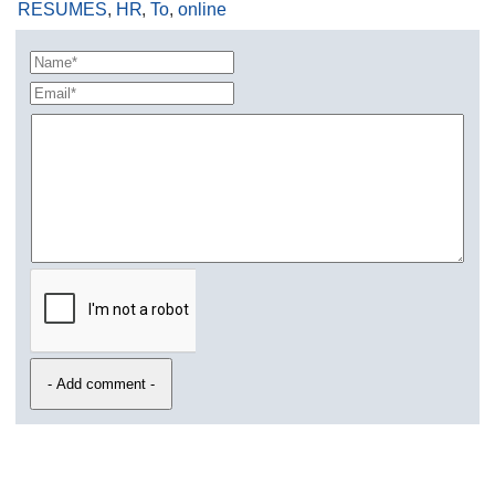
RESUMES
,
HR
,
To
,
online