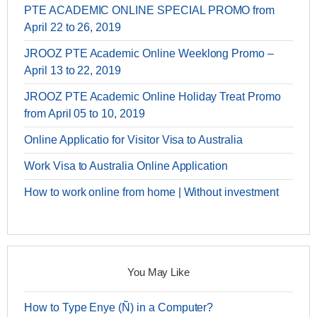
PTE ACADEMIC ONLINE SPECIAL PROMO from
April 22 to 26, 2019
JROOZ PTE Academic Online Weeklong Promo –
April 13 to 22, 2019
JROOZ PTE Academic Online Holiday Treat Promo
from April 05 to 10, 2019
Online Applicatio for Visitor Visa to Australia
Work Visa to Australia Online Application
How to work online from home | Without investment
You May Like
How to Type Enye (Ñ) in a Computer?