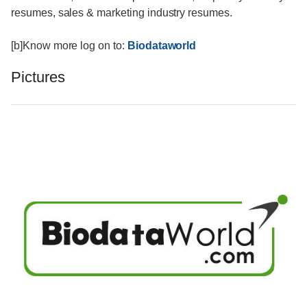
resumes, sales & marketing industry resumes.
[b]Know more log on to:
Biodataworld
Pictures