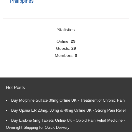
Philippines
Statistics
Online:
29
Guests:
29
Members:
0
Hot Posts
Buy Morphine Sulfate 30mg Online UK - Treatment of Chronic Pain
Buy Opana ER 20mg, 30mg & 40mg Online UK - Strong Pain Relief
Buy Endone 5mg Tablets Online UK - Opioid Pain Relief Medicine -
Overnight Shipping for Quick Delivery