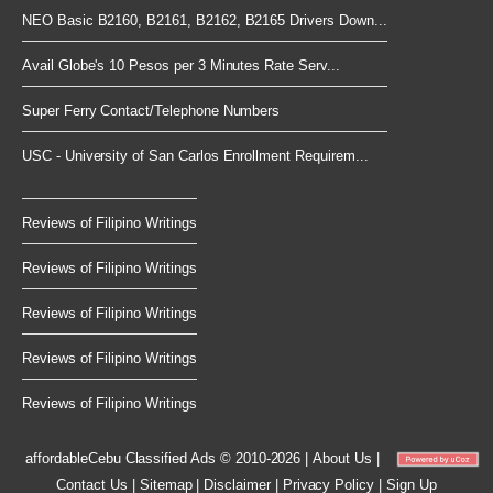
NEO Basic B2160, B2161, B2162, B2165 Drivers Down...
Avail Globe's 10 Pesos per 3 Minutes Rate Serv...
Super Ferry Contact/Telephone Numbers
USC - University of San Carlos Enrollment Requirem...
Reviews of Filipino Writings
Reviews of Filipino Writings
Reviews of Filipino Writings
Reviews of Filipino Writings
Reviews of Filipino Writings
affordableCebu
Classified Ads © 2010-2026
|
About Us
|
Contact Us
|
Sitemap
|
Disclaimer
|
Privacy Policy
|
Sign Up