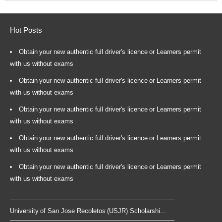
Hot Posts
Obtain your new authentic full driver's licence or Learners permit
with us without exams
Obtain your new authentic full driver's licence or Learners permit
with us without exams
Obtain your new authentic full driver's licence or Learners permit
with us without exams
Obtain your new authentic full driver's licence or Learners permit
with us without exams
Obtain your new authentic full driver's licence or Learners permit
with us without exams
University of San Jose Recoletos (USJR) Scholarshi...