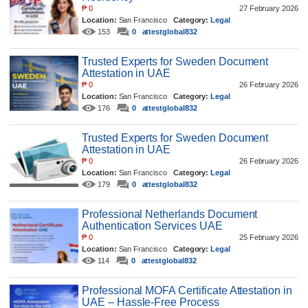
₱
0
27 February 2026
Location:
San Francisco
Category:
Legal
153
0
attestglobal832
Trusted Experts for Sweden Document
Attestation in UAE
₱
0
26 February 2026
Location:
San Francisco
Category:
Legal
176
0
attestglobal832
Trusted Experts for Sweden Document
Attestation in UAE
₱
0
26 February 2026
Location:
San Francisco
Category:
Legal
179
0
attestglobal832
Professional Netherlands Document
Authentication Services UAE
₱
0
25 February 2026
Location:
San Francisco
Category:
Legal
114
0
attestglobal832
Professional MOFA Certificate Attestation in
UAE – Hassle-Free Process