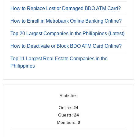
How to Replace Lost or Damaged BDO ATM Card?
How to Enroll in Metrobank Online Banking Online?
Top 20 Largest Companies in the Philippines (Latest)
How to Deactivate or Block BDO ATM Card Online?
Top 11 Largest Real Estate Companies in the
Philippines
Statistics
Online:
24
Guests:
24
Members:
0