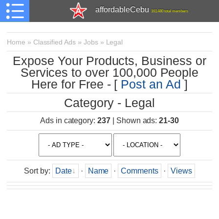
affordableCebu
161,480 total members
Home
»
Classified Ads
»
Jobs
»
Legal
Expose Your Products, Business or
Services to over 100,000 People
Here for Free - [
Post an Ad
]
Category - Legal
Ads in category
:
237
|
Shown ads
:
21-30
Sort by
:
Date
·
Name
·
Comments
·
Views