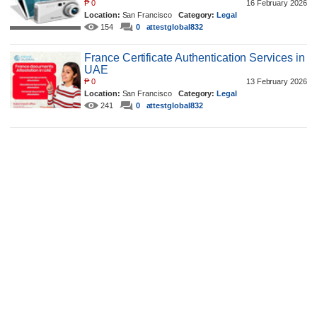
₱
0
16 February 2026
Location:
San Francisco
Category:
Legal
154
0
attestglobal832
France Certificate Authentication Services in
UAE
₱
0
13 February 2026
Location:
San Francisco
Category:
Legal
241
0
attestglobal832