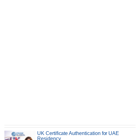
UK Certificate Authentication for UAE
Residency