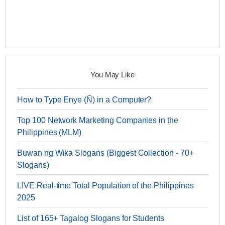
You May Like
How to Type Enye (Ñ) in a Computer?
Top 100 Network Marketing Companies in the
Philippines (MLM)
Buwan ng Wika Slogans (Biggest Collection - 70+
Slogans)
LIVE Real-time Total Population of the Philippines
2025
List of 165+ Tagalog Slogans for Students