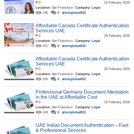
₱
0
23 February 2026
Location:
San Francisco
Category:
Legal
145
0
attestglobal832
Affordable Canada Certificate Authentication
Services UAE
₱
0
20 February 2026
Location:
San Francisco
Category:
Legal
201
0
attestglobal832
Affordable Canada Certificate Authentication
Services UAE
₱
0
20 February 2026
Location:
San Francisco
Category:
Legal
205
0
attestglobal832
Professional Germany Document Attestation
in the UAE at Affordable Cost
₱
0
19 February 2026
Location:
San Francisco
Category:
Legal
149
0
attestglobal832
UAE Indian Document Authentication – Fast
& Professional Services