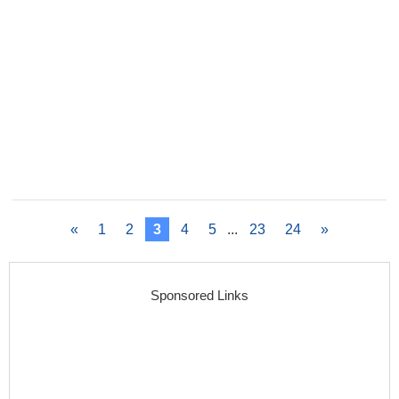
«
1
2
3
4
5
...
23
24
»
Sponsored Links