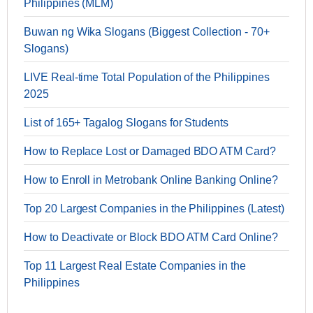
Philippines (MLM)
Buwan ng Wika Slogans (Biggest Collection - 70+
Slogans)
LIVE Real-time Total Population of the Philippines
2025
List of 165+ Tagalog Slogans for Students
How to Replace Lost or Damaged BDO ATM Card?
How to Enroll in Metrobank Online Banking Online?
Top 20 Largest Companies in the Philippines (Latest)
How to Deactivate or Block BDO ATM Card Online?
Top 11 Largest Real Estate Companies in the
Philippines