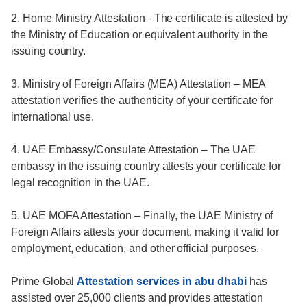
2. Home Ministry Attestation– The certificate is attested by
the Ministry of Education or equivalent authority in the
issuing country.
3. Ministry of Foreign Affairs (MEA) Attestation – MEA
attestation verifies the authenticity of your certificate for
international use.
4. UAE Embassy/Consulate Attestation – The UAE
embassy in the issuing country attests your certificate for
legal recognition in the UAE.
5. UAE MOFA Attestation – Finally, the UAE Ministry of
Foreign Affairs attests your document, making it valid for
employment, education, and other official purposes.
Prime Global
Attestation services in abu dhabi
has
assisted over 25,000 clients and provides attestation