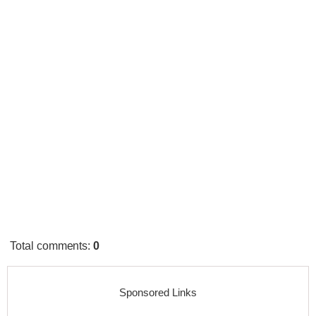
Total comments
:
0
Sponsored Links