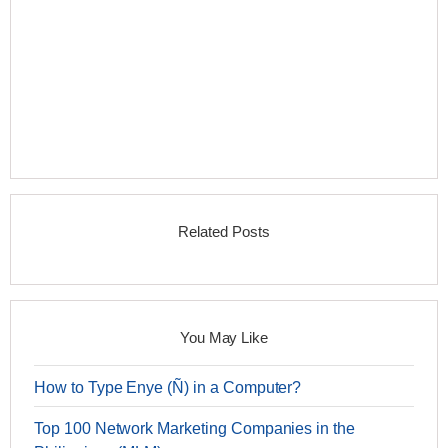
Related Posts
You May Like
How to Type Enye (Ñ) in a Computer?
Top 100 Network Marketing Companies in the