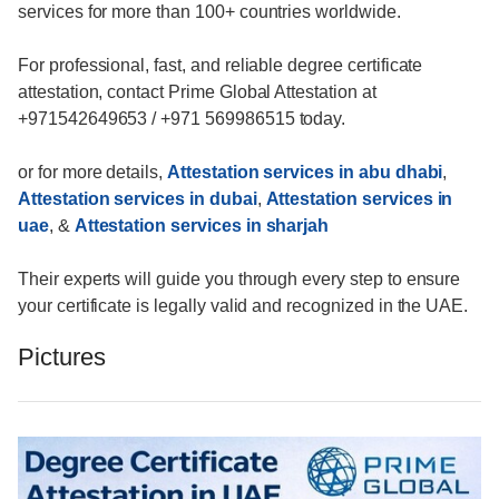
services for more than 100+ countries worldwide.
For professional, fast, and reliable degree certificate
attestation, contact Prime Global Attestation at
+971542649653 / +971 569986515 today.
or for more details,
Attestation services in abu dhabi
,
Attestation services in dubai
,
Attestation services in
uae
, &
Attestation services in sharjah
Their experts will guide you through every step to ensure
your certificate is legally valid and recognized in the UAE.
Pictures