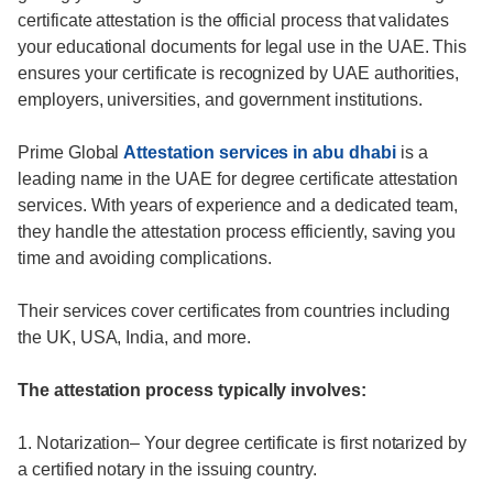
certificate attestation is the official process that validates
your educational documents for legal use in the UAE. This
ensures your certificate is recognized by UAE authorities,
employers, universities, and government institutions.
Prime Global
Attestation services in abu dhabi
is a
leading name in the UAE for degree certificate attestation
services. With years of experience and a dedicated team,
they handle the attestation process efficiently, saving you
time and avoiding complications.
Their services cover certificates from countries including
the UK, USA, India, and more.
The attestation process typically involves:
1. Notarization– Your degree certificate is first notarized by
a certified notary in the issuing country.