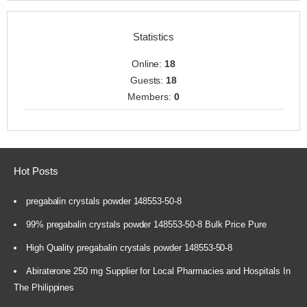
Statistics
Online:
18
Guests:
18
Members:
0
Hot Posts
pregabalin crystals powder 148553-50-8
99% pregabalin crystals powder 148553-50-8 Bulk Price Pure
High Quality pregabalin crystals powder 148553-50-8
Abiraterone 250 mg Supplier for Local Pharmacies and Hospitals In
The Philippines