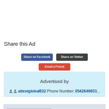
Share this Ad
Share on Facebook
Share on Twitter
Email a Friend
Advertised by
attestglobal832
Phone Number:
0542649653
,
,