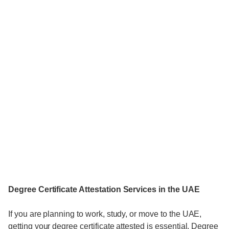
Degree Certificate Attestation Services in the UAE
If you are planning to work, study, or move to the UAE,
getting your degree certificate attested is essential. Degree