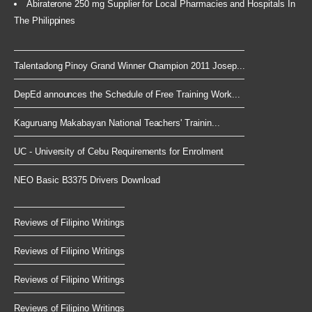
Abiraterone 250 mg Supplier for Local Pharmacies and Hospitals In
The Philippines
Talentadong Pinoy Grand Winner Champion 2011 Josep...
DepEd announces the Schedule of Free Training Work...
Kaguruang Makabayan National Teachers' Trainin...
UC - University of Cebu Requirements for Enrolment
NEO Basic B3375 Drivers Download
Reviews of Filipino Writings
Reviews of Filipino Writings
Reviews of Filipino Writings
Reviews of Filipino Writings