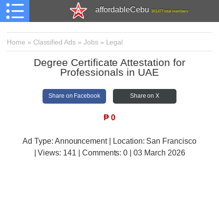
affordableCebu
161,477 total members
Home
»
Classified Ads
»
Jobs
»
Legal
Degree Certificate Attestation for
Professionals in UAE
Share on Facebook
Share on X
₱
0
Ad Type: Announcement | Location: San Francisco
| Views:
141 | Comments:
0 | 03 March 2026