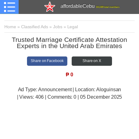
affordableCebu
161,480 total members
Home
»
Classified Ads
»
Jobs
»
Legal
Trusted Marriage Certificate Attestation
Experts in the United Arab Emirates
Share on Facebook
Share on X
₱
0
Ad Type: Announcement | Location: Aloguinsan
| Views:
406 | Comments:
0 | 05 December 2025