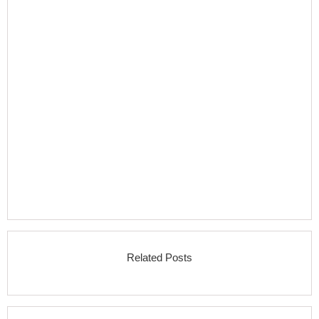
Related Posts