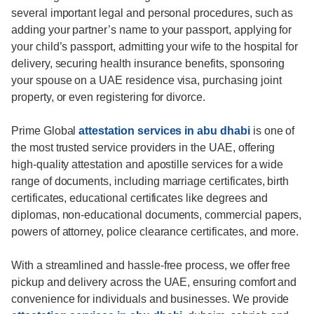
several important legal and personal procedures, such as
adding your partner’s name to your passport, applying for
your child’s passport, admitting your wife to the hospital for
delivery, securing health insurance benefits, sponsoring
your spouse on a UAE residence visa, purchasing joint
property, or even registering for divorce.
Prime Global
attestation services in abu dhabi
is one of
the most trusted service providers in the UAE, offering
high-quality attestation and apostille services for a wide
range of documents, including marriage certificates, birth
certificates, educational certificates like degrees and
diplomas, non-educational documents, commercial papers,
powers of attorney, police clearance certificates, and more.
With a streamlined and hassle-free process, we offer free
pickup and delivery across the UAE, ensuring comfort and
convenience for individuals and businesses. We provide