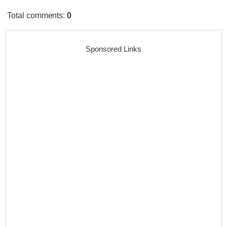
Total comments
:
0
Sponsored Links