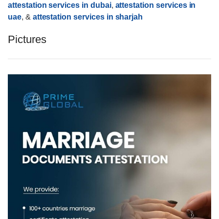
attestation services in dubai
,
attestation services in
uae
, &
attestation services in sharjah
Pictures