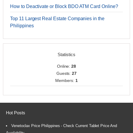
How to Deactivate or Block BDO ATM Card Online?
Top 11 Largest Real Estate Companies in the
Philippines
Statistics
Online:
28
Guests:
27
Members:
1
Hot Posts
Venetoclax Price Philippines - Check Current Tablet Price And
Availability