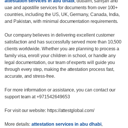
attestation services in abu dhabi
, dubaim, sahrjah and
uae and apostille services for documents from over 100+
countries, including the US, UK, Germany, Canada, India,
and Pakistan, with minimal documentation requirements.
Our company believes in delivering excellent customer
satisfaction and has successfully served more than 10,500
clients worldwide. Whether you are planning to process a
family visa, enroll your children in school, or handle any
legal documentation, our team of experts will guide you
through every step, making the attestation process fast,
accurate, and stress-free.
For more information or assistance, you can contact our
support team at +971542649653
For visit our website: https://attestglobal.com/
More details:
attestation services in abu dhabi
,