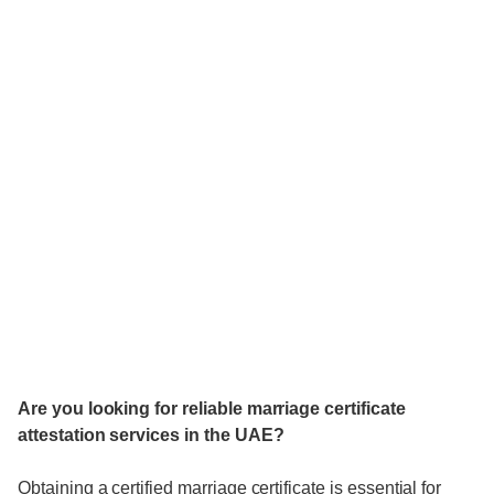
Are you looking for reliable marriage certificate
attestation services in the UAE?
Obtaining a certified marriage certificate is essential for