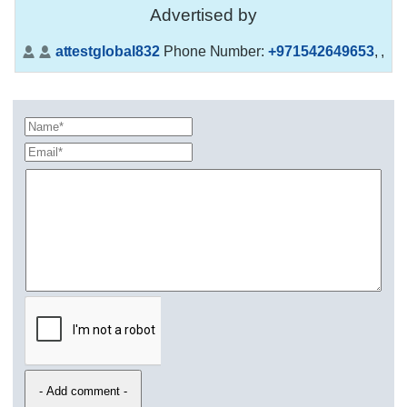
Advertised by
attestglobal832
Phone Number:
+971542649653
,
,