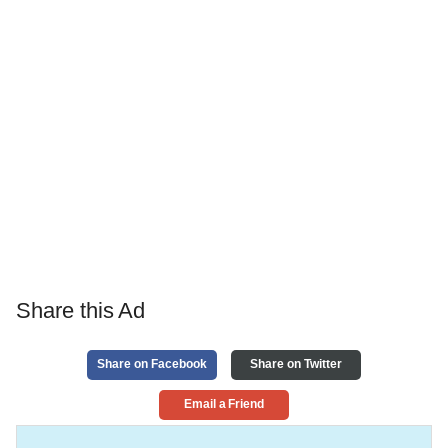
Share this Ad
Share on Facebook
Share on Twitter
Email a Friend