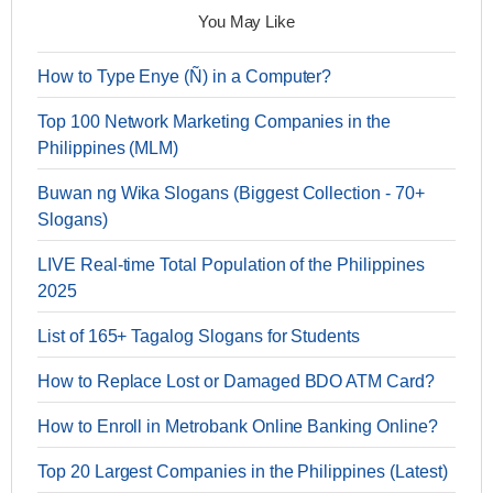
You May Like
How to Type Enye (Ñ) in a Computer?
Top 100 Network Marketing Companies in the
Philippines (MLM)
Buwan ng Wika Slogans (Biggest Collection - 70+
Slogans)
LIVE Real-time Total Population of the Philippines
2025
List of 165+ Tagalog Slogans for Students
How to Replace Lost or Damaged BDO ATM Card?
How to Enroll in Metrobank Online Banking Online?
Top 20 Largest Companies in the Philippines (Latest)