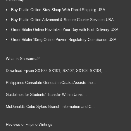
Buy Ritalin Online Stay Sharp With Rapid Shipping USA
Buy Ritalin Online Advanced & Secure Courier Services USA
Order Ritalin Online Revitalize Your Day with Fast Delivery USA
Order Ritalin 10mg Online Proven Regulatory Compliance USA
What is Shawarma?
Download Epson SX100, SX101, SX102, SX103, SX104, ...
Philippines Consulate General in Osaka Assists the...
Guidelines for Students' Transfer Within Unive...
McDonald's Cebu Sykes Branch Information and C...
Reviews of Filipino Writings