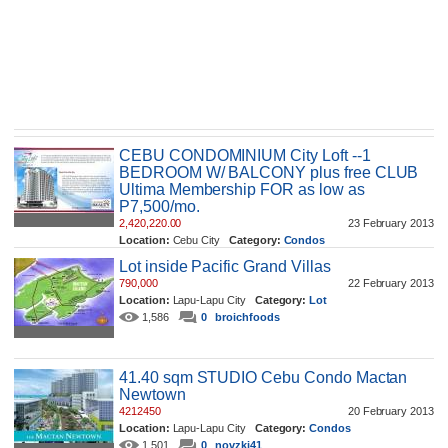
CEBU CONDOMINIUM City Loft --1
BEDROOM W/ BALCONY plus free CLUB
Ultima Membership FOR as low as
P7,500/mo.
2,420,220.00
23 February 2013
Location:
Cebu City
Category:
Condos
1,665
0
noelmenz88
Lot inside Pacific Grand Villas
790,000
22 February 2013
Location:
Lapu-Lapu City
Category:
Lot
1,586
0
broichfoods
41.40 sqm STUDIO Cebu Condo Mactan
Newtown
4212450
20 February 2013
Location:
Lapu-Lapu City
Category:
Condos
1,501
0
novzki41