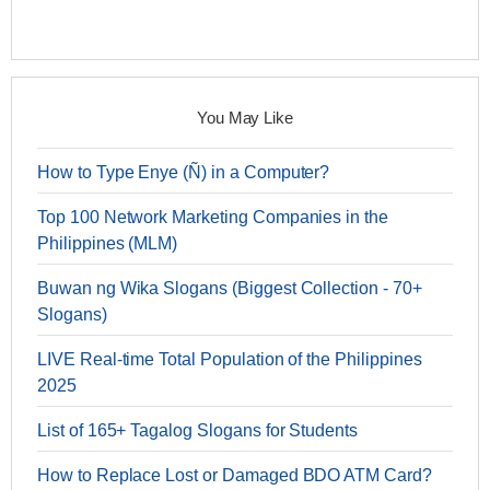
You May Like
How to Type Enye (Ñ) in a Computer?
Top 100 Network Marketing Companies in the
Philippines (MLM)
Buwan ng Wika Slogans (Biggest Collection - 70+
Slogans)
LIVE Real-time Total Population of the Philippines
2025
List of 165+ Tagalog Slogans for Students
How to Replace Lost or Damaged BDO ATM Card?