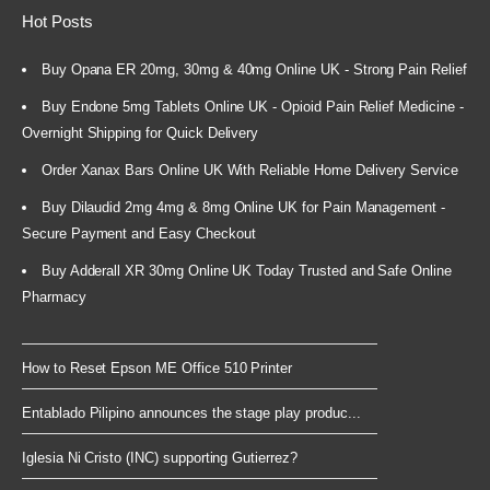
Hot Posts
Buy Opana ER 20mg, 30mg & 40mg Online UK - Strong Pain Relief
Buy Endone 5mg Tablets Online UK - Opioid Pain Relief Medicine -
Overnight Shipping for Quick Delivery
Order Xanax Bars Online UK With Reliable Home Delivery Service
Buy Dilaudid 2mg 4mg & 8mg Online UK for Pain Management -
Secure Payment and Easy Checkout
Buy Adderall XR 30mg Online UK Today Trusted and Safe Online
Pharmacy
How to Reset Epson ME Office 510 Printer
Entablado Pilipino announces the stage play produc...
Iglesia Ni Cristo (INC) supporting Gutierrez?