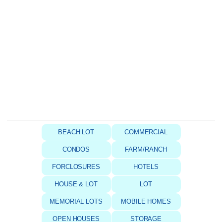
BEACH LOT
COMMERCIAL
CONDOS
FARM/RANCH
FORCLOSURES
HOTELS
HOUSE & LOT
LOT
MEMORIAL LOTS
MOBILE HOMES
OPEN HOUSES
STORAGE