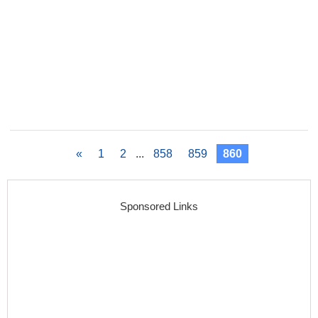
«
1
2
...
858
859
860
Sponsored Links