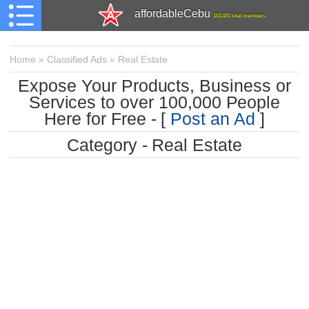
affordableCebu
161,481 total members
Home
»
Classified Ads
»
Real Estate
Expose Your Products, Business or
Services to over 100,000 People
Here for Free - [
Post an Ad
]
Category - Real Estate