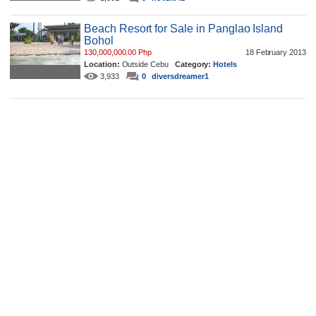
Beach Resort for Sale in Panglao Island
Bohol
130,000,000.00 Php
18 February 2013
Location:
Outside Cebu
Category:
Hotels
3,933
0
diversdreamer1