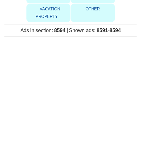
VACATION
OTHER
PROPERTY
Ads in section
:
8594
|
Shown ads
:
8591-8594