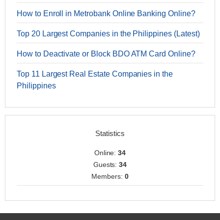
How to Enroll in Metrobank Online Banking Online?
Top 20 Largest Companies in the Philippines (Latest)
How to Deactivate or Block BDO ATM Card Online?
Top 11 Largest Real Estate Companies in the
Philippines
Statistics
Online:
34
Guests:
34
Members:
0