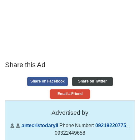
Share this Ad
Share on Facebook
Share on Twitter
Email a Friend
Advertised by
antecristodaryll
Phone Number:
09219220775
,
,
09322449658