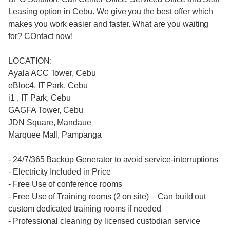
Leasing option in Cebu. We give you the best offer which
makes you work easier and faster. What are you waiting
for? COntact now!
LOCATION:
Ayala ACC Tower, Cebu
eBloc4, IT Park, Cebu
i1 , IT Park, Cebu
GAGFA Tower, Cebu
JDN Square, Mandaue
Marquee Mall, Pampanga
- 24/7/365 Backup Generator to avoid service-interruptions
- Electricity Included in Price
- Free Use of conference rooms
- Free Use of Training rooms (2 on site) – Can build out
custom dedicated training rooms if needed
- Professional cleaning by licensed custodian service