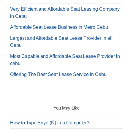
Very Efficient and Affordable Seat Leasing Company
in Cebu
Affordable Seat Lease Business in Metro Cebu
Largest and Affordable Seat Lease Provider in all
Cebu
Most Capable and Affordable Seat Lease Provider in
cebu
Offering The Best Seat Lease Service in Cebu
You May Like
How to Type Enye (Ñ) in a Computer?