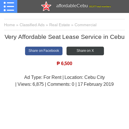
affordableCebu
161,477 total members
Home
»
Classified Ads
»
Real Estate
»
Commercial
Very Affordable Seat Lease Service in Cebu
Share on Facebook
Share on X
₱
6,500
Ad Type: For Rent | Location: Cebu City
| Views:
6,875 | Comments:
0 | 17 February 2019