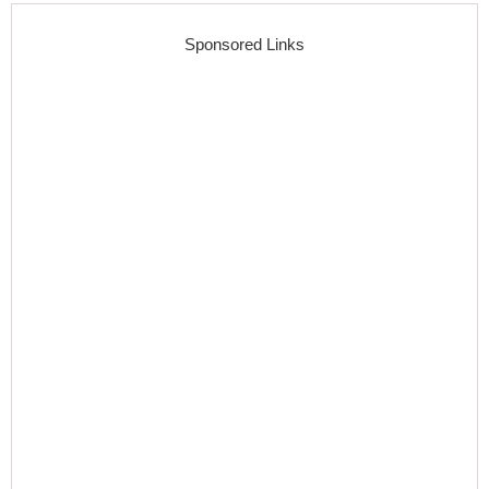
Sponsored Links