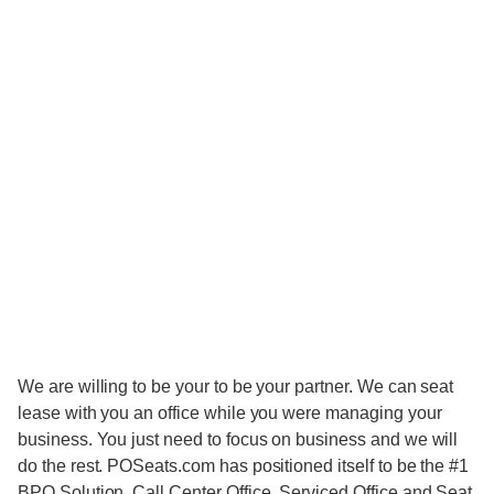
We are willing to be your to be your partner. We can seat
lease with you an office while you were managing your
business. You just need to focus on business and we will
do the rest. POSeats.com has positioned itself to be the #1
BPO Solution, Call Center Office, Serviced Office and Seat