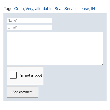
Tags
:
Cebu
,
Very
,
affordable
,
Seat
,
Service
,
lease
,
IN