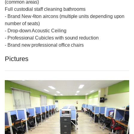
(common areas)
Full custodial staff cleaning bathrooms
- Brand New 4ton aircons (multiple units depending upon
number of seats)
- Drop-down Acoustic Ceiling
- Professional Cubicles with sound reduction
- Brand new professional office chairs
Pictures