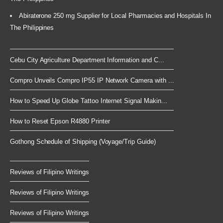
Abiraterone 250 mg Supplier for Local Pharmacies and Hospitals In
The Philippines
Cebu City Agriculture Department Information and C...
Compro Unveils Compro IP55 IP Network Camera with ...
How to Speed Up Globe Tattoo Internet Signal Makin...
How to Reset Epson R4880 Printer
Gothong Schedule of Shipping (Voyage/Trip Guide)
Reviews of Filipino Writings
Reviews of Filipino Writings
Reviews of Filipino Writings