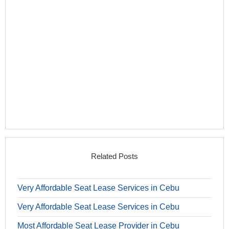
Related Posts
Very Affordable Seat Lease Services in Cebu
Very Affordable Seat Lease Services in Cebu
Most Affordable Seat Lease Provider in Cebu