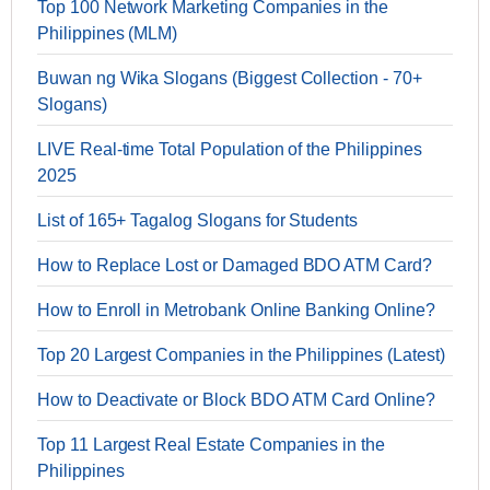
Top 100 Network Marketing Companies in the
Philippines (MLM)
Buwan ng Wika Slogans (Biggest Collection - 70+
Slogans)
LIVE Real-time Total Population of the Philippines
2025
List of 165+ Tagalog Slogans for Students
How to Replace Lost or Damaged BDO ATM Card?
How to Enroll in Metrobank Online Banking Online?
Top 20 Largest Companies in the Philippines (Latest)
How to Deactivate or Block BDO ATM Card Online?
Top 11 Largest Real Estate Companies in the
Philippines