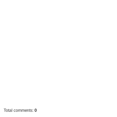
Total comments
:
0