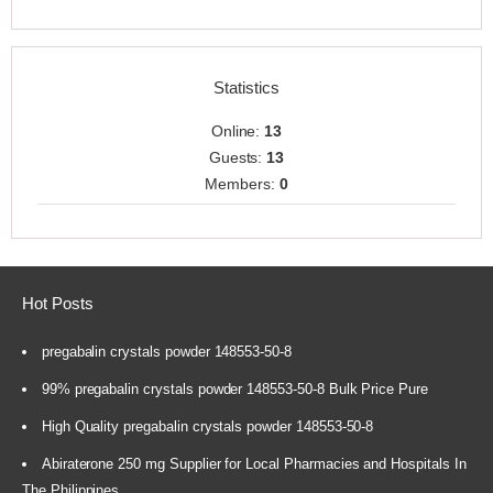
Statistics
Online:
13
Guests:
13
Members:
0
Hot Posts
pregabalin crystals powder 148553-50-8
99% pregabalin crystals powder 148553-50-8 Bulk Price Pure
High Quality pregabalin crystals powder 148553-50-8
Abiraterone 250 mg Supplier for Local Pharmacies and Hospitals In
The Philippines