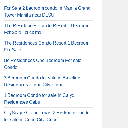
For Sale 2 bedroom condo in Manila Grand
Tower Manila near DLSU
The Residences Condo Resort 1 Bedroom
For Sale - click me
The Residences Condo Resort 1 Bedroom
For Sale
Be Residences One Bedroom For sale
Condo
3 Bedroom Condo for sale in Baseline
Residences, Cebu City, Cebu
1 Bedroom Condo for sale in Calyx
Residences Cebu.
CityScape Grand Tower 2 Bedroom Condo
for sale in Cebu City, Cebu