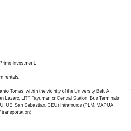
Prime Investment.
m rentals.
to Tomas, within the vicinity of the University Belt. A
an Lazaro, LRT Tayuman or Central Station, Bus Terminals
 (FEU, UE, San Sebastian, CEU) Intramuros (PLM, MAPUA,
 transportation)