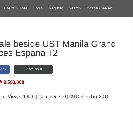
Tips & Guides
Login
Register
Search
Post a Free Ad
ale beside UST Manila Grand
ces Espana T2
book
Share on X
₱
3,500,000
bu
| Views:
1,816 | Comments:
0 | 09 December 2016