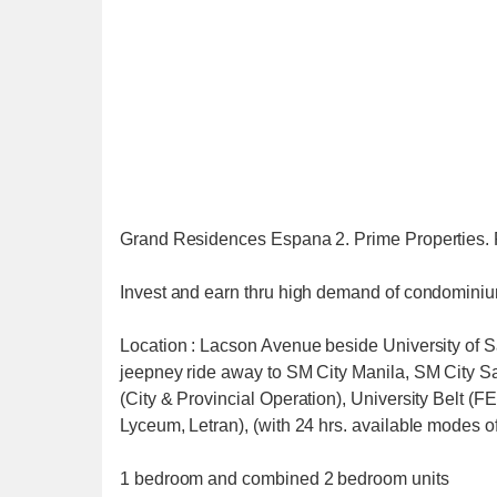
Grand Residences Espana 2. Prime Properties. 
Invest and earn thru high demand of condominiu
Location : Lacson Avenue beside University of San
jeepney ride away to SM City Manila, SM City S
(City & Provincial Operation), University Belt
Lyceum, Letran), (with 24 hrs. available modes of
1 bedroom and combined 2 bedroom units