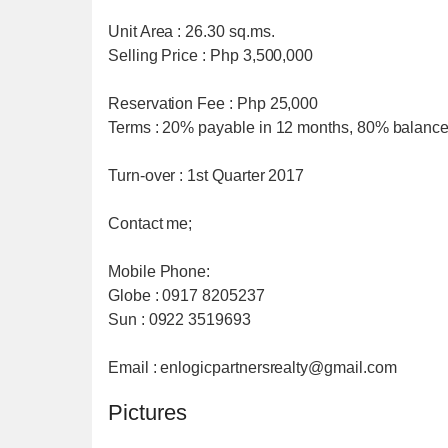
Unit Area : 26.30 sq.ms.
Selling Price : Php 3,500,000
Reservation Fee : Php 25,000
Terms : 20% payable in 12 months, 80% balance
Turn-over : 1st Quarter 2017
Contact me;
Mobile Phone:
Globe : 0917 8205237
Sun : 0922 3519693
Email : enlogicpartnersrealty@gmail.com
Pictures