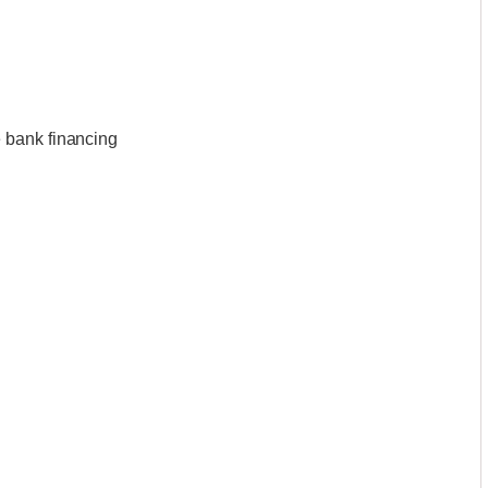
 bank financing