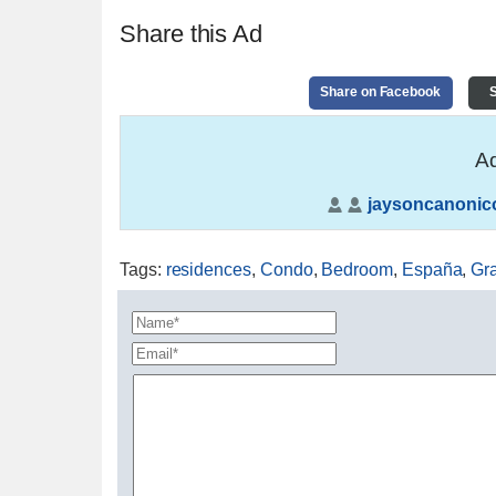
Share this Ad
Share on Facebook
S
Ad
jaysoncanonic
Tags
:
residences
,
Condo
,
Bedroom
,
España
,
Gr