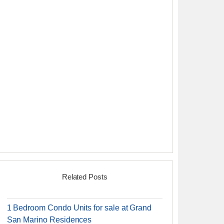
Related Posts
1 Bedroom Condo Units for sale at Grand
San Marino Residences