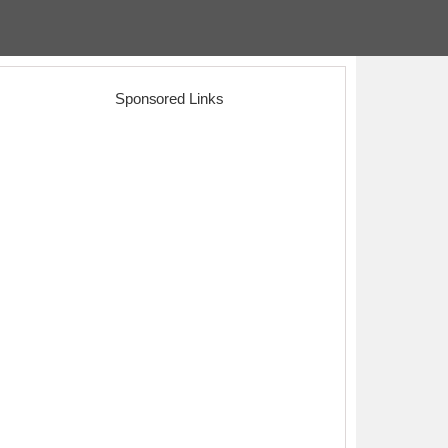
Sponsored Links