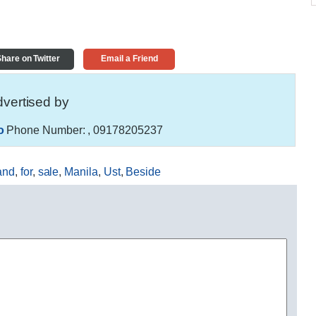
hare on Twitter
Email a Friend
vertised by
o
Phone Number:
, 09178205237
and
,
for
,
sale
,
Manila
,
Ust
,
Beside