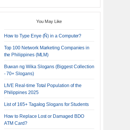
You May Like
How to Type Enye (Ñ) in a Computer?
Top 100 Network Marketing Companies in
the Philippines (MLM)
Buwan ng Wika Slogans (Biggest Collection
- 70+ Slogans)
LIVE Real-time Total Population of the
Philippines 2025
List of 165+ Tagalog Slogans for Students
How to Replace Lost or Damaged BDO
ATM Card?