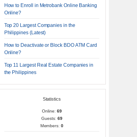
How to Enroll in Metrobank Online Banking
Online?
Top 20 Largest Companies in the
Philippines (Latest)
How to Deactivate or Block BDO ATM Card
Online?
Top 11 Largest Real Estate Companies in
the Philippines
Statistics
Online:
69
Guests:
69
Members:
0