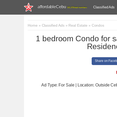
affordableCebu
Classified Ads
161,478 total members
Home
»
Classified Ads
»
Real Estate
»
Condos
1 bedroom Condo for s
Residen
Share on Face
Ad Type: For Sale | Location: Outside Ce