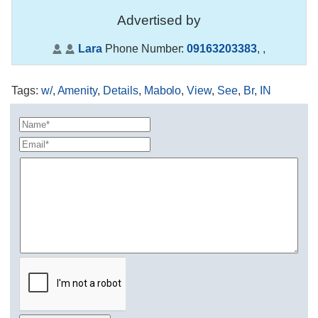
Advertised by
Lara
Phone Number:
09163203383
,
,
Tags
:
w/
,
Amenity
,
Details
,
Mabolo
,
View
,
See
,
Br
,
IN