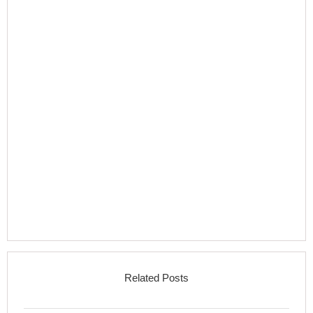
Related Posts