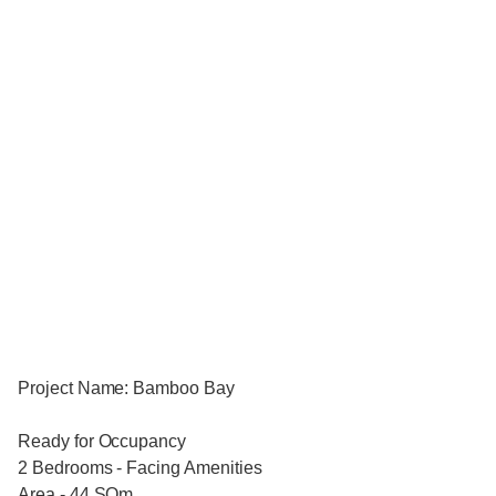
Project Name: Bamboo Bay
Ready for Occupancy
2 Bedrooms - Facing Amenities
Area - 44 SQm