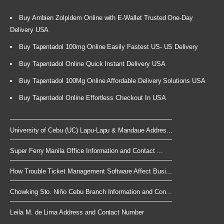
Buy Ambien Zolpidem Online with E-Wallet Trusted One-Day
Delivery USA
Buy Tapentadol 100mg Online Easily Fastest US- US Delivery
Buy Tapentadol Online Quick Instant Delivery USA
Buy Tapentadol 100Mg Online Affordable Delivery Solutions USA
Buy Tapentadol Online Effortless Checkout In USA
University of Cebu (UC) Lapu-Lapu & Mandaue Addres...
Super Ferry Manila Office Information and Contact ...
How Trouble Ticket Management Software Affect Busi...
Chowking Sto. Niño Cebu Branch Information and Con...
Leila M. de Lima Address and Contact Number