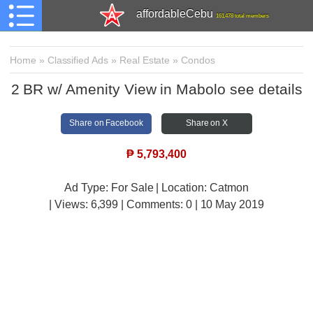
affordableCebu
161,478 total members
Home
»
Classified Ads
»
Real Estate
»
Condos
2 BR w/ Amenity View in Mabolo see details
Share on Facebook
Share on X
₱
5,793,400
Ad Type: For Sale | Location: Catmon
| Views:
6,399 | Comments:
0 | 10 May 2019