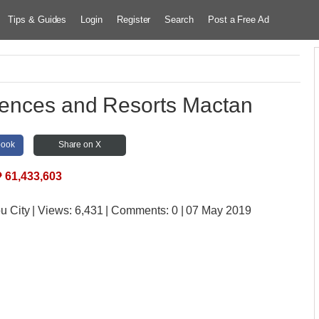
Tips & Guides
Login
Register
Search
Post a Free Ad
dences and Resorts Mactan
book
Share on X
₱
61,433,603
u City
| Views:
6,431 | Comments:
0 | 07 May 2019