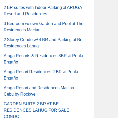
2 BR suites with Indoor Parking at ARUGA
Resort and Residences
3 Bedroom w/ own Garden and Pool at The
Residences Mactan
2 Storey Condo w/ 4 BR and Parking at Be
Residences Lahug
Aruga Resorts & Residences 3BR at Punta
Engaño
Aruga Resort Residences 2 BR at Punta
Engaño
Aruga Resort and Residences Mactan –
Cebu by Rockwell
GARDEN SUITE 2 BR AT BE
RESIDENCES LAHUG FOR SALE
CONDO