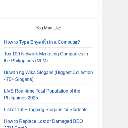
You May Like
How to Type Enye (Ñ) in a Computer?
Top 100 Network Marketing Companies in
the Philippines (MLM)
Buwan ng Wika Slogans (Biggest Collection
- 70+ Slogans)
LIVE Real-time Total Population of the
Philippines 2025
List of 165+ Tagalog Slogans for Students
How to Replace Lost or Damaged BDO