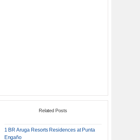
Related Posts
1 BR Aruga Resorts Residences at Punta
Engaño