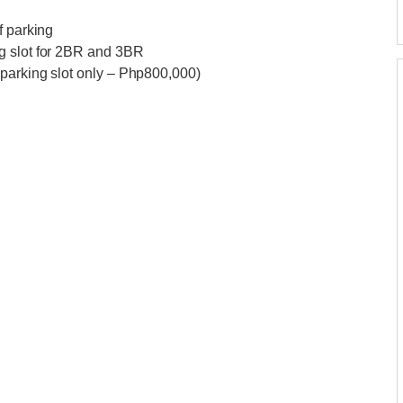
f parking
g slot for 2BR and 3BR
 parking slot only – Php800,000)