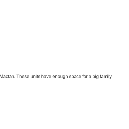
n Mactan. These units have enough space for a big family