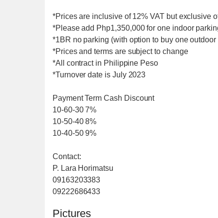
*Prices are inclusive of 12% VAT but exclusive o
*Please add Php1,350,000 for one indoor parkin
*1BR no parking (with option to buy one outdoor
*Prices and terms are subject to change
*All contract in Philippine Peso
*Turnover date is July 2023
Payment Term Cash Discount
10-60-30 7%
10-50-40 8%
10-40-50 9%
Contact:
P. Lara Horimatsu
09163203383
09222686433
Pictures