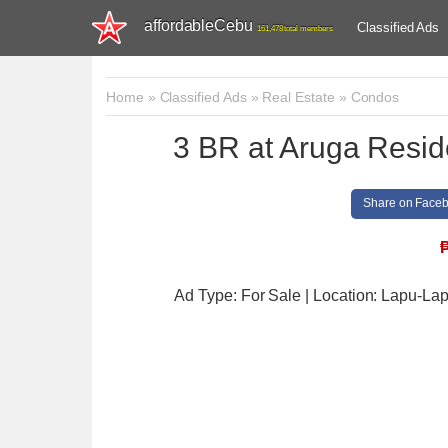
affordableCebu
Classified Ads
161,478 total members
Home
»
Classified Ads
»
Real Estate
»
Condos
3 BR at Aruga Resi
Share on Face
Ad Type: For Sale | Location: Lapu-Lap