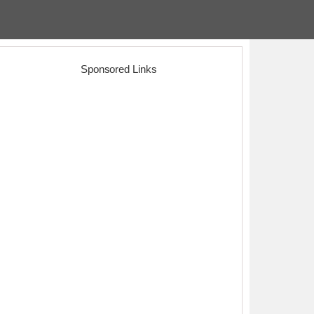
Sponsored Links