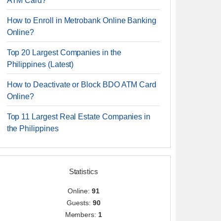
ATM Card?
How to Enroll in Metrobank Online Banking
Online?
Top 20 Largest Companies in the
Philippines (Latest)
How to Deactivate or Block BDO ATM Card
Online?
Top 11 Largest Real Estate Companies in
the Philippines
Statistics
Online:
91
Guests:
90
Members:
1