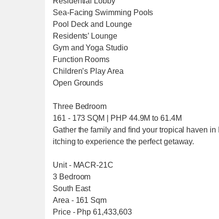
Residential Lobby
Sea-Facing Swimming Pools
Pool Deck and Lounge
Residents’ Lounge
Gym and Yoga Studio
Function Rooms
Children’s Play Area
Open Grounds
Three Bedroom
161 - 173 SQM | PHP 44.9M to 61.4M
Gather the family and find your tropical haven i
itching to experience the perfect getaway.
Unit - MACR-21C
3 Bedroom
South East
Area - 161 Sqm
Price - Php 61,433,603