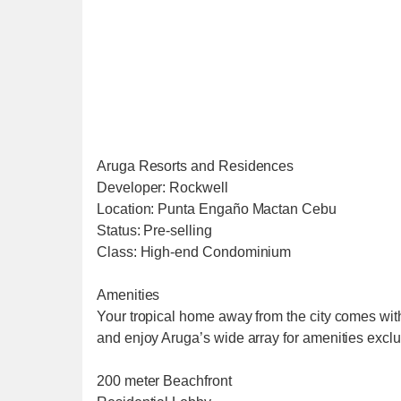
Aruga Resorts and Residences
Developer: Rockwell
Location: Punta Engaño Mactan Cebu
Status: Pre-selling
Class: High-end Condominium
Amenities
Your tropical home away from the city comes wit
and enjoy Aruga’s wide array for amenities exclu
200 meter Beachfront