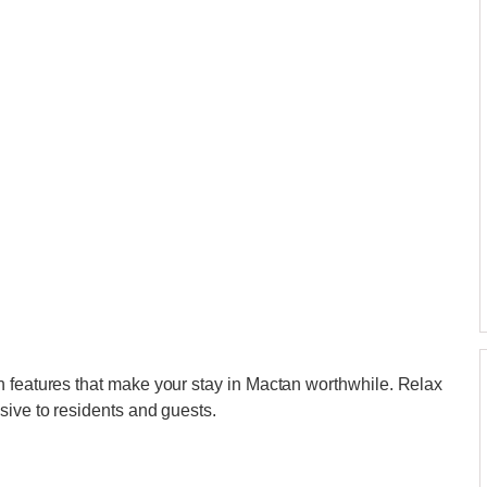
h features that make your stay in Mactan worthwhile. Relax
sive to residents and guests.