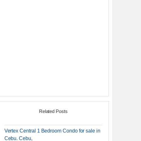
Related Posts
Vertex Central 1 Bedroom Condo for sale in
Cebu. Cebu,