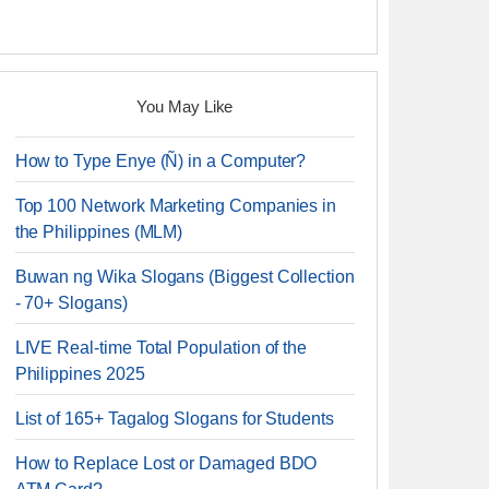
You May Like
How to Type Enye (Ñ) in a Computer?
Top 100 Network Marketing Companies in
the Philippines (MLM)
Buwan ng Wika Slogans (Biggest Collection
- 70+ Slogans)
LIVE Real-time Total Population of the
Philippines 2025
List of 165+ Tagalog Slogans for Students
How to Replace Lost or Damaged BDO