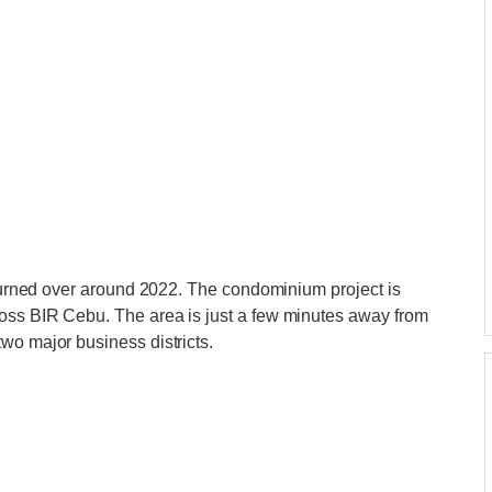
e turned over around 2022. The condominium project is
oss BIR Cebu. The area is just a few minutes away from
wo major business districts.