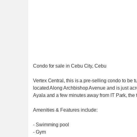
Condo for sale in Cebu City, Cebu
Vertex Central, this is a pre-selling condo to b
located Along Archbishop Avenue and is just acr
Ayala and a few minutes away from IT Park, the t
Amenities & Features include:
- Swimming pool
- Gym