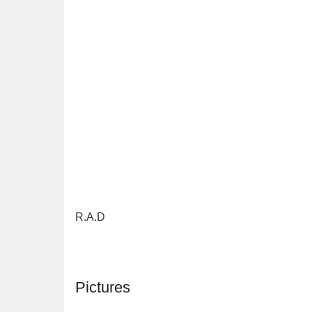
R.A.D
Pictures