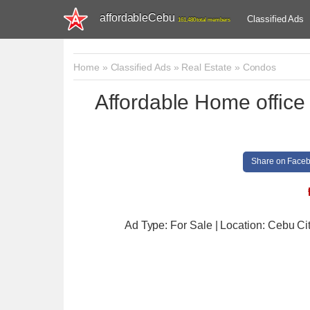
affordableCebu
Classified Ads
161,480 total members
Home
»
Classified Ads
»
Real Estate
»
Condos
Affordable Home office
Share on Face
Ad Type: For Sale | Location: Cebu Ci