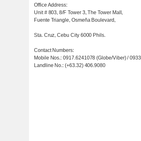
Office Address:
Unit # 803, 8/F Tower 3, The Tower Mall,
Fuente Triangle, Osmeña Boulevard,
Sta. Cruz, Cebu City 6000 Phils.
Contact Numbers:
Mobile Nos.: 0917.6241078 (Globe/Viber) / 093
Landline No.: (+63.32) 406.9080