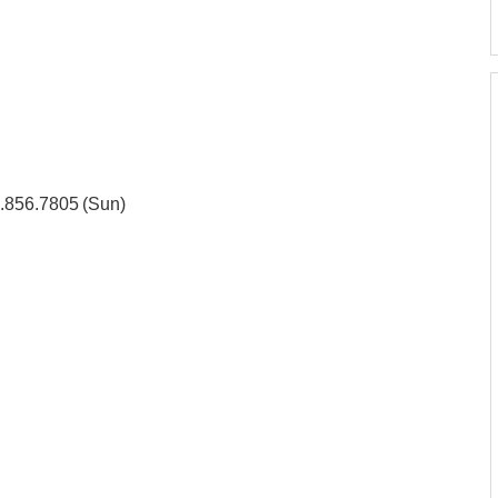
3.856.7805 (Sun)