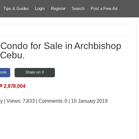
Tips & Guides
Login
Register
Search
Post a Free Ad
 Condo for Sale in Archbishop
Cebu.
book
Share on X
₱
2,978,004
ty
| Views:
7,833 | Comments:
0 | 10 January 2019