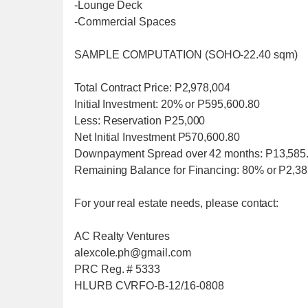
-Lounge Deck
-Commercial Spaces
SAMPLE COMPUTATION (SOHO-22.40 sqm)
Total Contract Price: P2,978,004
Initial Investment: 20% or P595,600.80
Less: Reservation P25,000
Net Initial Investment P570,600.80
Downpayment Spread over 42 months: P13,585.
Remaining Balance for Financing: 80% or P2,3
For your real estate needs, please contact:
AC Realty Ventures
alexcole.ph@gmail.com
PRC Reg. # 5333
HLURB CVRFO-B-12/16-0808