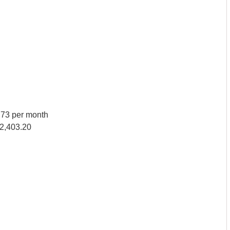
73 per month
82,403.20