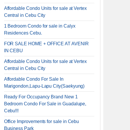
Affordable Condo Units for sale at Vertex
Central in Cebu City
1 Bedroom Condo for sale in Calyx
Residences Cebu.
FOR SALE HOME + OFFICE AT AVENIR
IN CEBU
Affordable Condo Units for sale at Vertex
Central in Cebu City
Affordable Condo For Sale In
Marigondon,Lapu-Lapu City(Saekyung)
Ready For Occupancy Brand New 1
Bedroom Condo For Sale in Guadalupe,
Cebu!!!
Office Improvements for sale in Cebu
Business Park