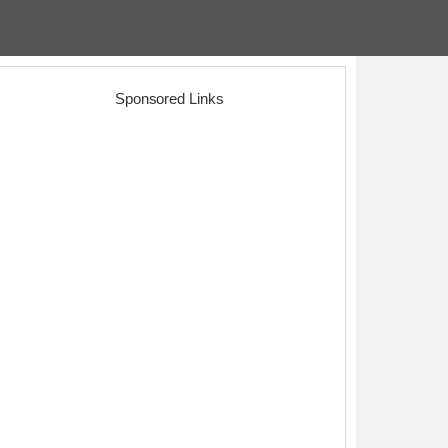
Sponsored Links