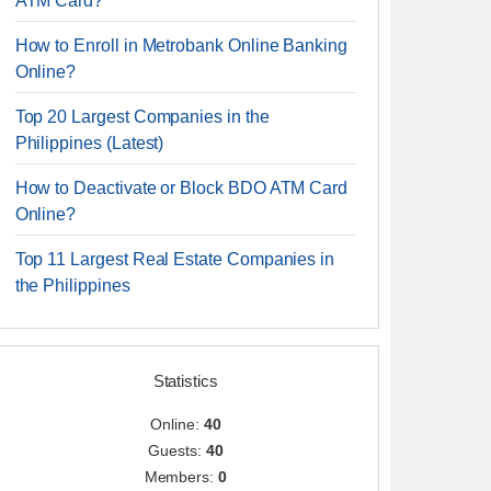
ATM Card?
How to Enroll in Metrobank Online Banking
Online?
Top 20 Largest Companies in the
Philippines (Latest)
How to Deactivate or Block BDO ATM Card
Online?
Top 11 Largest Real Estate Companies in
the Philippines
Statistics
Online:
40
Guests:
40
Members:
0