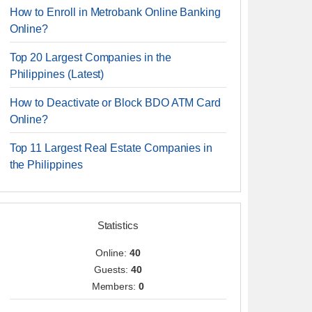
How to Enroll in Metrobank Online Banking
Online?
Top 20 Largest Companies in the
Philippines (Latest)
How to Deactivate or Block BDO ATM Card
Online?
Top 11 Largest Real Estate Companies in
the Philippines
Statistics
Online:
40
Guests:
40
Members:
0