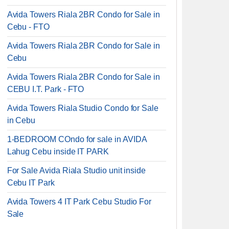
Avida Towers Riala 2BR Condo for Sale in
Cebu - FTO
Avida Towers Riala 2BR Condo for Sale in
Cebu
Avida Towers Riala 2BR Condo for Sale in
CEBU I.T. Park - FTO
Avida Towers Riala Studio Condo for Sale
in Cebu
1-BEDROOM COndo for sale in AVIDA
Lahug Cebu inside IT PARK
For Sale Avida Riala Studio unit inside
Cebu IT Park
Avida Towers 4 IT Park Cebu Studio For
Sale