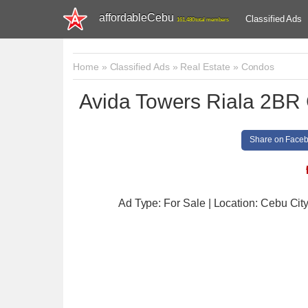
affordableCebu
Classified Ads
161,480 total members
Home
»
Classified Ads
»
Real Estate
»
Condos
Avida Towers Riala 2BR 
Share on Face
Ad Type: For Sale | Location: Cebu Cit