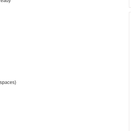
 Ready
 spaces)