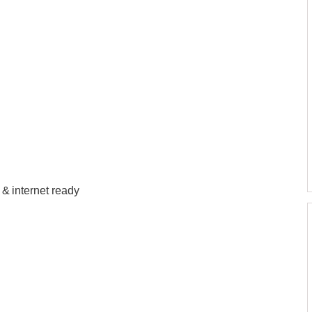
n & internet ready