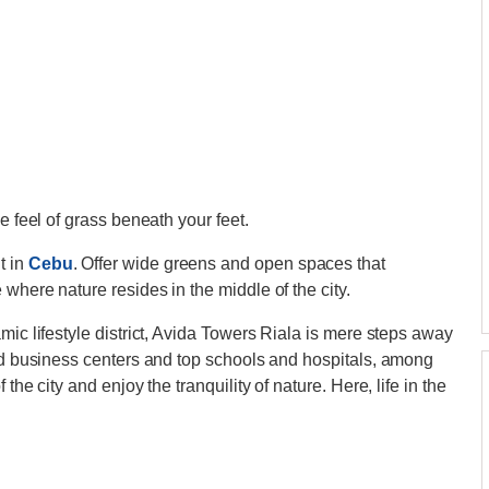
e feel of grass beneath your feet.
t in
Cebu
. Offer wide greens and open spaces that
where nature resides in the middle of the city.
mic lifestyle district, Avida Towers Riala is mere steps away
and business centers and top schools and hospitals, among
the city and enjoy the tranquility of nature. Here, life in the