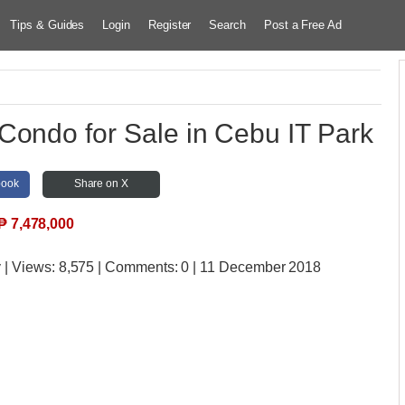
Tips & Guides
Login
Register
Search
Post a Free Ad
Condo for Sale in Cebu IT Park
book
Share on X
₱
7,478,000
y
| Views:
8,575 | Comments:
0 | 11 December 2018