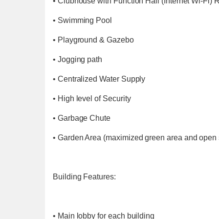
• Clubhouse with Function Hall (Internet Wi-Fi)
• Swimming Pool
• Playground & Gazebo
• Jogging path
• Centralized Water Supply
• High level of Security
• Garbage Chute
• Garden Area (maximized green area and open
Building Features:
• Main lobby for each building