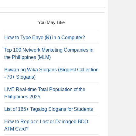
You May Like
How to Type Enye (Ñ) in a Computer?
Top 100 Network Marketing Companies in
the Philippines (MLM)
Buwan ng Wika Slogans (Biggest Collection
- 70+ Slogans)
LIVE Real-time Total Population of the
Philippines 2025
List of 165+ Tagalog Slogans for Students
How to Replace Lost or Damaged BDO
ATM Card?