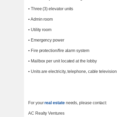
• Three (3) elevator units
• Admin room
• Utility room
• Emergency power
• Fire protection/fire alarm system
• Mailbox per unit located at the lobby
• Units are electricity, telephone, cable televisio
For your
real estate
needs, please contact:
AC Realty Ventures