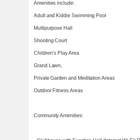
Amenities include:
Adult and Kiddie Swimming Pool
Multipurpose Hall
Shooting Court
Children’s Play Area
Grand Lawn,
Private Garden and Meditation Areas
Outdoor Fitness Areas
Community Amenities: