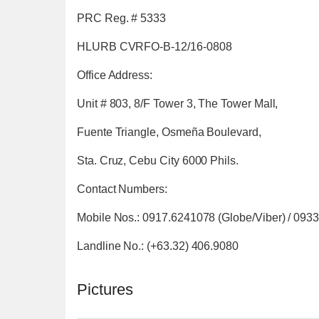
PRC Reg. # 5333
HLURB CVRFO-B-12/16-0808
Office Address:
Unit # 803, 8/F Tower 3, The Tower Mall,
Fuente Triangle, Osmeña Boulevard,
Sta. Cruz, Cebu City 6000 Phils.
Contact Numbers:
Mobile Nos.: 0917.6241078 (Globe/Viber) / 093
Landline No.: (+63.32) 406.9080
Pictures