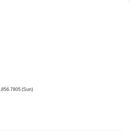
3.856.7805 (Sun)