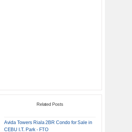
Related Posts
Avida Towers Riala 2BR Condo for Sale in
CEBU I.T. Park - FTO