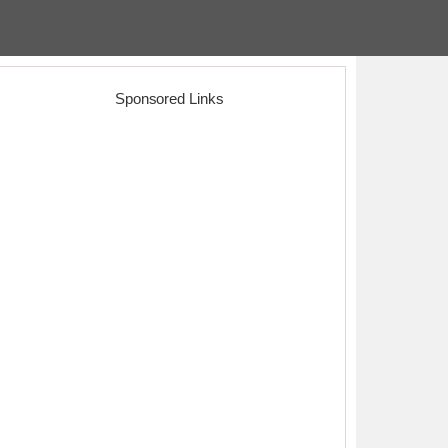
Sponsored Links