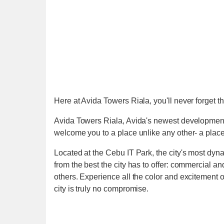
Here at Avida Towers Riala, you'll never forget th
Avida Towers Riala, Avida's newest developmen
welcome you to a place unlike any other- a place 
Located at the Cebu IT Park, the city's most dyna
from the best the city has to offer: commercial 
others. Experience all the color and excitement of 
city is truly no compromise.