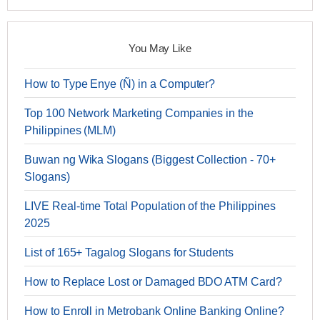
You May Like
How to Type Enye (Ñ) in a Computer?
Top 100 Network Marketing Companies in the
Philippines (MLM)
Buwan ng Wika Slogans (Biggest Collection - 70+
Slogans)
LIVE Real-time Total Population of the Philippines
2025
List of 165+ Tagalog Slogans for Students
How to Replace Lost or Damaged BDO ATM Card?
How to Enroll in Metrobank Online Banking Online?