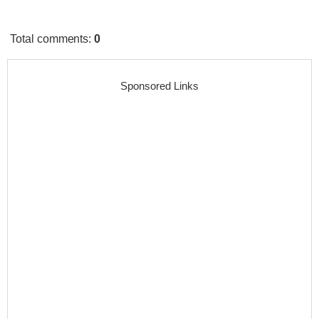
Total comments
:
0
Sponsored Links