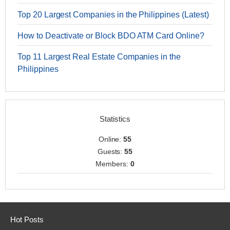
Top 20 Largest Companies in the Philippines (Latest)
How to Deactivate or Block BDO ATM Card Online?
Top 11 Largest Real Estate Companies in the
Philippines
Statistics
Online:
55
Guests:
55
Members:
0
Hot Posts