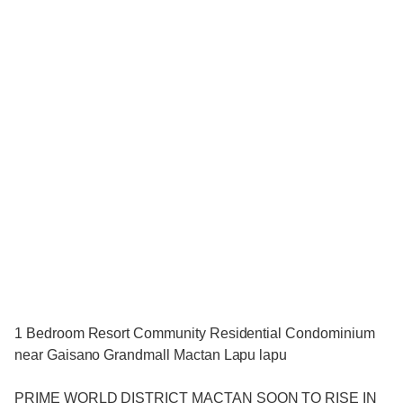
1 Bedroom Resort Community Residential Condominium
near Gaisano Grandmall Mactan Lapu lapu
PRIME WORLD DISTRICT MACTAN SOON TO RISE IN