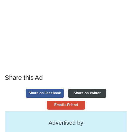
Share this Ad
Share on Facebook
Share on Twitter
Email a Friend
Advertised by