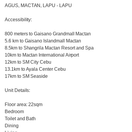
AGUS, MACTAN, LAPU - LAPU
Accessibility:
800 meters to Gaisano Grandmall Mactan
5.6 km to Gaisano Islandmall Mactan
8.5km to Shangrila Mactan Resort and Spa
10km to Mactan International Airport
12km to SM City Cebu
13.1km to Ayala Center Cebu
17km to SM Seaside
Unit Details:
Floor area: 22sqm
Bedroom
Toilet and Bath
Dining