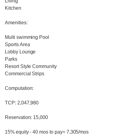
Living
Kitchen
Amenities:
Multi swimming Pool
Sports Area
Lobby Lounge
Parks
Resort Style Community
Commercial Strips
Computation:
TCP: 2,047,980
Reservation: 15,000
15% equity - 40 mos to pay= 7,305/mos