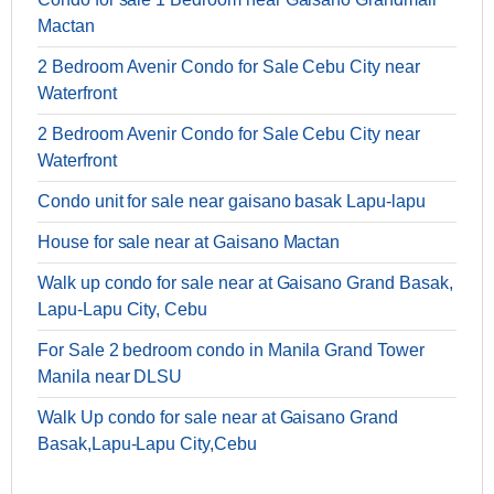
Mactan
2 Bedroom Avenir Condo for Sale Cebu City near
Waterfront
2 Bedroom Avenir Condo for Sale Cebu City near
Waterfront
Condo unit for sale near gaisano basak Lapu-lapu
House for sale near at Gaisano Mactan
Walk up condo for sale near at Gaisano Grand Basak,
Lapu-Lapu City, Cebu
For Sale 2 bedroom condo in Manila Grand Tower
Manila near DLSU
Walk Up condo for sale near at Gaisano Grand
Basak,Lapu-Lapu City,Cebu