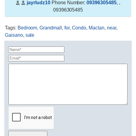
jayrludz10
Phone Number:
09396305485
,
,
09396305485
Tags
:
Bedroom
,
Grandmall
,
for
,
Condo
,
Mactan
,
near
,
Gaisano
,
sale