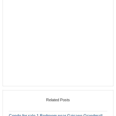
Related Posts
Condo for sale 1 Bedroom near Gaisano Grandmall