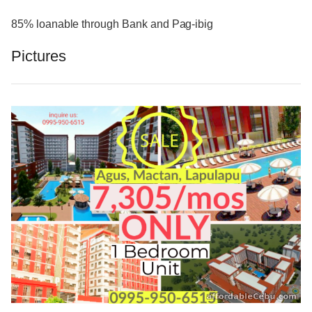
85% loanable through Bank and Pag-ibig
Pictures