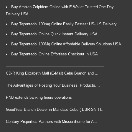
Buy Ambien Zolpidem Online with E-Wallet Trusted One-Day
Delivery USA
Buy Tapentadol 100mg Online Easily Fastest US- US Delivery
Buy Tapentadol Online Quick Instant Delivery USA
Buy Tapentadol 100Mg Online Affordable Delivery Solutions USA
Buy Tapentadol Online Effortless Checkout In USA
CD-R King Elizabeth Mall (E-Mall) Cebu Branch and ...
The Advantages of Posting Your Business, Products,...
PNB extends banking hours operations
GoodYear Branch Dealer in Mandaue Cebu ( EBR-SN TI...
Century Properties Partners with Missonihome for A...