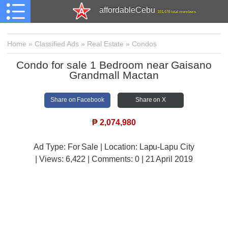
affordableCebu
161,478 total members
Home
»
Classified Ads
»
Real Estate
»
Condos
Condo for sale 1 Bedroom near Gaisano
Grandmall Mactan
Share on Facebook
Share on X
₱
2,074,980
Ad Type: For Sale | Location: Lapu-Lapu City
| Views:
6,422 | Comments:
0 | 21 April 2019