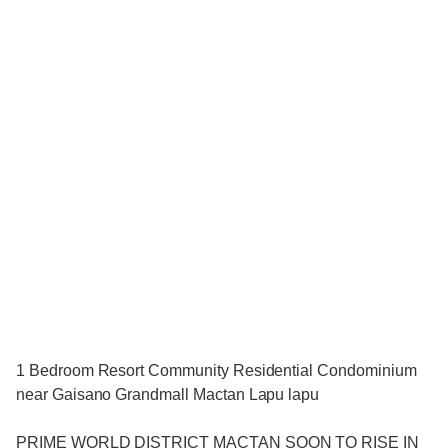
1 Bedroom Resort Community Residential Condominium
near Gaisano Grandmall Mactan Lapu lapu
PRIME WORLD DISTRICT MACTAN SOON TO RISE IN