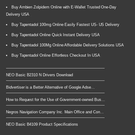
Buy Ambien Zolpidem Online with E-Wallet Trusted One-Day
Delivery USA
Buy Tapentadol 100mg Online Easily Fastest US- US Delivery
Buy Tapentadol Online Quick Instant Delivery USA
Buy Tapentadol 100Mg Online Affordable Delivery Solutions USA
Buy Tapentadol Online Effortless Checkout In USA
NEO Basic B2310 N Drivers Download
Bidvertiser is a Better Alternative of Google Adse...
How to Request for the Use of Government-owned Bus...
Negros Navigation Company Inc. Main Office and Con...
NEO Basic B4109 Product Specifications