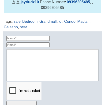
jayrludz10
Phone Number:
09396305485
,
,
09396305485
Tags
:
sale
,
Bedroom
,
Grandmall
,
for
,
Condo
,
Mactan
,
Gaisano
,
near