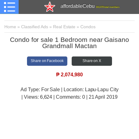
affordableCebu
161,478 total members
Home
»
Classified Ads
»
Real Estate
»
Condos
Condo for sale 1 Bedroom near Gaisano
Grandmall Mactan
Share on Facebook
Share on X
₱
2,074,980
Ad Type: For Sale | Location: Lapu-Lapu City
| Views:
6,624 | Comments:
0 | 21 April 2019