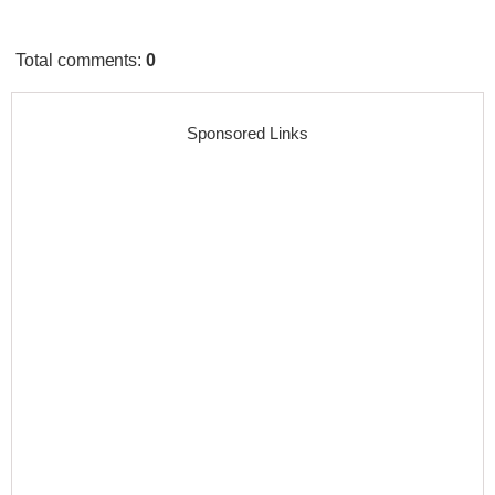
Total comments
:
0
Sponsored Links