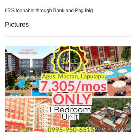
85% loanable through Bank and Pag-ibig
Pictures