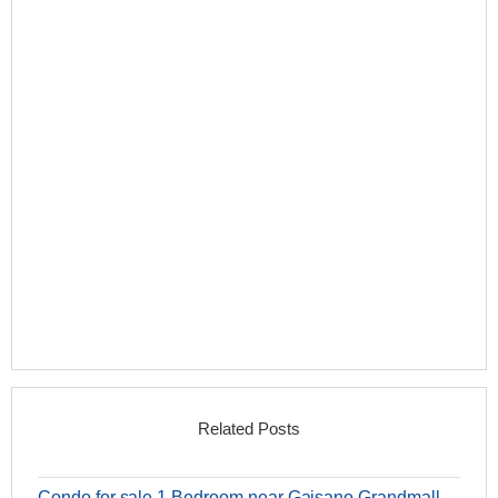
Related Posts
Condo for sale 1 Bedroom near Gaisano Grandmall