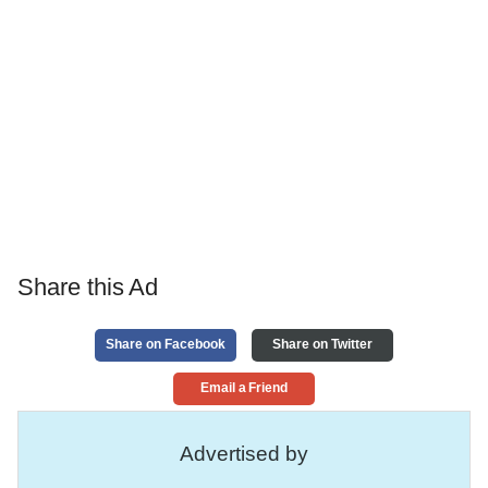
Share this Ad
Share on Facebook
Share on Twitter
Email a Friend
Advertised by