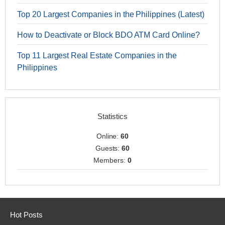
Top 20 Largest Companies in the Philippines (Latest)
How to Deactivate or Block BDO ATM Card Online?
Top 11 Largest Real Estate Companies in the
Philippines
Statistics
Online:
60
Guests:
60
Members:
0
Hot Posts