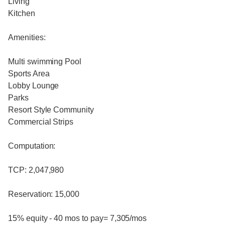
Living
Kitchen
Amenities:
Multi swimming Pool
Sports Area
Lobby Lounge
Parks
Resort Style Community
Commercial Strips
Computation:
TCP: 2,047,980
Reservation: 15,000
15% equity - 40 mos to pay= 7,305/mos