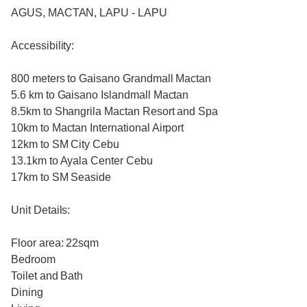
AGUS, MACTAN, LAPU - LAPU
Accessibility:
800 meters to Gaisano Grandmall Mactan
5.6 km to Gaisano Islandmall Mactan
8.5km to Shangrila Mactan Resort and Spa
10km to Mactan International Airport
12km to SM City Cebu
13.1km to Ayala Center Cebu
17km to SM Seaside
Unit Details:
Floor area: 22sqm
Bedroom
Toilet and Bath
Dining