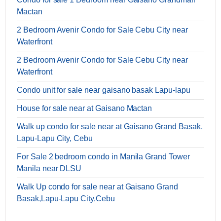
Mactan
2 Bedroom Avenir Condo for Sale Cebu City near
Waterfront
2 Bedroom Avenir Condo for Sale Cebu City near
Waterfront
Condo unit for sale near gaisano basak Lapu-lapu
House for sale near at Gaisano Mactan
Walk up condo for sale near at Gaisano Grand Basak,
Lapu-Lapu City, Cebu
For Sale 2 bedroom condo in Manila Grand Tower
Manila near DLSU
Walk Up condo for sale near at Gaisano Grand
Basak,Lapu-Lapu City,Cebu