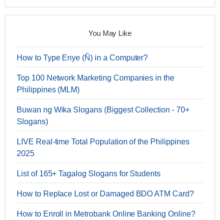
You May Like
How to Type Enye (Ñ) in a Computer?
Top 100 Network Marketing Companies in the
Philippines (MLM)
Buwan ng Wika Slogans (Biggest Collection - 70+
Slogans)
LIVE Real-time Total Population of the Philippines
2025
List of 165+ Tagalog Slogans for Students
How to Replace Lost or Damaged BDO ATM Card?
How to Enroll in Metrobank Online Banking Online?