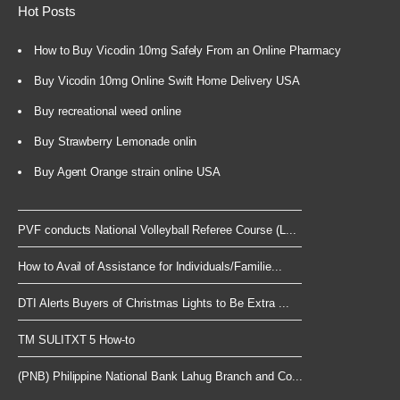
Hot Posts
How to Buy Vicodin 10mg Safely From an Online Pharmacy
Buy Vicodin 10mg Online Swift Home Delivery USA
Buy recreational weed online
Buy Strawberry Lemonade onlin
Buy Agent Orange strain online USA
PVF conducts National Volleyball Referee Course (L...
How to Avail of Assistance for Individuals/Familie...
DTI Alerts Buyers of Christmas Lights to Be Extra ...
TM SULITXT 5 How-to
(PNB) Philippine National Bank Lahug Branch and Co...