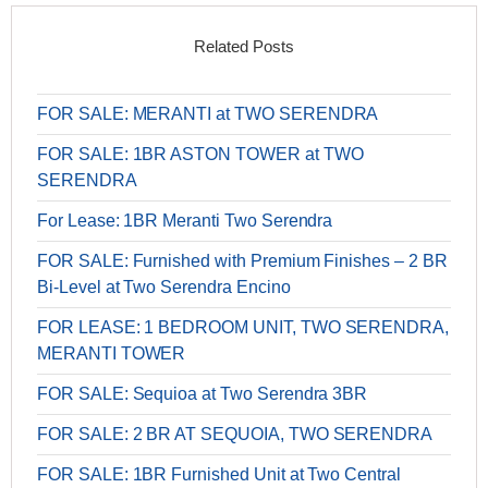
Related Posts
FOR SALE: MERANTI at TWO SERENDRA
FOR SALE: 1BR ASTON TOWER at TWO
SERENDRA
For Lease: 1BR Meranti Two Serendra
FOR SALE: Furnished with Premium Finishes – 2 BR
Bi-Level at Two Serendra Encino
FOR LEASE: 1 BEDROOM UNIT, TWO SERENDRA,
MERANTI TOWER
FOR SALE: Sequioa at Two Serendra 3BR
FOR SALE: 2 BR AT SEQUOIA, TWO SERENDRA
FOR SALE: 1BR Furnished Unit at Two Central