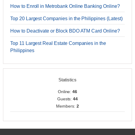
How to Enroll in Metrobank Online Banking Online?
Top 20 Largest Companies in the Philippines (Latest)
How to Deactivate or Block BDO ATM Card Online?
Top 11 Largest Real Estate Companies in the
Philippines
Statistics
Online:
46
Guests:
44
Members:
2