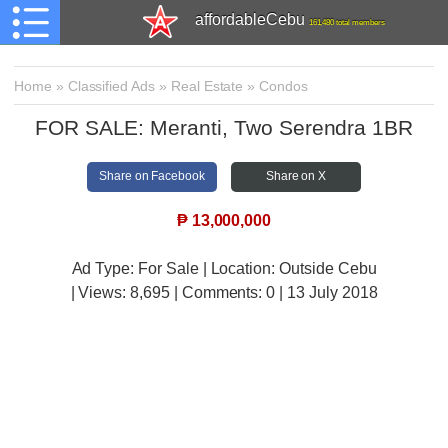
affordableCebu
161,480 total members
Home
»
Classified Ads
»
Real Estate
»
Condos
FOR SALE: Meranti, Two Serendra 1BR
Share on Facebook
Share on X
₱
13,000,000
Ad Type: For Sale | Location: Outside Cebu
| Views:
8,695 | Comments:
0 | 13 July 2018