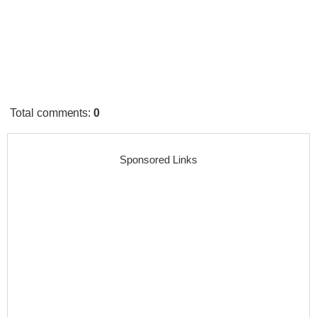
Total comments
:
0
Sponsored Links