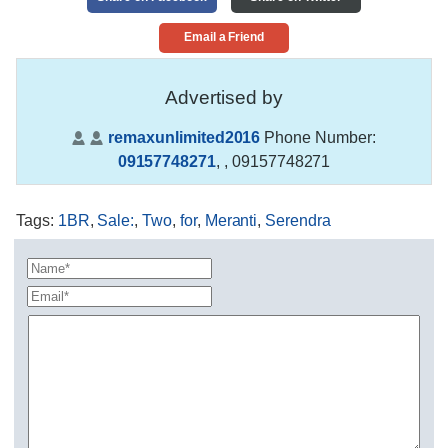
Email a Friend
Advertised by
remaxunlimited2016
Phone Number:
09157748271
,
, 09157748271
Tags
:
1BR
,
Sale:
,
Two
,
for
,
Meranti
,
Serendra