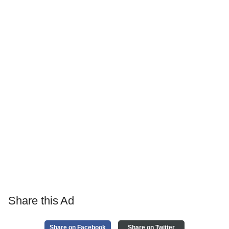
Share this Ad
Share on Facebook
Share on Twitter