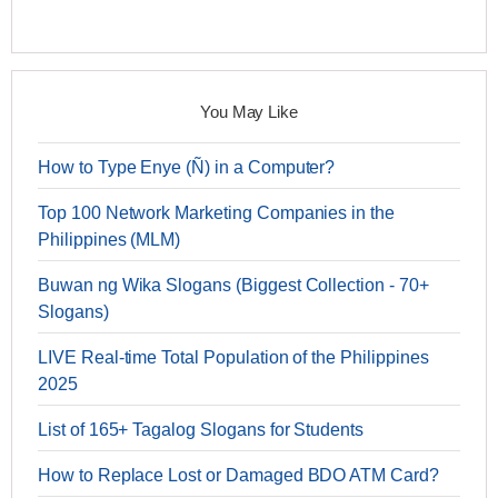
You May Like
How to Type Enye (Ñ) in a Computer?
Top 100 Network Marketing Companies in the
Philippines (MLM)
Buwan ng Wika Slogans (Biggest Collection - 70+
Slogans)
LIVE Real-time Total Population of the Philippines
2025
List of 165+ Tagalog Slogans for Students
How to Replace Lost or Damaged BDO ATM Card?