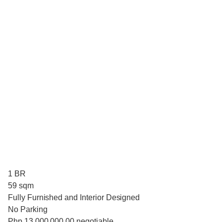
1 BR
59 sqm
Fully Furnished and Interior Designed
No Parking
Php 13,000,000.00 negotiable