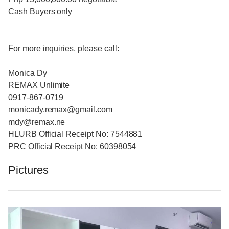
Cash Buyers only
For more inquiries, please call:
Monica Dy
REMAX Unlimite
0917-867-0719
monicady.remax@gmail.com
mdy@remax.ne
HLURB Official Receipt No: 7544881
PRC Official Receipt No: 60398054
Pictures