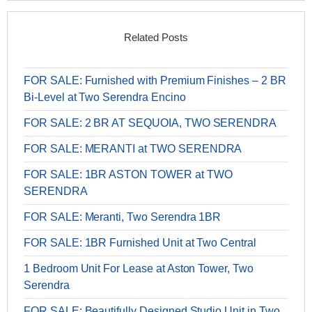
Related Posts
FOR SALE: Furnished with Premium Finishes – 2 BR
Bi-Level at Two Serendra Encino
FOR SALE: 2 BR AT SEQUOIA, TWO SERENDRA
FOR SALE: MERANTI at TWO SERENDRA
FOR SALE: 1BR ASTON TOWER at TWO
SERENDRA
FOR SALE: Meranti, Two Serendra 1BR
FOR SALE: 1BR Furnished Unit at Two Central
1 Bedroom Unit For Lease at Aston Tower, Two
Serendra
FOR SALE: Beautifully Designed Studio Unit in Two