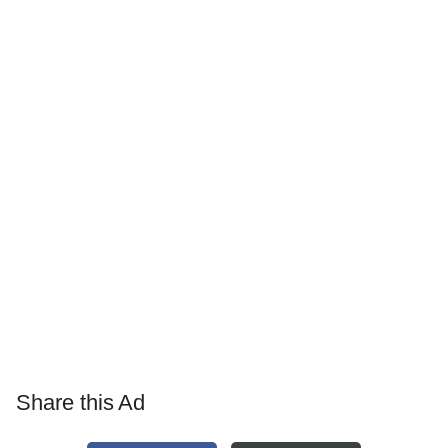
Share this Ad