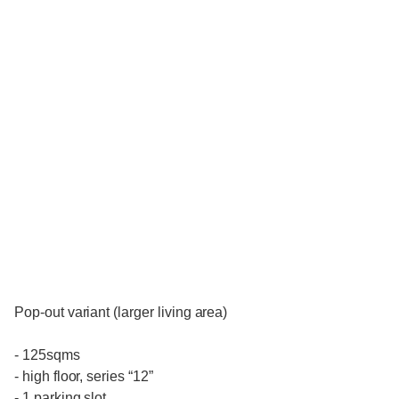
Pop-out variant (larger living area)
- 125sqms
- high floor, series “12”
- 1 parking slot