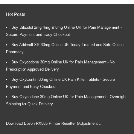
Hot Posts
Buy Dilaudid 2mg 4mg & 8mg Online UK for Pain Management -
Secure Payment and Easy Checkout
Buy Adderall XR 30mg Online UK Today Trusted and Safe Online
Pharmacy
Buy Oxycodone 30mg Online UK for Pain Management - No
Prescription Approved Delivery
Buy OxyContin 80mg Online UK Pain Killer Tablets - Secure
Payment and Easy Checkout
Buy Oxycodone 30mg Online UK for Pain Management - Overnight
Shipping for Quick Delivery
Download Epson RX585 Printer Resetter (Adjustment ...