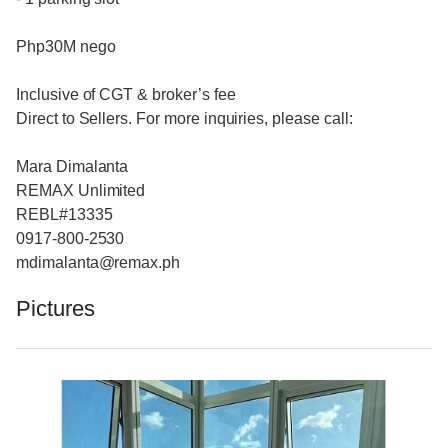
Php30M nego
Inclusive of CGT & broker’s fee
Direct to Sellers. For more inquiries, please call:
Mara Dimalanta
REMAX Unlimited
REBL#13335
0917-800-2530
mdimalanta@remax.ph
Pictures