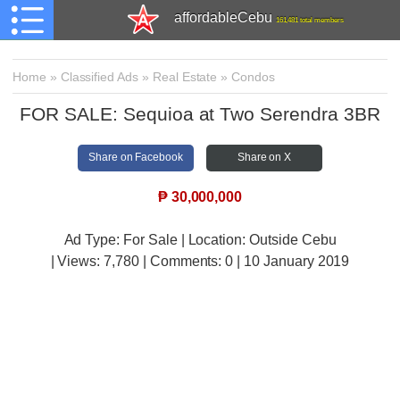
affordableCebu
161,481 total members
Home
»
Classified Ads
»
Real Estate
»
Condos
FOR SALE: Sequioa at Two Serendra 3BR
Share on Facebook
Share on X
₱
30,000,000
Ad Type: For Sale | Location: Outside Cebu
| Views:
7,780 | Comments:
0 | 10 January 2019