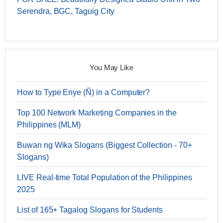
Serendra, BGC, Taguig City
You May Like
How to Type Enye (Ñ) in a Computer?
Top 100 Network Marketing Companies in the
Philippines (MLM)
Buwan ng Wika Slogans (Biggest Collection - 70+
Slogans)
LIVE Real-time Total Population of the Philippines
2025
List of 165+ Tagalog Slogans for Students