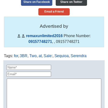
Share on Facebook
Share on Twitter
Email a Friend
Advertised by
remaxunlimited2016
Phone Number:
09157748271
,
, 09157748271
Tags
:
for
,
3BR
,
Two
,
at
,
Sale:
,
Sequioa
,
Serendra