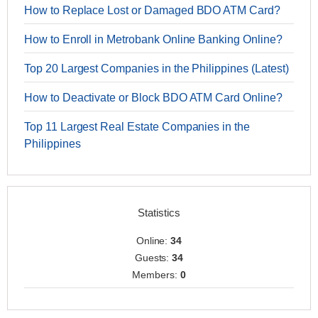
How to Replace Lost or Damaged BDO ATM Card?
How to Enroll in Metrobank Online Banking Online?
Top 20 Largest Companies in the Philippines (Latest)
How to Deactivate or Block BDO ATM Card Online?
Top 11 Largest Real Estate Companies in the
Philippines
Statistics
Online:
34
Guests:
34
Members:
0