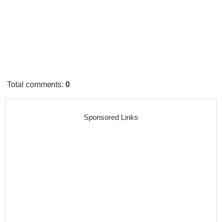
Total comments
:
0
Sponsored Links