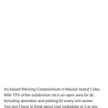
An Award Winning Condominium in Mactan Island Cebu.
With 70% of the subdivision lot is an open area for all.
Including amenities and parking for every unit owner.
You don’t have to think about your motorbike or Car you