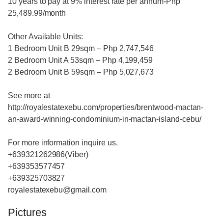
10 years to pay at 9% interest rate per annum-Php
25,489.99/month
Other Available Units:
1 Bedroom Unit B 29sqm – Php 2,747,546
2 Bedroom Unit A 53sqm – Php 4,199,459
2 Bedroom Unit B 59sqm – Php 5,027,673
See more at
http://royalestatexebu.com/properties/brentwood-mactan-
an-award-winning-condominium-in-mactan-island-cebu/
For more information inquire us.
+639321262986(Viber)
+639353577457
+639325703827
royalestatexebu@gmail.com
Pictures