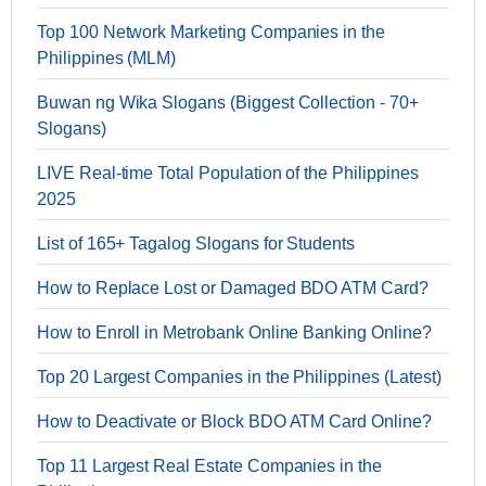
Top 100 Network Marketing Companies in the
Philippines (MLM)
Buwan ng Wika Slogans (Biggest Collection - 70+
Slogans)
LIVE Real-time Total Population of the Philippines
2025
List of 165+ Tagalog Slogans for Students
How to Replace Lost or Damaged BDO ATM Card?
How to Enroll in Metrobank Online Banking Online?
Top 20 Largest Companies in the Philippines (Latest)
How to Deactivate or Block BDO ATM Card Online?
Top 11 Largest Real Estate Companies in the