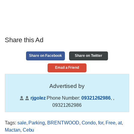
Share this Ad
Share on Facebook
Share on Twitter
Email a Friend
Advertised by
rjgolez
Phone Number:
09321262986
,
,
09321262986
Tags
:
sale
,
Parking
,
BRENTWOOD
,
Condo
,
for
,
Free
,
at
,
Mactan
,
Cebu