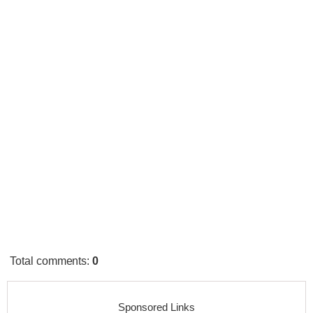
Total comments
:
0
Sponsored Links