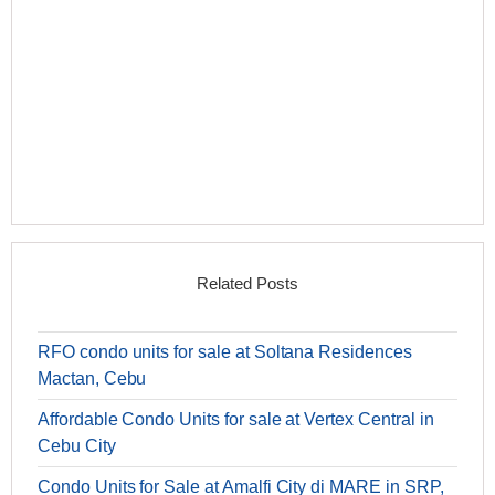
Related Posts
RFO condo units for sale at Soltana Residences
Mactan, Cebu
Affordable Condo Units for sale at Vertex Central in
Cebu City
Condo Units for Sale at Amalfi City di MARE in SRP,