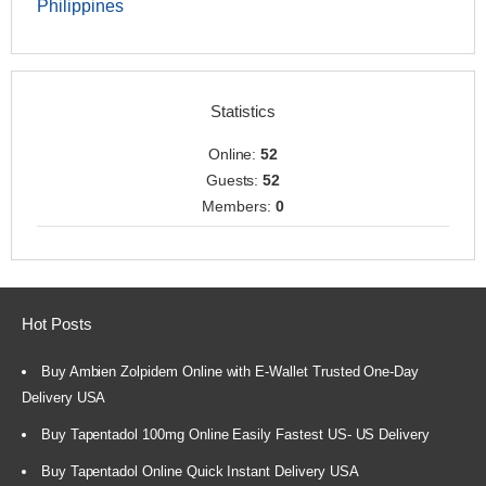
Philippines
Statistics
Online:
52
Guests:
52
Members:
0
Hot Posts
Buy Ambien Zolpidem Online with E-Wallet Trusted One-Day
Delivery USA
Buy Tapentadol 100mg Online Easily Fastest US- US Delivery
Buy Tapentadol Online Quick Instant Delivery USA