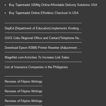
Buy Tapentadol 100Mg Online Affordable Delivery Solutions USA
Buy Tapentadol Online Effortless Checkout In USA
DepEd (Department of Education) implements Kinderg...
GSIS Cebu Regional Office and Contact/Telephone Nu...
Download Epson R3880 Printer Resetter (Adjustment ...
MageNet.com Activities To Increase Link Sales
List of Insurance Companies in the Philippines
Reviews of Filipino Writings
Reviews of Filipino Writings
Reviews of Filipino Writings