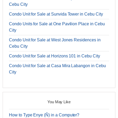
Cebu City
Condo Unit for Sale at Sunvida Tower in Cebu City
Condo Units for Sale at One Pavilion Place in Cebu
City
Condo Unit for Sale at West Jones Residences in
Cebu City
Condo Unit for Sale at Horizons 101 in Cebu City
Condo Unit for Sale at Casa Mira Labangon in Cebu
City
You May Like
How to Type Enye (Ñ) in a Computer?