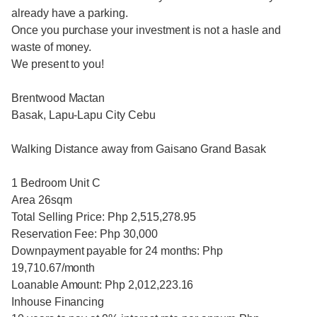
already have a parking.
Once you purchase your investment is not a hasle and
waste of money.
We present to you!
Brentwood Mactan
Basak, Lapu-Lapu City Cebu
Walking Distance away from Gaisano Grand Basak
1 Bedroom Unit C
Area 26sqm
Total Selling Price: Php 2,515,278.95
Reservation Fee: Php 30,000
Downpayment payable for 24 months: Php
19,710.67/month
Loanable Amount: Php 2,012,223.16
Inhouse Financing