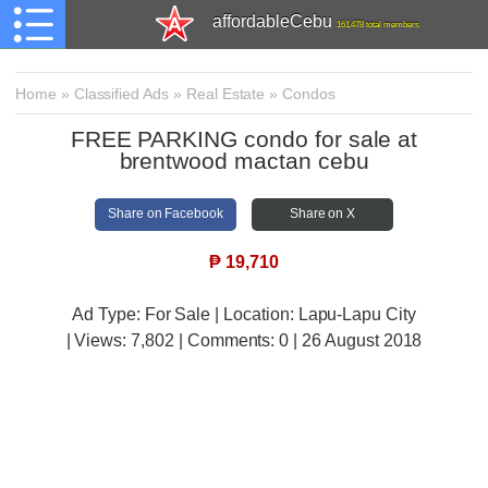
affordableCebu
161,478 total members
Home
»
Classified Ads
»
Real Estate
»
Condos
FREE PARKING condo for sale at
brentwood mactan cebu
Share on Facebook
Share on X
₱
19,710
Ad Type: For Sale | Location: Lapu-Lapu City
| Views:
7,802 | Comments:
0 | 26 August 2018