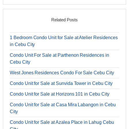
Related Posts
1 Bedroom Condo Unit for Sale at Atelier Residences
in Cebu City
Condo Unit For Sale at Parthenon Residences in
Cebu City
West Jones Residences Condo For Sale Cebu City
Condo Unit for Sale at Sunvida Tower in Cebu City
Condo Unit for Sale at Horizons 101 in Cebu City
Condo Unit for Sale at Casa Mira Labangon in Cebu
City
Condo Unit for Sale at Azalea Place in Lahug Cebu