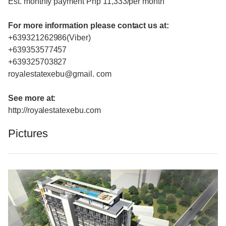
Est. monthly payment Php 11,333/per month
For more information please contact us at:
+639321262986(Viber)
+639353577457
+639325703827
royalestatexebu@gmail. com
See more at:
http://royalestatexebu.com
Pictures