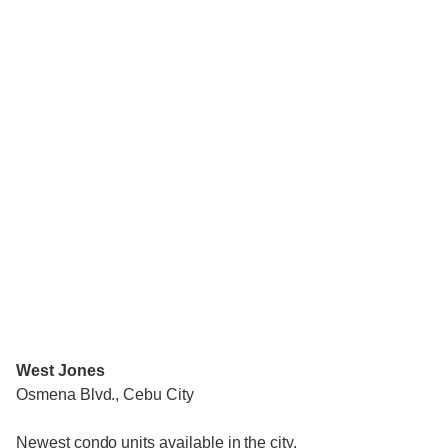
West Jones
Osmena Blvd., Cebu City
Newest condo units available in the city.