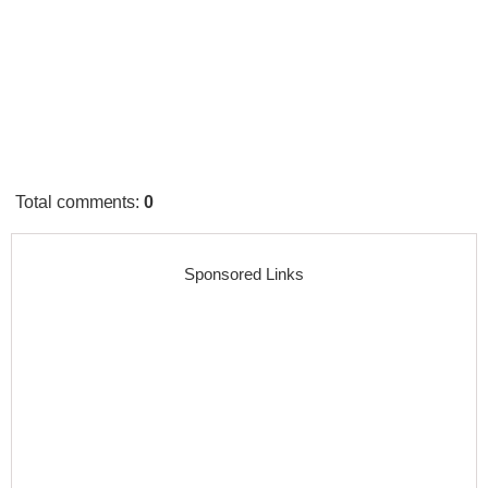
Total comments
:
0
Sponsored Links