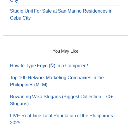
City
Studio Unit For Sale at San Marino Residences in
Cebu City
You May Like
How to Type Enye (Ñ) in a Computer?
Top 100 Network Marketing Companies in the
Philippines (MLM)
Buwan ng Wika Slogans (Biggest Collection - 70+
Slogans)
LIVE Real-time Total Population of the Philippines
2025