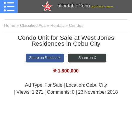
affordableCebu
161,478 total members
Home
»
Classified Ads
»
Rentals
»
Condos
Condo Unit for Sale at West Jones
Residences in Cebu City
Share on Facebook
Share on X
₱
1,800,000
Ad Type: For Sale | Location: Cebu City
| Views:
1,271 | Comments:
0 | 23 November 2018