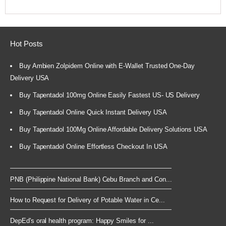
Hot Posts
Buy Ambien Zolpidem Online with E-Wallet Trusted One-Day
Delivery USA
Buy Tapentadol 100mg Online Easily Fastest US- US Delivery
Buy Tapentadol Online Quick Instant Delivery USA
Buy Tapentadol 100Mg Online Affordable Delivery Solutions USA
Buy Tapentadol Online Effortless Checkout In USA
PNB (Philippine National Bank) Cebu Branch and Con...
How to Request for Delivery of Potable Water in Ce...
DepEd's oral health program: Happy Smiles for ...