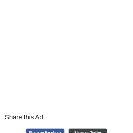
Share this Ad
Share on Facebook
Share on Twitter