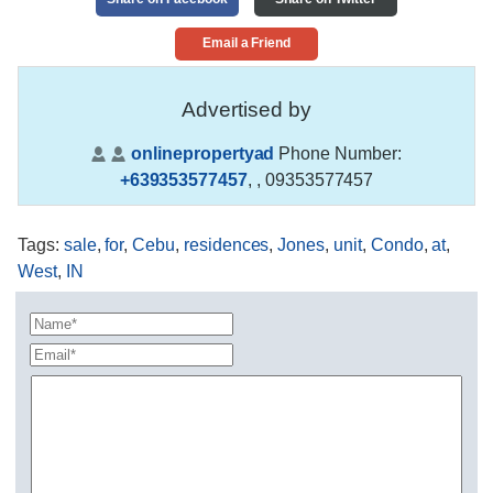
Email a Friend
Advertised by
onlinepropertyad
Phone Number:
+639353577457
,
, 09353577457
Tags
:
sale
,
for
,
Cebu
,
residences
,
Jones
,
unit
,
Condo
,
at
,
West
,
IN