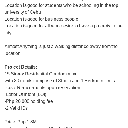
Location is good for students who be schooling in the top
university of Cebu
Location is good for business people
Location is good for all who desire to have a property in the
city
Almost Anything is just a walking distance away from the
location.
Project Details:
15 Storey Residential Condominium
with 307 units compose of Studio and 1 Bedroom Units
Basic Requirements upon reservation:
-Letter Of Intent (LOI)
-Php 20,000 holding fee
-2 Valid IDs
Price: Php 1.8M