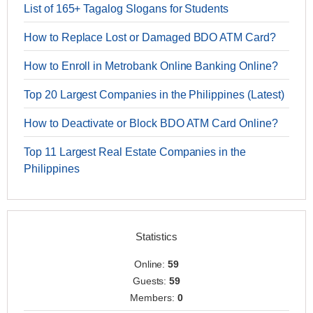
List of 165+ Tagalog Slogans for Students
How to Replace Lost or Damaged BDO ATM Card?
How to Enroll in Metrobank Online Banking Online?
Top 20 Largest Companies in the Philippines (Latest)
How to Deactivate or Block BDO ATM Card Online?
Top 11 Largest Real Estate Companies in the
Philippines
Statistics
Online:
59
Guests:
59
Members:
0