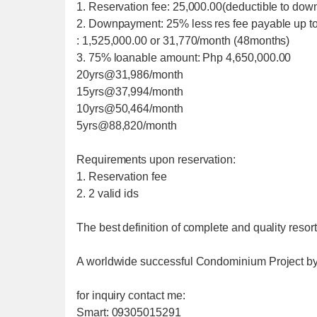
1. Reservation fee: 25,000.00(deductible to do
2. Downpayment: 25% less res fee payable up 
: 1,525,000.00 or 31,770/month (48months)
3. 75% loanable amount: Php 4,650,000.00
20yrs@31,986/month
15yrs@37,994/month
10yrs@50,464/month
5yrs@88,820/month
Requirements upon reservation:
1. Reservation fee
2. 2 valid ids
The best definition of complete and quality resort
A worldwide successful Condominium Project 
for inquiry contact me:
Smart: 09305015291