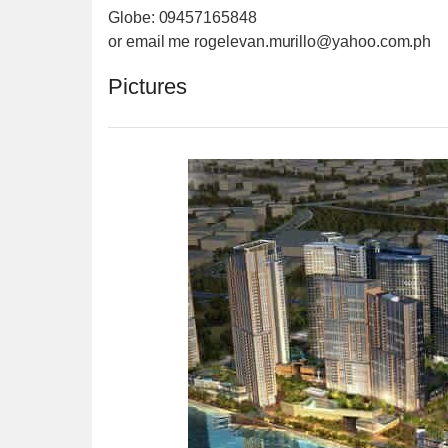
Globe: 09457165848
or email me rogelevan.murillo@yahoo.co
m.ph
Pictures