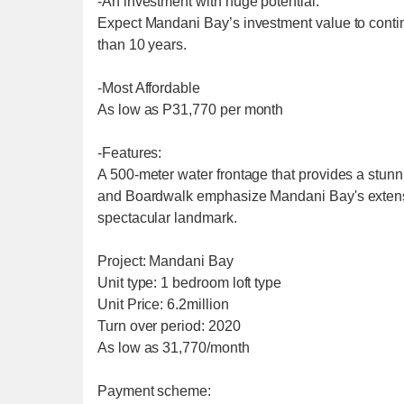
-An investment with huge potential:
Expect Mandani Bay’s investment value to contin
than 10 years.
-Most Affordable
As low as P31,770 per month
-Features:
A 500-meter water frontage that provides a stunn
and Boardwalk emphasize Mandani Bay's extensive
spectacular landmark.
Project: Mandani Bay
Unit type: 1 bedroom loft type
Unit Price: 6.2million
Turn over period: 2020
As low as 31,770/month
Payment scheme: