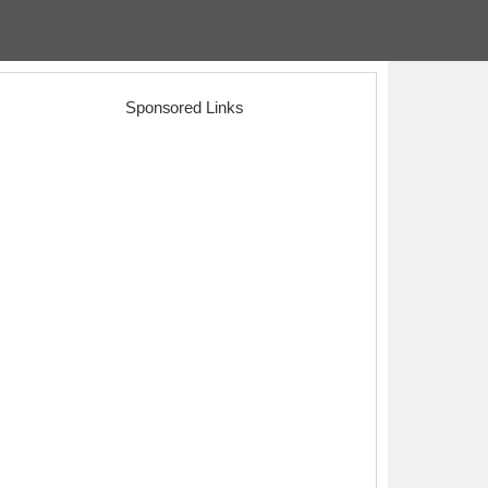
Sponsored Links