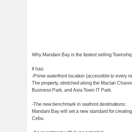
Why Mandani Bay is the fastest selling Townshi
It has:
-Prime waterfront location (accessible to every n
The property, stretched along the Mactan Channel
Business Park, and Asia Town IT Park.
-The new benchmark in seafront destinations:
Mandani Bay will set a new standard for creatin
Cebu.