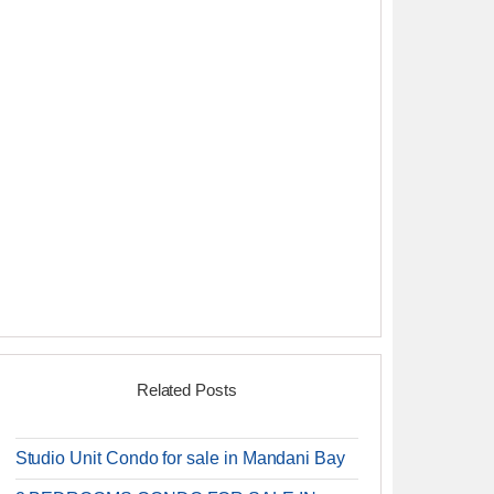
Related Posts
Studio Unit Condo for sale in Mandani Bay