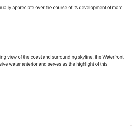
ually appreciate over the course of its development of more
ing view of the coast and surrounding skyline, the Waterfront
 water anterior and serves as the highlight of this