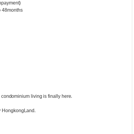
wnpayment)
to 48months
 condominium living is finally here.
by HongkongLand.