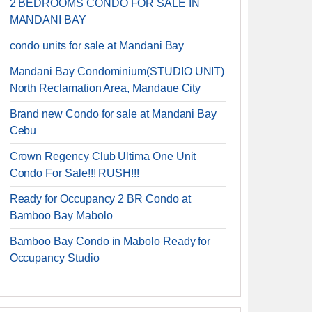
2 BEDROOMS CONDO FOR SALE IN
MANDANI BAY
condo units for sale at Mandani Bay
Mandani Bay Condominium(STUDIO UNIT)
North Reclamation Area, Mandaue City
Brand new Condo for sale at Mandani Bay
Cebu
Crown Regency Club Ultima One Unit
Condo For Sale!!! RUSH!!!
Ready for Occupancy 2 BR Condo at
Bamboo Bay Mabolo
Bamboo Bay Condo in Mabolo Ready for
Occupancy Studio