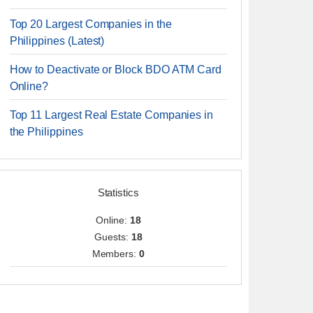
Top 20 Largest Companies in the
Philippines (Latest)
How to Deactivate or Block BDO ATM Card
Online?
Top 11 Largest Real Estate Companies in
the Philippines
Statistics
Online:
18
Guests:
18
Members:
0