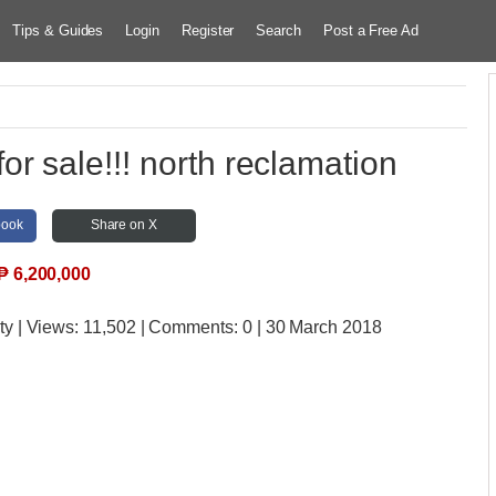
Tips & Guides
Login
Register
Search
Post a Free Ad
r sale!!! north reclamation
book
Share on X
₱
6,200,000
ty
| Views:
11,502 | Comments:
0 | 30 March 2018