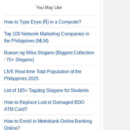
You May Like
How to Type Enye (Ñ) in a Computer?
Top 100 Network Marketing Companies in
the Philippines (MLM)
Buwan ng Wika Slogans (Biggest Collection
- 70+ Slogans)
LIVE Real-time Total Population of the
Philippines 2025
List of 165+ Tagalog Slogans for Students
How to Replace Lost or Damaged BDO
ATM Card?
How to Enroll in Metrobank Online Banking
Online?