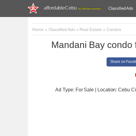
affordableCebu
Classified Ads
161,480 total members
Home
»
Classified Ads
»
Real Estate
»
Condos
Mandani Bay condo fo
Share on Face
Ad Type: For Sale | Location: Cebu Ci