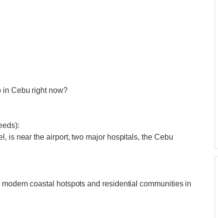
p in Cebu right now?
eeds):
, is near the airport, two major hospitals, the Cebu
g modern coastal hotspots and residential communities in