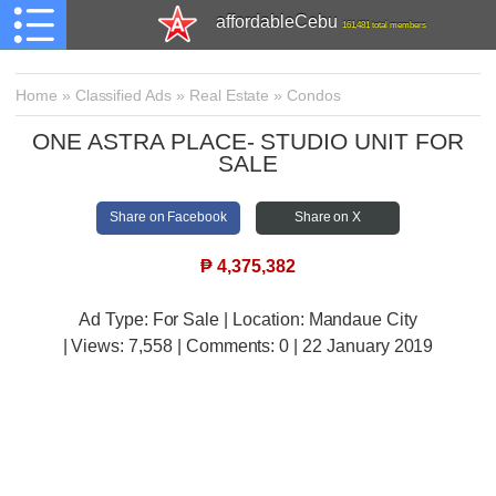
affordableCebu
161,481 total members
Home
»
Classified Ads
»
Real Estate
»
Condos
ONE ASTRA PLACE- STUDIO UNIT FOR
SALE
Share on Facebook
Share on X
₱
4,375,382
Ad Type: For Sale | Location: Mandaue City
| Views:
7,558 | Comments:
0 | 22 January 2019