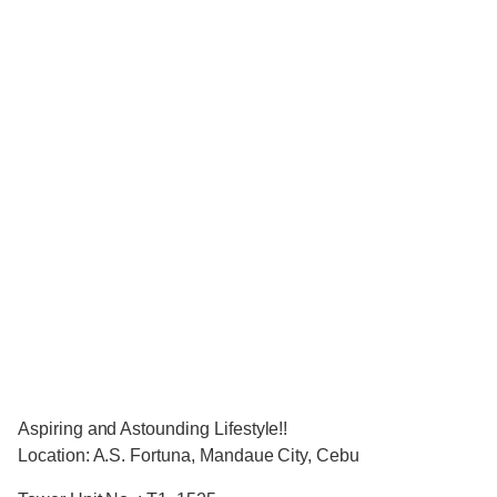
Aspiring and Astounding Lifestyle!!
Location: A.S. Fortuna, Mandaue City, Cebu