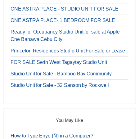
ONE ASTRA PLACE - STUDIO UNIT FOR SALE
ONE ASTRA PLACE- 1 BEDROOM FOR SALE
Ready for Occupancy Studio Unit for sale at Apple
One Banawa Cebu City
Princeton Residences Studio Unit For Sale or Lease
FOR SALE Serin West Tagaytay Studio Unit
Studio Unit for Sale - Bamboo Bay Community
Studio Unit for Sale - 32 Sanson by Rockwell
You May Like
How to Type Enye (Ñ) in a Computer?