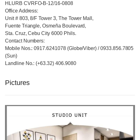
HLURB CVRFO-B-12/16-0808
Office Address:
Unit # 803, 8/F Tower 3, The Tower Mall,
Fuente Triangle, Osmeña Boulevard,
Sta. Cruz, Cebu City 6000 Phils.
Contact Numbers:
Mobile Nos.: 0917.6241078 (Globe/Viber) / 0933.856.7805
(Sun)
Landline No.: (+63.32) 406.9080
Pictures