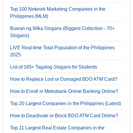
Top 100 Network Marketing Companies in the
Philippines (MLM)
Buwan ng Wika Slogans (Biggest Collection - 70+
Slogans)
LIVE Real-time Total Population of the Philippines
2025
List of 165+ Tagalog Slogans for Students
How to Replace Lost or Damaged BDO ATM Card?
How to Enroll in Metrobank Online Banking Online?
Top 20 Largest Companies in the Philippines (Latest)
How to Deactivate or Block BDO ATM Card Online?
Top 11 Largest Real Estate Companies in the