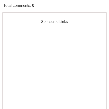
Total comments
:
0
Sponsored Links