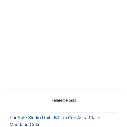
Related Posts
For Sale Studio Unit - B1 - in One Astra Place
Mandaue Cebu