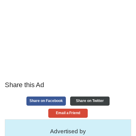
Share this Ad
Share on Facebook
Share on Twitter
Email a Friend
Advertised by