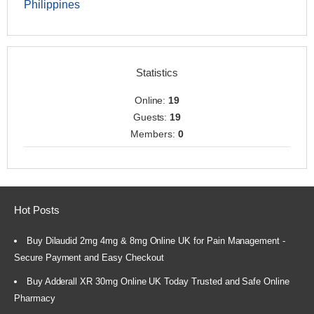
Philippines
Statistics
Online:
19
Guests:
19
Members:
0
Hot Posts
Buy Dilaudid 2mg 4mg & 8mg Online UK for Pain Management -
Secure Payment and Easy Checkout
Buy Adderall XR 30mg Online UK Today Trusted and Safe Online
Pharmacy