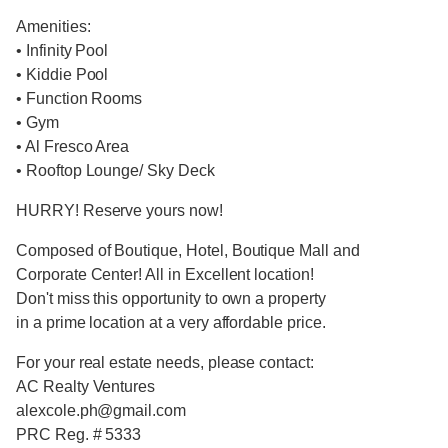
Amenities:
• Infinity Pool
• Kiddie Pool
• Function Rooms
• Gym
• Al Fresco Area
• Rooftop Lounge/ Sky Deck
HURRY! Reserve yours now!
Composed of Boutique, Hotel, Boutique Mall and
Corporate Center! All in Excellent location!
Don't miss this opportunity to own a property
in a prime location at a very affordable price.
For your real estate needs, please contact:
AC Realty Ventures
alexcole.ph@gmail.com
PRC Reg. # 5333