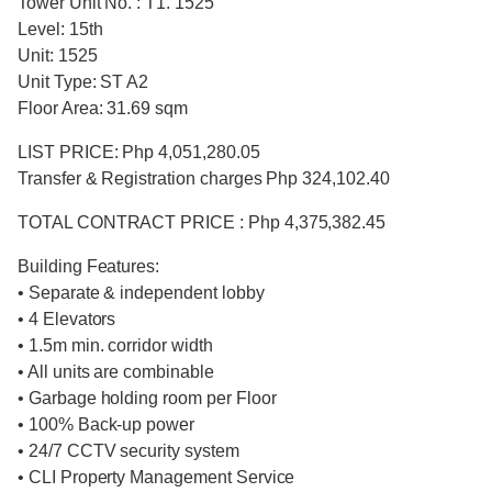
Tower Unit No. : T1. 1525
Level: 15th
Unit: 1525
Unit Type: ST A2
Floor Area: 31.69 sqm
LIST PRICE: Php 4,051,280.05
Transfer & Registration charges Php 324,102.40
TOTAL CONTRACT PRICE : Php 4,375,382.45
Building Features:
• Separate & independent lobby
• 4 Elevators
• 1.5m min. corridor width
• All units are combinable
• Garbage holding room per Floor
• 100% Back-up power
• 24/7 CCTV security system
• CLI Property Management Service