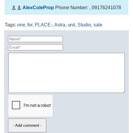
AlexColeProp
Phone Number:
, 09176241078
Tags
:
one
,
for
,
PLACE-
,
Astra
,
unit
,
Studio
,
sale