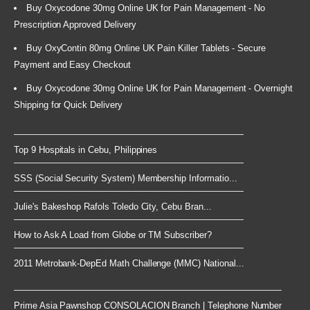
Buy Oxycodone 30mg Online UK for Pain Management - No
Prescription Approved Delivery
Buy OxyContin 80mg Online UK Pain Killer Tablets - Secure
Payment and Easy Checkout
Buy Oxycodone 30mg Online UK for Pain Management - Overnight
Shipping for Quick Delivery
Top 9 Hospitals in Cebu, Philippines
SSS (Social Security System) Membership Informatio...
Julie's Bakeshop Rafols Toledo City, Cebu Bran...
How to Ask A Load from Globe or TM Subscriber?
2011 Metrobank-DepEd Math Challenge (MMC) National...
Prime Asia Pawnshop CONSOLACION Branch | Telephone Number