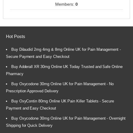
Members:
0
Hot Posts
Buy Dilaudid 2mg 4mg & 8mg Online UK for Pain Management -
Secure Payment and Easy Checkout
Buy Adderall XR 30mg Online UK Today Trusted and Safe Online
Pharmacy
Buy Oxycodone 30mg Online UK for Pain Management - No
Prescription Approved Delivery
Buy OxyContin 80mg Online UK Pain Killer Tablets - Secure
Payment and Easy Checkout
Buy Oxycodone 30mg Online UK for Pain Management - Overnight
Shipping for Quick Delivery