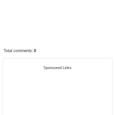
Total comments
:
0
Sponsored Links