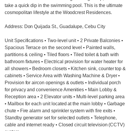
take a quick dip in the swimming pool. This is the ultimate
cosmopolitan lifestyle at the Woodcrest Residences.
Address: Don Quijada St., Guadalupe, Cebu City
Unit Specifications • Two-level unit • 2 Private Balconies •
Spacious Terrace on the second level • Painted walls,
partitions & ceiling • Tiled floors • Tiled toilet & bath with
bathroom fixtures • Electrical provision for water heater for
all showers • Bedroom closets • Kitchen sink, counter top &
cabinets • Service Area with Washing Machine & Dryer •
Provision for aircon openings & outlets • Individual porch
for privacy and convenience Amenities • Main Lobby &
Reception area • 2 Elevator units • Multi-level parking area
• Mailbox for each unit located at the main lobby • Garbage
chute • Fire alarm and sprinkler system with fire exits •
Standby generator set for selected outlets • Telephone,
cable and internet ready • Closed circuit television (CCTV)