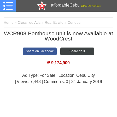
affordableCebu
161,481 total members
Home
»
Classified Ads
»
Real Estate
»
Condos
WCR908 Penthouse unit is now Available at
WoodCrest
Share on Facebook
Share on X
₱
9,174,900
Ad Type: For Sale | Location: Cebu City
| Views:
7,443 | Comments:
0 | 31 January 2019