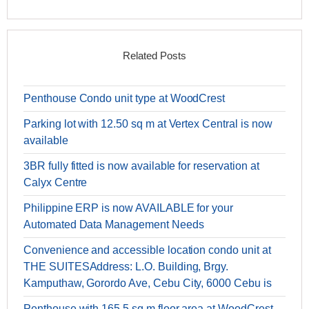
Related Posts
Penthouse Condo unit type at WoodCrest
Parking lot with 12.50 sq m at Vertex Central is now
available
3BR fully fitted is now available for reservation at
Calyx Centre
Philippine ERP is now AVAILABLE for your
Automated Data Management Needs
Convenience and accessible location condo unit at
THE SUITESAddress: L.O. Building, Brgy.
Kamputhaw, Gorordo Ave, Cebu City, 6000 Cebu is
Penthouse with 165.5 sq m floor area at WoodCrest