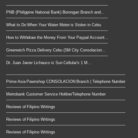
PNB (Philippine National Bank) Borongan Branch and...
What to Do When Your Water Meter is Stolen in Cebu
How to Withdraw the Money From Your Paypal Account...
Greenwich Pizza Delivery Cebu (SM City Consolacion...
Dr. Juan Javier Lichauco is Sun Cellular's 1 M...
Prime Asia Pawnshop CONSOLACION Branch | Telephone Number
Metrobank Customer Service Hotline/Telephone Number
Reviews of Filipino Writings
Reviews of Filipino Writings
Reviews of Filipino Writings