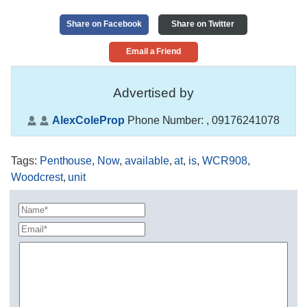
Share on Facebook
Share on Twitter
Email a Friend
Advertised by
AlexColeProp
Phone Number:
, 09176241078
Tags
:
Penthouse
,
Now
,
available
,
at
,
is
,
WCR908
,
Woodcrest
,
unit