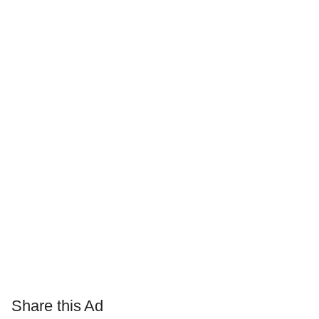
Share this Ad