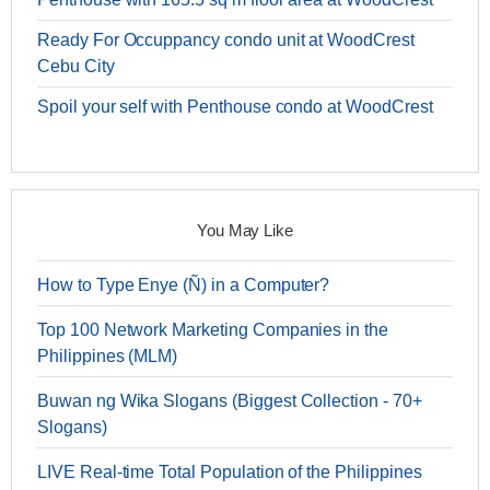
Ready For Occuppancy condo unit at WoodCrest
Cebu City
Spoil your self with Penthouse condo at WoodCrest
You May Like
How to Type Enye (Ñ) in a Computer?
Top 100 Network Marketing Companies in the
Philippines (MLM)
Buwan ng Wika Slogans (Biggest Collection - 70+
Slogans)
LIVE Real-time Total Population of the Philippines