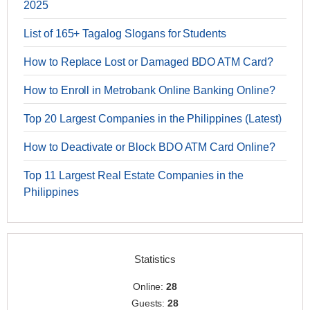
2025
List of 165+ Tagalog Slogans for Students
How to Replace Lost or Damaged BDO ATM Card?
How to Enroll in Metrobank Online Banking Online?
Top 20 Largest Companies in the Philippines (Latest)
How to Deactivate or Block BDO ATM Card Online?
Top 11 Largest Real Estate Companies in the
Philippines
Statistics
Online:
28
Guests:
28