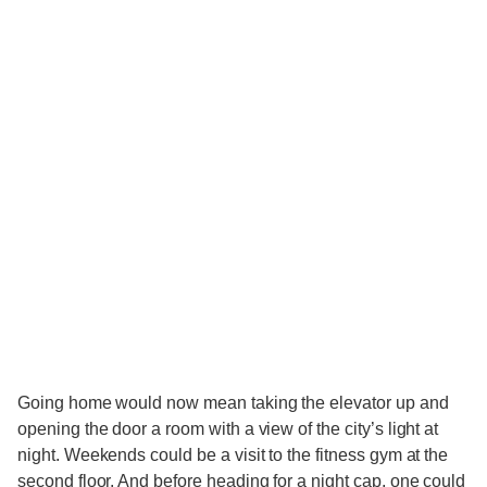
Going home would now mean taking the elevator up and
opening the door a room with a view of the city’s light at
night. Weekends could be a visit to the fitness gym at the
second floor. And before heading for a night cap, one could