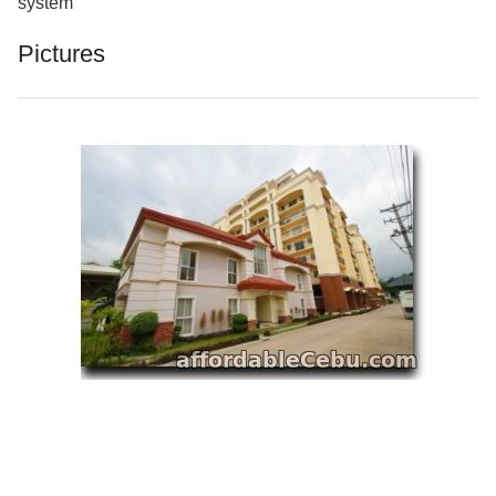
system
Pictures