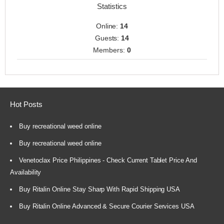
Statistics
Online:
14
Guests:
14
Members:
0
Hot Posts
Buy recreational weed online
Buy recreational weed online
Venetoclax Price Philippines - Check Current Tablet Price And
Availability
Buy Ritalin Online Stay Sharp With Rapid Shipping USA
Buy Ritalin Online Advanced & Secure Courier Services USA