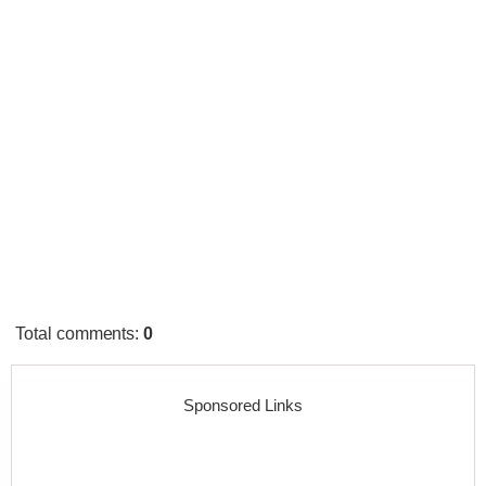
Total comments
:
0
Sponsored Links