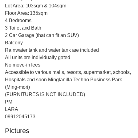
Lot Area: 103sqm & 104sqm
Floor Area: 135sqm
4 Bedrooms
3 Toilet and Bath
2 Car Garage (that can fit an SUV)
Balcony
Rainwater tank and water tank are included
All units are individually gated
No move-in fees
Accessible to various malls, resorts, supermarket, schools,
Hospitals and soon Minglanilla Techno Business Park
(Ming-mori)
(FURNITURES IS NOT INCLUDED)
PM
LARA
09912045173
Pictures