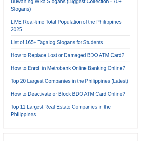
Buwan ng Wika Slogans (Biggest Collection - 70+
Slogans)
LIVE Real-time Total Population of the Philippines
2025
List of 165+ Tagalog Slogans for Students
How to Replace Lost or Damaged BDO ATM Card?
How to Enroll in Metrobank Online Banking Online?
Top 20 Largest Companies in the Philippines (Latest)
How to Deactivate or Block BDO ATM Card Online?
Top 11 Largest Real Estate Companies in the
Philippines