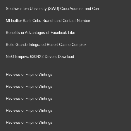
Southwestern University (SWU) Cebu Address and Con...
MLhuillier Barili Cebu Branch and Contact Number
Benefits or Advantages of Facebook Like
Belle Grande Integrated Resort Casino Complex
NEO Empriva 630NX2 Drivers Download
Reviews of Filipino Writings
Reviews of Filipino Writings
Reviews of Filipino Writings
Reviews of Filipino Writings
Reviews of Filipino Writings