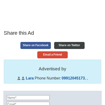
Share this Ad
Share on Facebook
Share on Twitter
Email a Friend
Advertised by
Lara
Phone Number:
09912045173
,
,