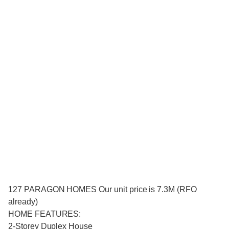
127 PARAGON HOMES Our unit price is 7.3M (RFO
already)
HOME FEATURES:
2-Storey Duplex House