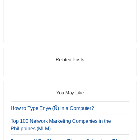
Related Posts
You May Like
How to Type Enye (Ñ) in a Computer?
Top 100 Network Marketing Companies in the
Philippines (MLM)