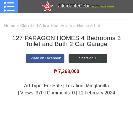
affordableCebu
161,480 total members
Home
»
Classified Ads
»
Real Estate
»
House & Lot
127 PARAGON HOMES 4 Bedrooms 3
Toilet and Bath 2 Car Garage
Share on Facebook
Share on X
₱
7,368,000
Ad Type: For Sale | Location: Minglanilla
| Views:
370 | Comments:
0 | 11 February 2024