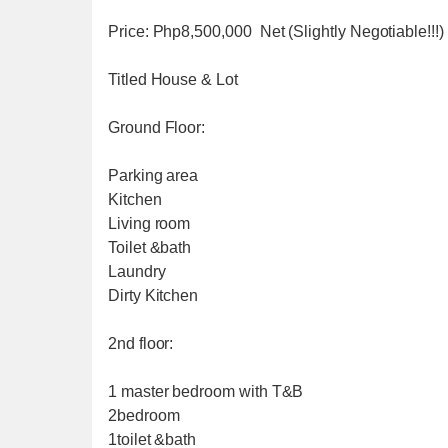
Price: Php8,500,000 Net (Slightly Negotiable!!!)
Titled House & Lot
Ground Floor:
Parking area
Kitchen
Living room
Toilet &bath
Laundry
Dirty Kitchen
2nd floor:
1 master bedroom with T&B
2bedroom
1toilet &bath