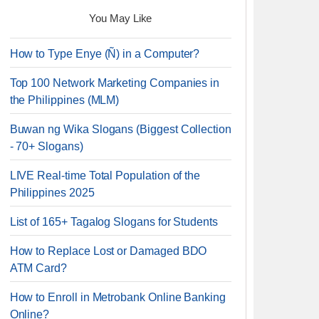
You May Like
How to Type Enye (Ñ) in a Computer?
Top 100 Network Marketing Companies in
the Philippines (MLM)
Buwan ng Wika Slogans (Biggest Collection
- 70+ Slogans)
LIVE Real-time Total Population of the
Philippines 2025
List of 165+ Tagalog Slogans for Students
How to Replace Lost or Damaged BDO
ATM Card?
How to Enroll in Metrobank Online Banking
Online?