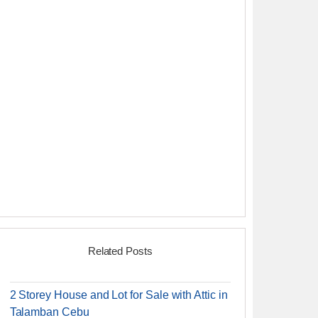
Related Posts
2 Storey House and Lot for Sale with Attic in
Talamban Cebu