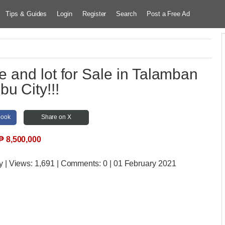
Tips & Guides
Login
Register
Search
Post a Free Ad
 and lot for Sale in Talamban
bu City!!!
book
Share on X
₱
8,500,000
y
| Views:
1,691 | Comments:
0 | 01 February 2021