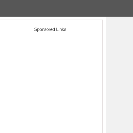
Sponsored Links