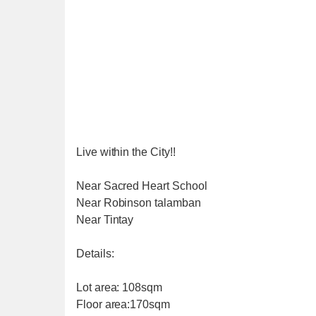
Live within the City!!
Near Sacred Heart School
Near Robinson talamban
Near Tintay
Details:
Lot area: 108sqm
Floor area:170sqm