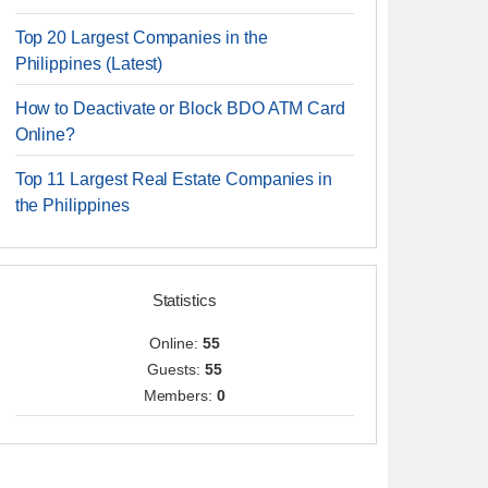
Top 20 Largest Companies in the
Philippines (Latest)
How to Deactivate or Block BDO ATM Card
Online?
Top 11 Largest Real Estate Companies in
the Philippines
Statistics
Online:
55
Guests:
55
Members:
0