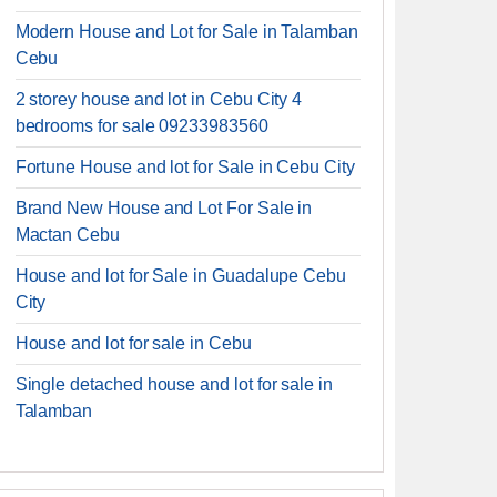
Modern House and Lot for Sale in Talamban
Cebu
2 storey house and lot in Cebu City 4
bedrooms for sale 09233983560
Fortune House and lot for Sale in Cebu City
Brand New House and Lot For Sale in
Mactan Cebu
House and lot for Sale in Guadalupe Cebu
City
House and lot for sale in Cebu
Single detached house and lot for sale in
Talamban