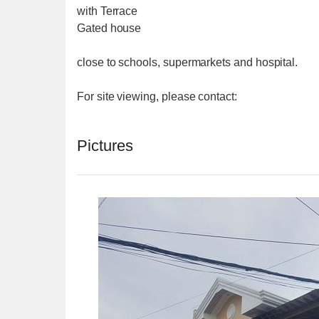
with Terrace
Gated house
close to schools, supermarkets and hospital.
For site viewing, please contact:
Pictures