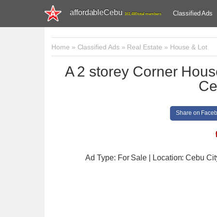
affordableCebu
Classified Ads
161,480 total members
Home
»
Classified Ads
»
Real Estate
»
House & Lot
A 2 storey Corner House
Ce
Share on Face
Ad Type: For Sale | Location: Cebu Cit