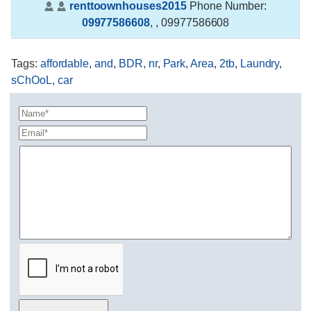
renttoownhouses2015
Phone Number:
09977586608
,
, 09977586608
Tags
:
affordable
,
and
,
BDR
,
nr
,
Park
,
Area
,
2tb
,
Laundry
,
sChOoL
,
car