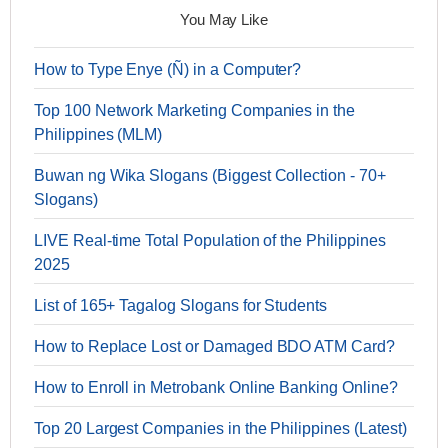
You May Like
How to Type Enye (Ñ) in a Computer?
Top 100 Network Marketing Companies in the
Philippines (MLM)
Buwan ng Wika Slogans (Biggest Collection - 70+
Slogans)
LIVE Real-time Total Population of the Philippines
2025
List of 165+ Tagalog Slogans for Students
How to Replace Lost or Damaged BDO ATM Card?
How to Enroll in Metrobank Online Banking Online?
Top 20 Largest Companies in the Philippines (Latest)