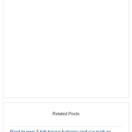
Related Posts
Rent to own 3 bdr house balcony and car park nr