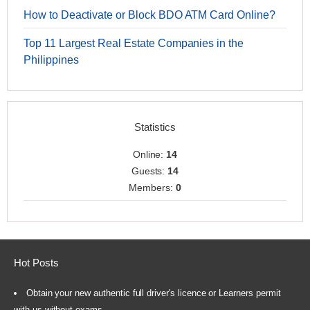
How to Deactivate or Block BDO ATM Card Online?
Top 11 Largest Real Estate Companies in the
Philippines
Statistics
Online:
14
Guests:
14
Members:
0
Hot Posts
Obtain your new authentic full driver's licence or Learners permit
with us without exams