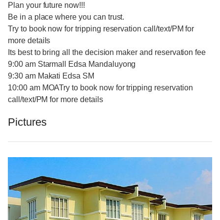
Plan your future now!!!
Be in a place where you can trust.
Try to book now for tripping reservation call/text/PM for
more details
Its best to bring all the decision maker and reservation fee
9:00 am Starmall Edsa Mandaluyong
9:30 am Makati Edsa SM
10:00 am MOATry to book now for tripping reservation
call/text/PM for more details
Pictures