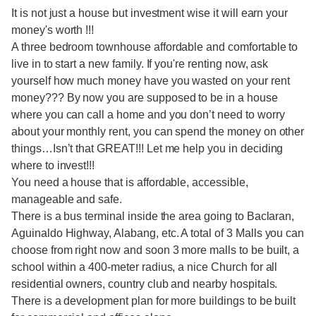
It is not just a house but investment wise it will earn your
money's worth !!!
A three bedroom townhouse affordable and comfortable to
live in to start a new family. If you're renting now, ask
yourself how much money have you wasted on your rent
money??? By now you are supposed to be in a house
where you can call a home and you don’t need to worry
about your monthly rent, you can spend the money on other
things…Isn’t that GREAT!!! Let me help you in deciding
where to invest!!!
You need a house that is affordable, accessible,
manageable and safe.
There is a bus terminal inside the area going to Baclaran,
Aguinaldo Highway, Alabang, etc. A total of 3 Malls you can
choose from right now and soon 3 more malls to be built, a
school within a 400-meter radius, a nice Church for all
residential owners, country club and nearby hospitals.
There is a development plan for more buildings to be built