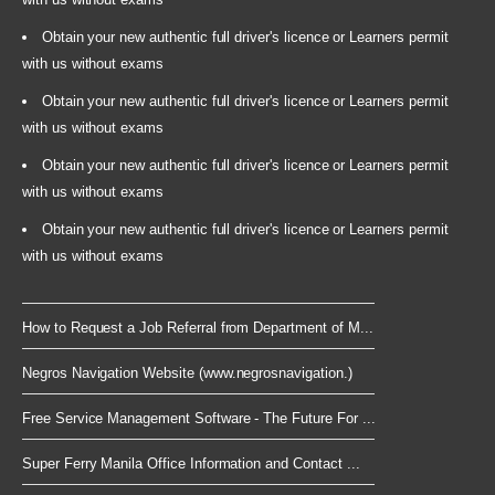
Obtain your new authentic full driver's licence or Learners permit
with us without exams
Obtain your new authentic full driver's licence or Learners permit
with us without exams
Obtain your new authentic full driver's licence or Learners permit
with us without exams
Obtain your new authentic full driver's licence or Learners permit
with us without exams
How to Request a Job Referral from Department of M...
Negros Navigation Website (www.negrosnavigation.)
Free Service Management Software - The Future For ...
Super Ferry Manila Office Information and Contact ...