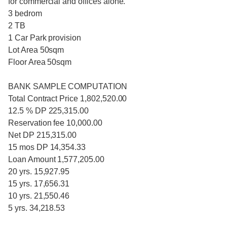
for commercial and offices alone.
3 bedrom
2 TB
1 Car Park provision
Lot Area 50sqm
Floor Area 50sqm
BANK SAMPLE COMPUTATION
Total Contract Price 1,802,520.00
12.5 % DP 225,315.00
Reservation fee 10,000.00
Net DP 215,315.00
15 mos DP 14,354.33
Loan Amount 1,577,205.00
20 yrs. 15,927.95
15 yrs. 17,656.31
10 yrs. 21,550.46
5 yrs. 34,218.53