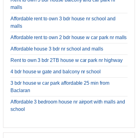
malls
Affordable rent to own 3 bdr house nr school and
malls
Affordable rent to own 2 bdr house w car park nr malls
Affordable house 3 bdr nr school and malls
Rent to own 3 bdr 2TB house w car park nr highway
4 bdr house w gate and balcony nr school
3 bdr house w car park affordable 25 min from
Baclaran
Affordable 3 bedroom house nr airport with malls and
school