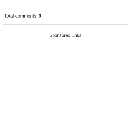
Total comments
:
0
Sponsored Links