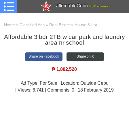
affordableCebu
161,480 total members
Home
»
Classified Ads
»
Real Estate
»
House & Lot
Affordable 3 bdr 2TB w car park and laundry
area nr school
Share on Facebook
Share on X
₱
1,802,520
Ad Type: For Sale | Location: Outside Cebu
| Views:
6,741 | Comments:
0 | 18 February 2019