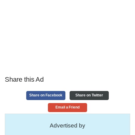
Share this Ad
Share on Facebook
Share on Twitter
Email a Friend
Advertised by