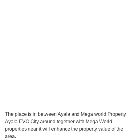
The place is in between Ayala and Mega world Property,
Ayala EVO City around together with Mega World
properties near it will enhance the property value of the
area.