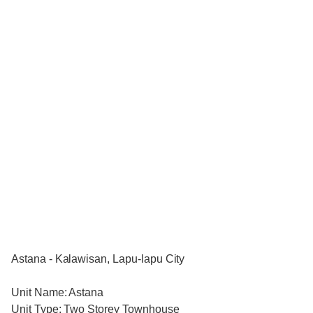
Astana - Kalawisan, Lapu-lapu City
Unit Name: Astana
Unit Type: Two Storey Townhouse