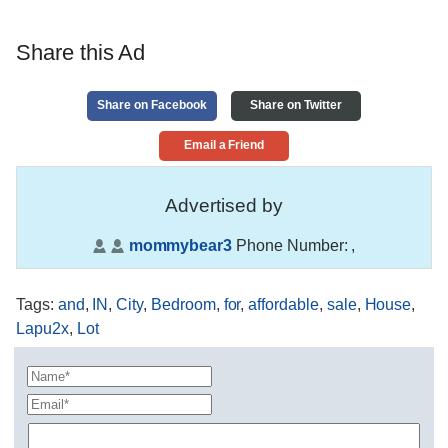
Share this Ad
Share on Facebook
Share on Twitter
Email a Friend
Advertised by
mommybear3
Phone Number:
,
Tags
:
and
,
IN
,
City
,
Bedroom
,
for
,
affordable
,
sale
,
House
,
Lapu2x
,
Lot