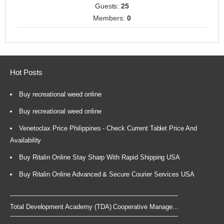
Guests:
25
Members:
0
Hot Posts
Buy recreational weed online
Buy recreational weed online
Venetoclax Price Philippines - Check Current Tablet Price And
Availability
Buy Ritalin Online Stay Sharp With Rapid Shipping USA
Buy Ritalin Online Advanced & Secure Courier Services USA
Total Development Academy (TDA) Cooperative Manage...