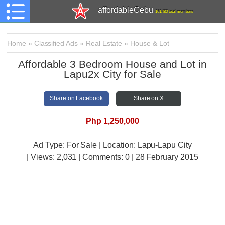
affordableCebu
161,480 total members
Home
»
Classified Ads
»
Real Estate
»
House & Lot
Affordable 3 Bedroom House and Lot in
Lapu2x City for Sale
Share on Facebook
Share on X
Php 1,250,000
Ad Type: For Sale | Location: Lapu-Lapu City
| Views:
2,031 | Comments:
0 | 28 February 2015