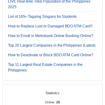
LIVE Real-time Total Population of the Philippines
2025
List of 165+ Tagalog Slogans for Students
How to Replace Lost or Damaged BDO ATM Card?
How to Enroll in Metrobank Online Banking Online?
Top 20 Largest Companies in the Philippines (Latest)
How to Deactivate or Block BDO ATM Card Online?
Top 11 Largest Real Estate Companies in the
Philippines
Statistics
Online:
25