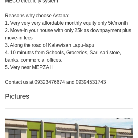
MECO electricity system
Reasons why choose Astana:
1. Very very very affordable monthly equity only 5k/month
2. Move-in your house with only 25k as downpayment plus
move-in fees
3. Along the road of Kalawisan Lapu-lapu
4. 10 minutes from Schools, Groceries, Sari-sari store,
banks, commercial offices,
5. Very near MEPZA II
Contact us at 09323476674 and 09394531743
Pictures