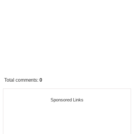
Total comments
:
0
Sponsored Links