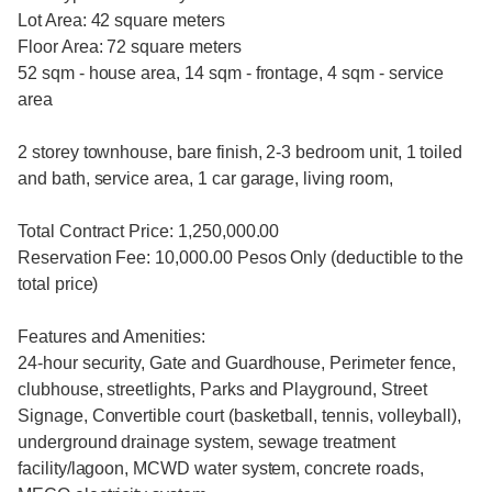
Lot Area: 42 square meters
Floor Area: 72 square meters
52 sqm - house area, 14 sqm - frontage, 4 sqm - service
area
2 storey townhouse, bare finish, 2-3 bedroom unit, 1 toiled
and bath, service area, 1 car garage, living room,
Total Contract Price: 1,250,000.00
Reservation Fee: 10,000.00 Pesos Only (deductible to the
total price)
Features and Amenities:
24-hour security, Gate and Guardhouse, Perimeter fence,
clubhouse, streetlights, Parks and Playground, Street
Signage, Convertible court (basketball, tennis, volleyball),
underground drainage system, sewage treatment
facility/lagoon, MCWD water system, concrete roads,