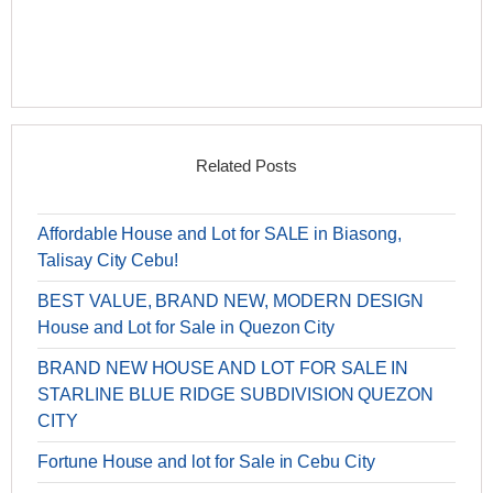
Related Posts
Affordable House and Lot for SALE in Biasong,
Talisay City Cebu!
BEST VALUE, BRAND NEW, MODERN DESIGN
House and Lot for Sale in Quezon City
BRAND NEW HOUSE AND LOT FOR SALE IN
STARLINE BLUE RIDGE SUBDIVISION QUEZON
CITY
Fortune House and lot for Sale in Cebu City