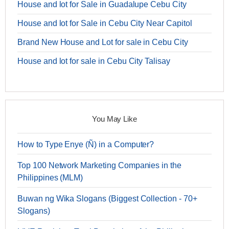
House and lot for Sale in Guadalupe Cebu City
House and lot for Sale in Cebu City Near Capitol
Brand New House and Lot for sale in Cebu City
House and lot for sale in Cebu City Talisay
You May Like
How to Type Enye (Ñ) in a Computer?
Top 100 Network Marketing Companies in the
Philippines (MLM)
Buwan ng Wika Slogans (Biggest Collection - 70+
Slogans)