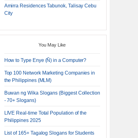
Amirra Residences Tabunok, Talisay Cebu
City
You May Like
How to Type Enye (Ñ) in a Computer?
Top 100 Network Marketing Companies in
the Philippines (MLM)
Buwan ng Wika Slogans (Biggest Collection
- 70+ Slogans)
LIVE Real-time Total Population of the
Philippines 2025
List of 165+ Tagalog Slogans for Students