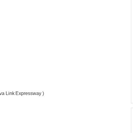
ova Link Expressway )