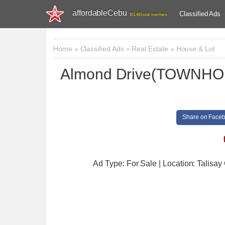
affordableCebu
Classified Ads
161,481 total members
Home
»
Classified Ads
»
Real Estate
»
House & Lot
Almond Drive(TOWNHOUS
Share on Face
Ad Type: For Sale | Location: Talisay 