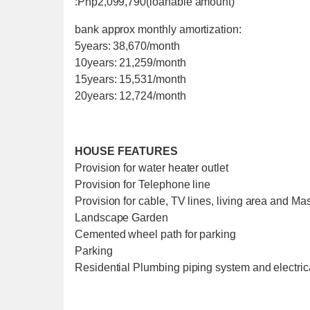
:Php2,099,790(loanable amount)
bank approx monthly amortization:
5years: 38,670/month
10years: 21,259/month
15years: 15,531/month
20years: 12,724/month
HOUSE FEATURES
Provision for water heater outlet
Provision for Telephone line
Provision for cable, TV lines, living area and M
Landscape Garden
Cemented wheel path for parking
Parking
Residential Plumbing piping system and electric