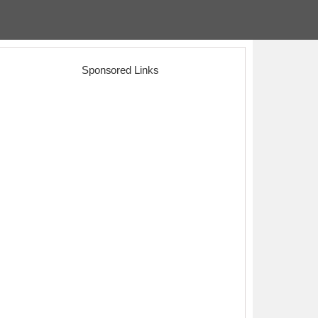
Sponsored Links