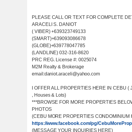
PLEASE CALL OR TEXT FOR COMPLETE DE
ARACELI S. DANIOT
( VIBER) +639323749133
(SMART)+639093086678
(GLOBE)+639778047785
(LANDLINE) 032-316-8620
PRC REG. License #: 0025074
M2M Realty & Brokerage
email:daniot.araceli@yahoo
.com
I OFFER ALL PROPERTIES HERE IN CEBU ( Just f
, Houses & Lots)
***BROWSE FOR MORE PROPERTIES BELO
PHOTOS
(CEBU MORE PROPERTIES CONDOMINIUM 
https://www.facebook.com/
pg/CebuMorePrope
(MESSAGE YOUR INQUIRIES HERE)