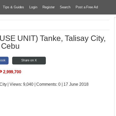
Tips & Guides
Login
Register
Search
Post a Free Ad
E UNIT) Tanke, Talisay City,
Cebu
book
Share on X
₱
2,999,700
City
| Views:
9,040 | Comments:
0 | 17 June 2018