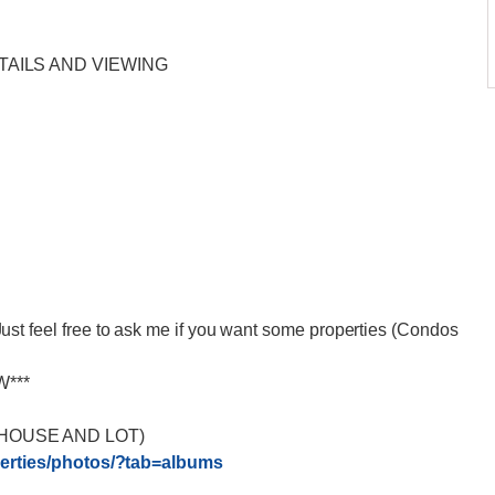
TAILS AND VIEWING
eel free to ask me if you want some properties (Condos
W***
HOUSE AND LOT)
rties/
photos/?tab=albums