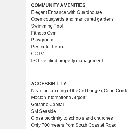
COMMUNITY AMENITIES
Elegant Entrance with Guardhouse
Open courtyards and manicured gardens
Swimming Pool
Fitness Gym
Playground
Perimeter Fence
CCTV
ISO- certified property management
ACCESSIBILITY
Near the lan ding of the 3rd bridge ( Cebu Cord
Mactan Internationa Airport
Gaisano Capital
SM Seaside
Close proximity to schools and churches
Only 700 meters from South Coastal Road