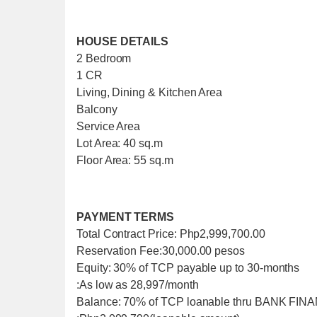
HOUSE DETAILS
2 Bedroom
1 CR
Living, Dining & Kitchen Area
Balcony
Service Area
Lot Area: 40 sq.m
Floor Area: 55 sq.m
PAYMENT TERMS
Total Contract Price: Php2,999,700.00
Reservation Fee:30,000.00 pesos
Equity: 30% of TCP payable up to 30-months
:As low as 28,997/month
Balance: 70% of TCP loanable thru BANK FI