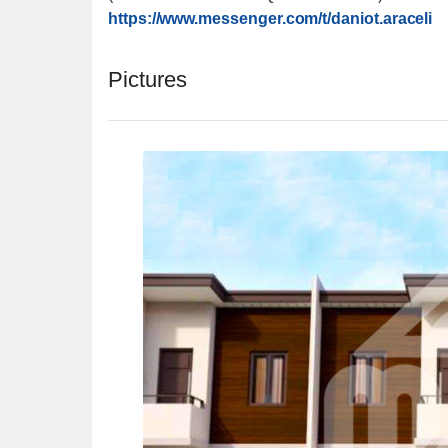
https://www.messenger.com/
t/daniot.araceli
Pictures