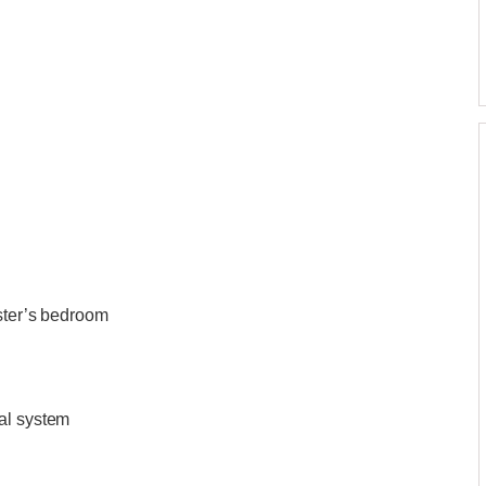
aster’s bedroom
al system