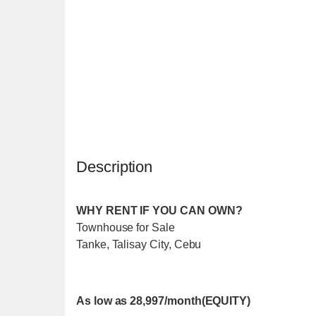
Description
WHY RENT IF YOU CAN OWN?
Townhouse for Sale
Tanke, Talisay City, Cebu
As low as 28,997/month(EQUITY)