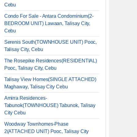
Cebu
Condo For Sale - Antara Condominium(2-
BEDROOM UNIT) Lawaan, Talisay City,
Cebu
Serenis South(TOWNHOUSE UNIT) Pooc,
Talisay City, Cebu
The Rosepike Residences(RESIDENTIAL)
Pooc, Talisay City, Cebu
Talisay View Homes(SINGLE ATTACHED)
Maghaway, Talisay City Cebu
Amirra Residences-
Tabunok(TOWNHOUSE) Tabunok, Talisay
City Cebu
Woodway Townhomes-Phase
2(ATTACHED UNIT) Pooc, Talisay City