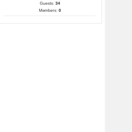
Guests:
34
Members:
0