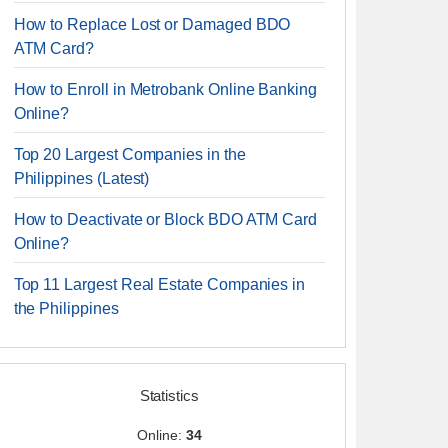
How to Replace Lost or Damaged BDO
ATM Card?
How to Enroll in Metrobank Online Banking
Online?
Top 20 Largest Companies in the
Philippines (Latest)
How to Deactivate or Block BDO ATM Card
Online?
Top 11 Largest Real Estate Companies in
the Philippines
Statistics
Online:
34