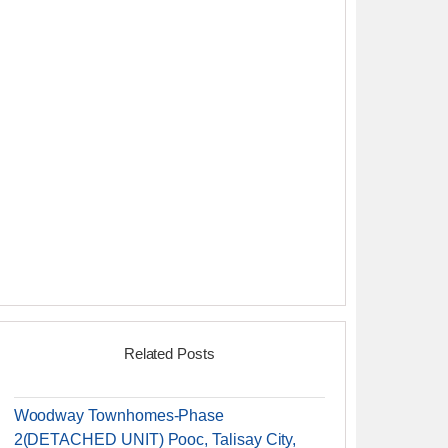
Related Posts
Woodway Townhomes-Phase
2(DETACHED UNIT) Pooc, Talisay City,