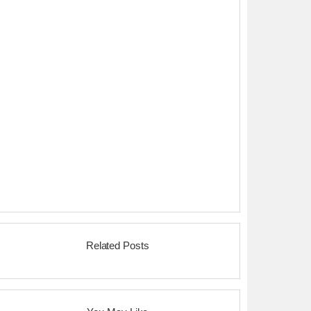
Related Posts