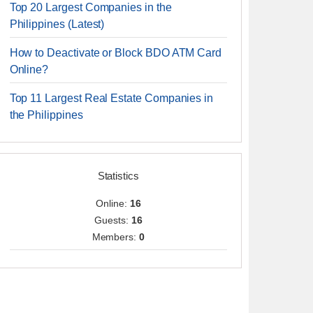
Top 20 Largest Companies in the
Philippines (Latest)
How to Deactivate or Block BDO ATM Card
Online?
Top 11 Largest Real Estate Companies in
the Philippines
Statistics
Online:
16
Guests:
16
Members:
0