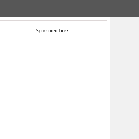
Sponsored Links