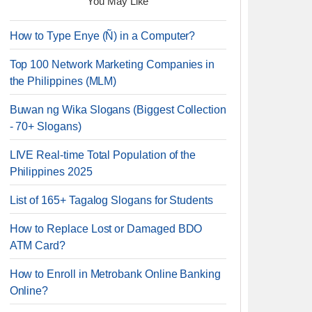
You May Like
How to Type Enye (Ñ) in a Computer?
Top 100 Network Marketing Companies in
the Philippines (MLM)
Buwan ng Wika Slogans (Biggest Collection
- 70+ Slogans)
LIVE Real-time Total Population of the
Philippines 2025
List of 165+ Tagalog Slogans for Students
How to Replace Lost or Damaged BDO
ATM Card?
How to Enroll in Metrobank Online Banking
Online?