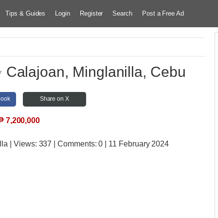
Tips & Guides
Login
Register
Search
Post a Free Ad
Calajoan, Minglanilla, Cebu
book
Share on X
₱
7,200,000
lla
| Views:
337 | Comments:
0 | 11 February 2024