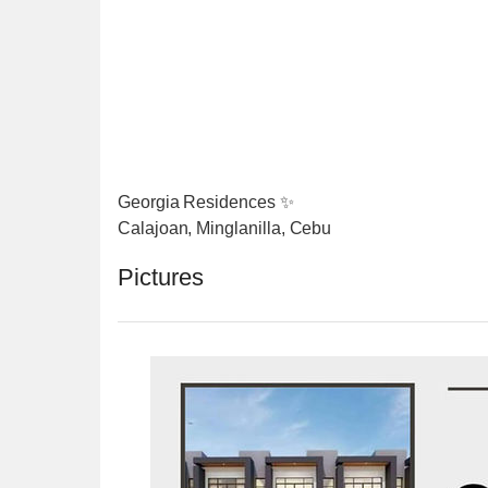
Georgia Residences ✨
Calajoan, Minglanilla, Cebu
Pictures