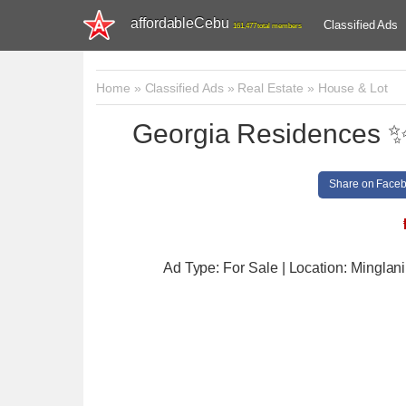
affordableCebu
Classified Ads
161,477 total members
Home
»
Classified Ads
»
Real Estate
»
House & Lot
Georgia Residences ✨ 
Share on Face
Ad Type: For Sale | Location: Minglani