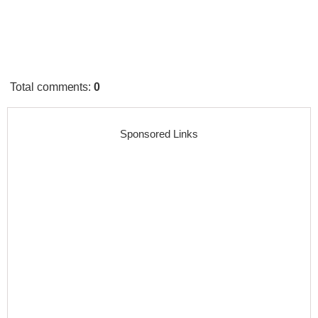
Total comments
:
0
Sponsored Links