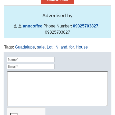
Email a Friend
Advertised by
anncoffee
Phone Number:
09325703827
,
,
09325703827
Tags
:
Guadalupe
,
sale
,
Lot
,
IN
,
and
,
for
,
House