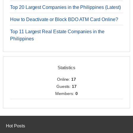
Top 20 Largest Companies in the Philippines (Latest)
How to Deactivate or Block BDO ATM Card Online?
Top 11 Largest Real Estate Companies in the
Philippines
Statistics
Online:
17
Guests:
17
Members:
0
Hot Posts