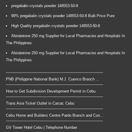
pregabalin crystals powder 148553-50-8
99% pregabalin crystals powder 148553-50-8 Bulk Price Pure
High Quality pregabalin crystals powder 148553-50-8
Abiraterone 250 mg Supplier for Local Pharmacies and Hospitals In
The Philippines
Abiraterone 250 mg Supplier for Local Pharmacies and Hospitals In
The Philippines
PNB (Philippine National Bank) M.J. Cuenco Branch ...
How to Get Subdivision Development Permit in Cebu
Trans Asia Ticket Outlet in Carcar, Cebu
Cebu Home and Builders Centre Pardo Branch and Con...
GV Tower Hotel Cebu | Telephone Number