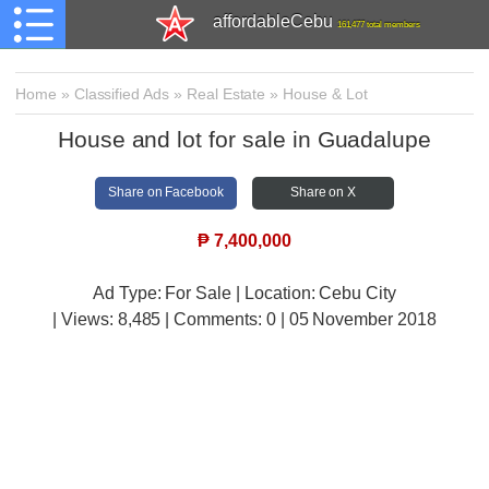
affordableCebu
161,477 total members
Home
»
Classified Ads
»
Real Estate
»
House & Lot
House and lot for sale in Guadalupe
Share on Facebook
Share on X
₱
7,400,000
Ad Type: For Sale | Location: Cebu City
| Views:
8,485 | Comments:
0 | 05 November 2018