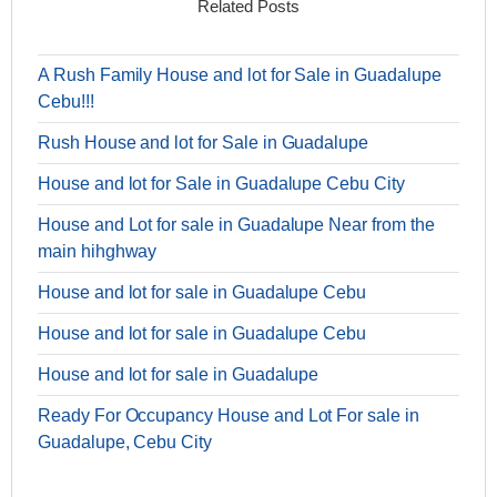
Related Posts
A Rush Family House and lot for Sale in Guadalupe
Cebu!!!
Rush House and lot for Sale in Guadalupe
House and lot for Sale in Guadalupe Cebu City
House and Lot for sale in Guadalupe Near from the
main hihghway
House and lot for sale in Guadalupe Cebu
House and lot for sale in Guadalupe Cebu
House and lot for sale in Guadalupe
Ready For Occupancy House and Lot For sale in
Guadalupe, Cebu City