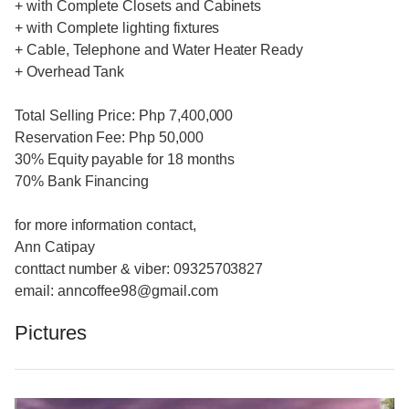
+ with Complete Closets and Cabinets
+ with Complete lighting fixtures
+ Cable, Telephone and Water Heater Ready
+ Overhead Tank
Total Selling Price: Php 7,400,000
Reservation Fee: Php 50,000
30% Equity payable for 18 months
70% Bank Financing
for more information contact,
Ann Catipay
conttact number & viber: 09325703827
email: anncoffee98@gmail.com
Pictures