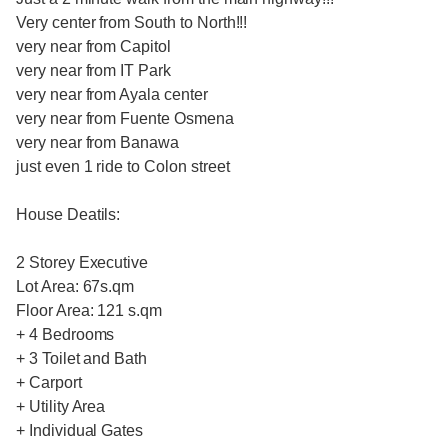
Very center from South to North!!!
very near from Capitol
very near from IT Park
very near from Ayala center
very near from Fuente Osmena
very near from Banawa
just even 1 ride to Colon street
House Deatils:
2 Storey Executive
Lot Area: 67s.qm
Floor Area: 121 s.qm
+ 4 Bedrooms
+ 3 Toilet and Bath
+ Carport
+ Utility Area
+ Individual Gates