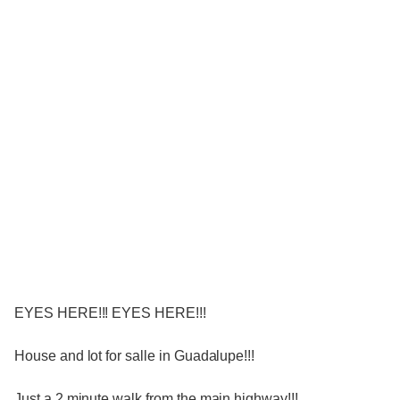
EYES HERE!!! EYES HERE!!!
House and lot for salle in Guadalupe!!!
Just a 2 minute walk from the main highway!!!