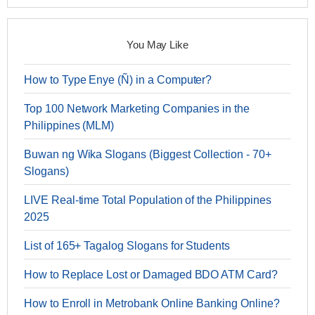
You May Like
How to Type Enye (Ñ) in a Computer?
Top 100 Network Marketing Companies in the
Philippines (MLM)
Buwan ng Wika Slogans (Biggest Collection - 70+
Slogans)
LIVE Real-time Total Population of the Philippines
2025
List of 165+ Tagalog Slogans for Students
How to Replace Lost or Damaged BDO ATM Card?
How to Enroll in Metrobank Online Banking Online?