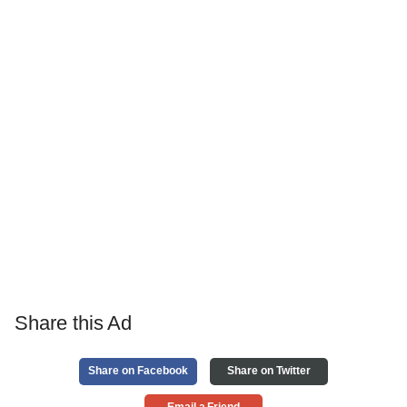
Share this Ad
Share on Facebook
Share on Twitter