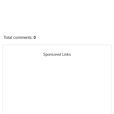
Total comments
:
0
Sponsored Links