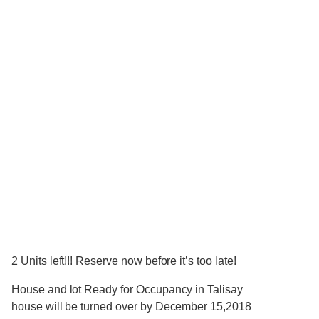
2 Units left!!! Reserve now before it’s too late!
House and lot Ready for Occupancy in Talisay
house will be turned over by December 15,2018