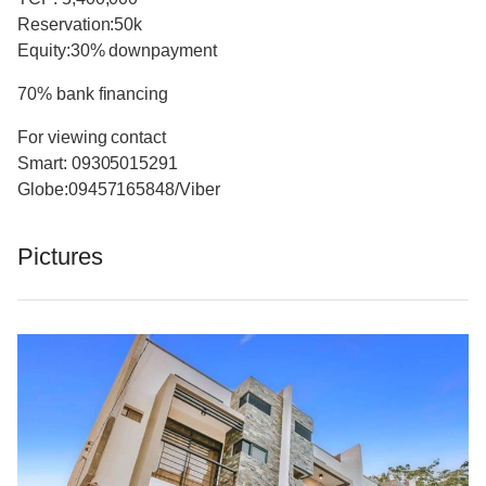
Reservation:50k
Equity:30% downpayment
70% bank financing
For viewing contact
Smart: 09305015291
Globe:09457165848/Viber
Pictures