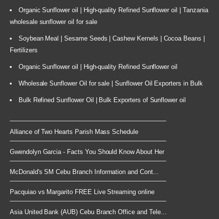
Organic Sunflower oil | High-quality Refined Sunflower oil | Tanzania
wholesale sunflower oil for sale
Soybean Meal | Sesame Seeds | Cashew Kernels | Cocoa Beans |
Fertilizers
Organic Sunflower oil | High-quality Refined Sunflower oil
Wholesale Sunflower Oil for sale | Sunflower Oil Exporters in Bulk
Bulk Refined Sunflower Oil | Bulk Exporters of Sunflower oil
Alliance of Two Hearts Parish Mass Schedule
Gwendolyn Garcia - Facts You Should Know About Her
McDonald's SM Cebu Branch Information and Cont...
Pacquiao vs Margarito FREE Live Streaming online
Asia United Bank (AUB) Cebu Branch Office and Tele...