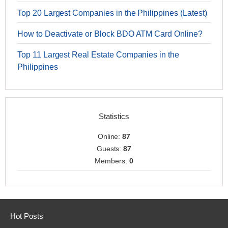
Top 20 Largest Companies in the Philippines (Latest)
How to Deactivate or Block BDO ATM Card Online?
Top 11 Largest Real Estate Companies in the
Philippines
Statistics
Online:
87
Guests:
87
Members:
0
Hot Posts