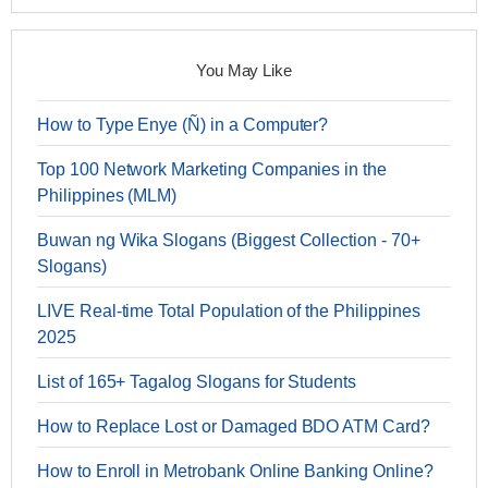
You May Like
How to Type Enye (Ñ) in a Computer?
Top 100 Network Marketing Companies in the
Philippines (MLM)
Buwan ng Wika Slogans (Biggest Collection - 70+
Slogans)
LIVE Real-time Total Population of the Philippines
2025
List of 165+ Tagalog Slogans for Students
How to Replace Lost or Damaged BDO ATM Card?
How to Enroll in Metrobank Online Banking Online?