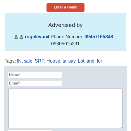
Email a Friend
Advertised by
rogelevan4
Phone Number:
09457165848
,
,
09305015291
Tags
:
IN
,
sale
,
SRP
,
House
,
talisay
,
Lot
,
and
,
for