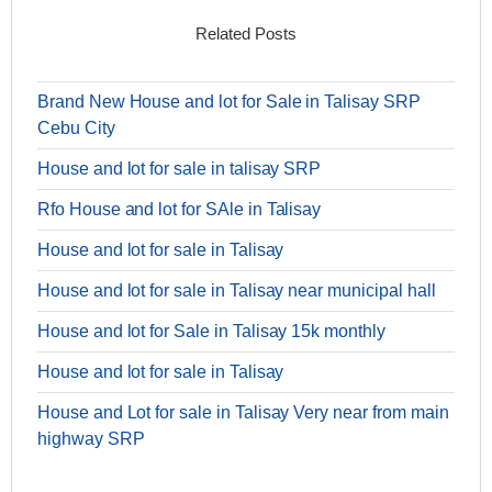
Related Posts
Brand New House and lot for Sale in Talisay SRP
Cebu City
House and lot for sale in talisay SRP
Rfo House and lot for SAle in Talisay
House and lot for sale in Talisay
House and lot for sale in Talisay near municipal hall
House and lot for Sale in Talisay 15k monthly
House and lot for sale in Talisay
House and Lot for sale in Talisay Very near from main
highway SRP