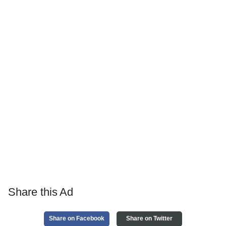
Share this Ad
Share on Facebook
Share on Twitter