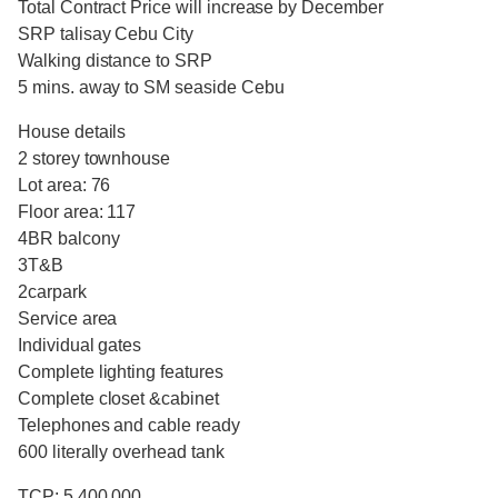
Total Contract Price will increase by December
SRP talisay Cebu City
Walking distance to SRP
5 mins. away to SM seaside Cebu
House details
2 storey townhouse
Lot area: 76
Floor area: 117
4BR balcony
3T&B
2carpark
Service area
Individual gates
Complete lighting features
Complete closet &cabinet
Telephones and cable ready
600 literally overhead tank
TCP: 5,400,000