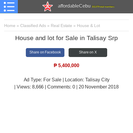
affordableCebu
161,479 total members
Home
»
Classified Ads
»
Real Estate
»
House & Lot
House and lot for Sale in Talisay Srp
Share on Facebook
Share on X
₱
5,400,000
Ad Type: For Sale | Location: Talisay City
| Views:
8,666 | Comments:
0 | 20 November 2018