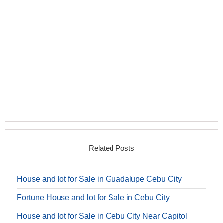
Related Posts
House and lot for Sale in Guadalupe Cebu City
Fortune House and lot for Sale in Cebu City
House and lot for Sale in Cebu City Near Capitol