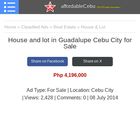
affordableCebu
161,479 total members
Home
»
Classified Ads
»
Real Estate
»
House & Lot
House and lot in Guadalupe Cebu City for
Sale
Share on Facebook
Share on X
Php 4,196,000
Ad Type: For Sale | Location: Cebu City
| Views:
2,428 | Comments:
0 | 08 July 2014