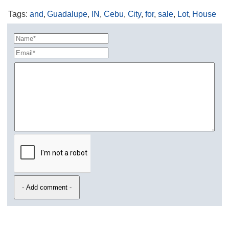
Tags
:
and
,
Guadalupe
,
IN
,
Cebu
,
City
,
for
,
sale
,
Lot
,
House