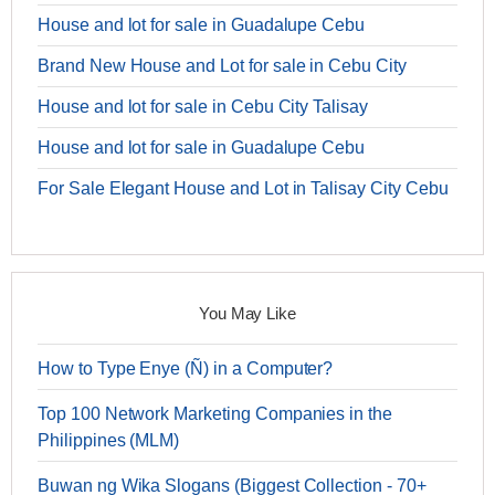
House and lot for sale in Guadalupe Cebu
Brand New House and Lot for sale in Cebu City
House and lot for sale in Cebu City Talisay
House and lot for sale in Guadalupe Cebu
For Sale Elegant House and Lot in Talisay City Cebu
You May Like
How to Type Enye (Ñ) in a Computer?
Top 100 Network Marketing Companies in the
Philippines (MLM)
Buwan ng Wika Slogans (Biggest Collection - 70+