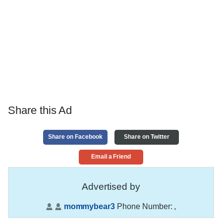
Share this Ad
Share on Facebook
Share on Twitter
Email a Friend
Advertised by
mommybear3
Phone Number:
,