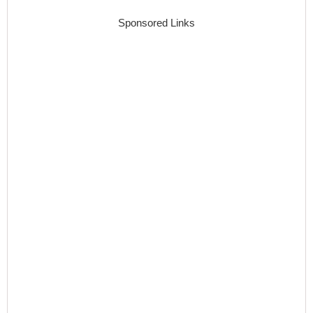
Sponsored Links