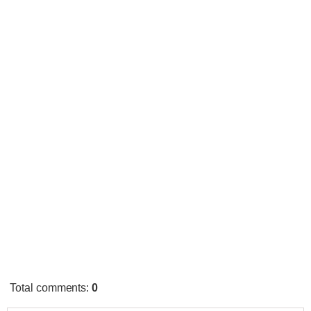
Total comments
:
0