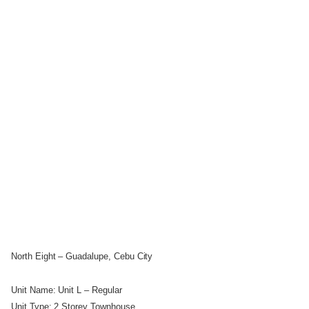
North Eight – Guadalupe, Cebu City
Unit Name: Unit L – Regular
Unit Type: 2 Storey Townhouse