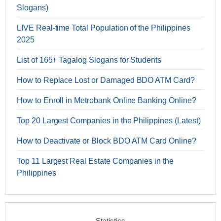
Slogans)
LIVE Real-time Total Population of the Philippines
2025
List of 165+ Tagalog Slogans for Students
How to Replace Lost or Damaged BDO ATM Card?
How to Enroll in Metrobank Online Banking Online?
Top 20 Largest Companies in the Philippines (Latest)
How to Deactivate or Block BDO ATM Card Online?
Top 11 Largest Real Estate Companies in the
Philippines
Statistics