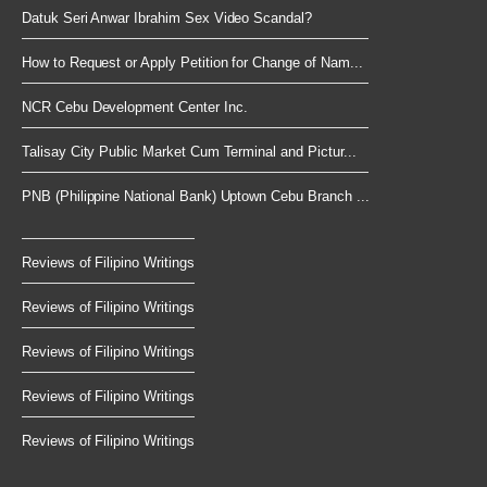
Datuk Seri Anwar Ibrahim Sex Video Scandal?
How to Request or Apply Petition for Change of Nam...
NCR Cebu Development Center Inc.
Talisay City Public Market Cum Terminal and Pictur...
PNB (Philippine National Bank) Uptown Cebu Branch ...
Reviews of Filipino Writings
Reviews of Filipino Writings
Reviews of Filipino Writings
Reviews of Filipino Writings
Reviews of Filipino Writings