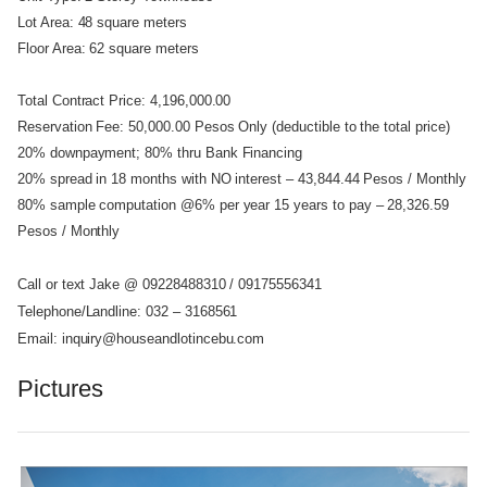
Lot Area: 48 square meters
Floor Area: 62 square meters
Total Contract Price: 4,196,000.00
Reservation Fee: 50,000.00 Pesos Only (deductible to the total price)
20% downpayment; 80% thru Bank Financing
20% spread in 18 months with NO interest – 43,844.44 Pesos / Monthly
80% sample computation @6% per year 15 years to pay – 28,326.59
Pesos / Monthly
Call or text Jake @ 09228488310 / 09175556341
Telephone/Landline: 032 – 3168561
Email: inquiry@houseandlotincebu.com
Pictures