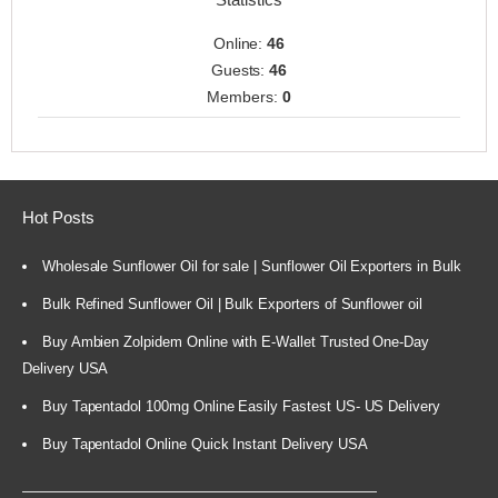
Online:
46
Guests:
46
Members:
0
Hot Posts
Wholesale Sunflower Oil for sale | Sunflower Oil Exporters in Bulk
Bulk Refined Sunflower Oil | Bulk Exporters of Sunflower oil
Buy Ambien Zolpidem Online with E-Wallet Trusted One-Day
Delivery USA
Buy Tapentadol 100mg Online Easily Fastest US- US Delivery
Buy Tapentadol Online Quick Instant Delivery USA