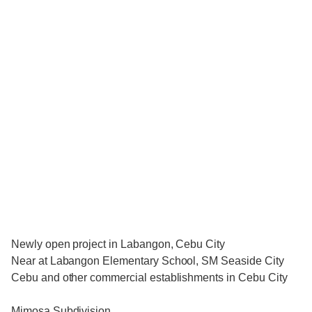
Newly open project in Labangon, Cebu City
Near at Labangon Elementary School, SM Seaside City
Cebu and other commercial establishments in Cebu City
Mimosa Subdivision.