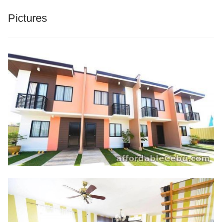
Pictures