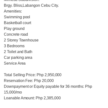
Brgy. Bliss,Labangon Cebu City.
Amenities:
Swimming pool
Basketball court
Play ground
Concrete road
2 Storey Townhouse
3 Bedrooms
2 Toilet and Bath
Car parking area
Service Area
Total Selling Price: Php 2,950,000
Reservation Fee: Php 20,000
Downpayment or Equity payable for 36 months: Php
15,000/mo
Loanable Amount: Php 2,385,000