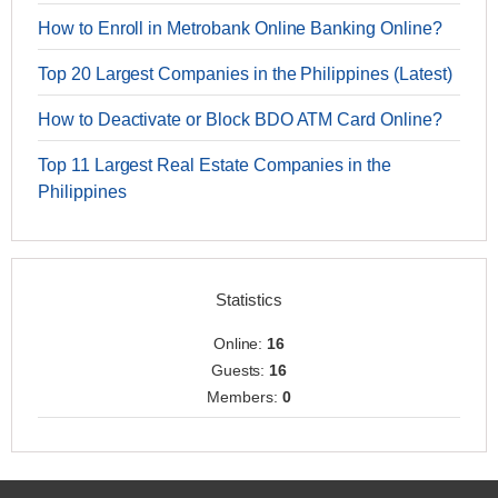
How to Enroll in Metrobank Online Banking Online?
Top 20 Largest Companies in the Philippines (Latest)
How to Deactivate or Block BDO ATM Card Online?
Top 11 Largest Real Estate Companies in the
Philippines
Statistics
Online:
16
Guests:
16
Members:
0