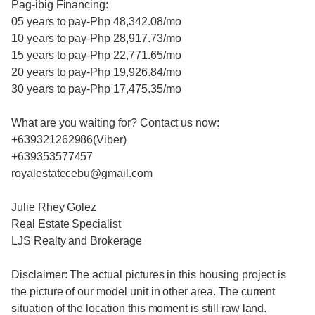
Pag-ibig Financing:
05 years to pay-Php 48,342.08/mo
10 years to pay-Php 28,917.73/mo
15 years to pay-Php 22,771.65/mo
20 years to pay-Php 19,926.84/mo
30 years to pay-Php 17,475.35/mo
What are you waiting for? Contact us now:
+639321262986(Viber)
+639353577457
royalestatecebu@gmail.com
Julie Rhey Golez
Real Estate Specialist
LJS Realty and Brokerage
Disclaimer: The actual pictures in this housing project is
the picture of our model unit in other area. The current
situation of the location this moment is still raw land.