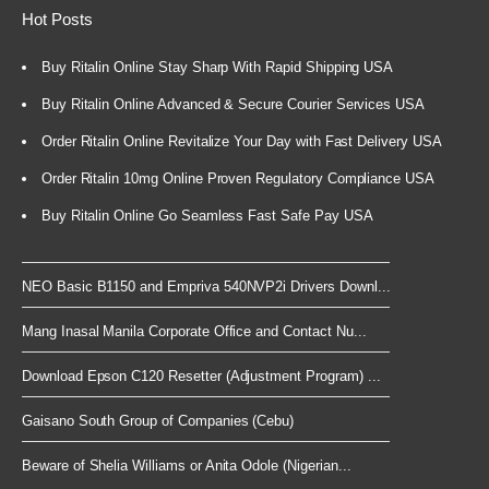
Hot Posts
Buy Ritalin Online Stay Sharp With Rapid Shipping USA
Buy Ritalin Online Advanced & Secure Courier Services USA
Order Ritalin Online Revitalize Your Day with Fast Delivery USA
Order Ritalin 10mg Online Proven Regulatory Compliance USA
Buy Ritalin Online Go Seamless Fast Safe Pay USA
NEO Basic B1150 and Empriva 540NVP2i Drivers Downl...
Mang Inasal Manila Corporate Office and Contact Nu...
Download Epson C120 Resetter (Adjustment Program) ...
Gaisano South Group of Companies (Cebu)
Beware of Shelia Williams or Anita Odole (Nigerian...