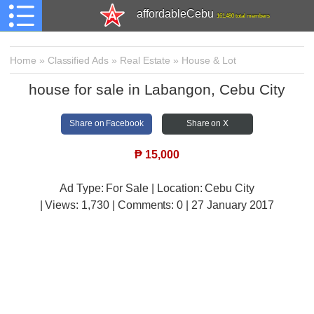
affordableCebu
161,480 total members
Home
»
Classified Ads
»
Real Estate
»
House & Lot
house for sale in Labangon, Cebu City
Share on Facebook
Share on X
₱
15,000
Ad Type: For Sale | Location: Cebu City
| Views:
1,730 | Comments:
0 | 27 January 2017