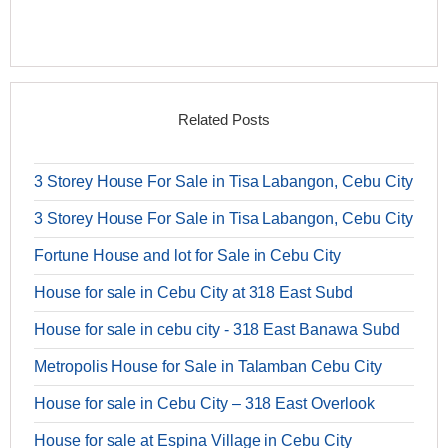
Related Posts
3 Storey House For Sale in Tisa Labangon, Cebu City
3 Storey House For Sale in Tisa Labangon, Cebu City
Fortune House and lot for Sale in Cebu City
House for sale in Cebu City at 318 East Subd
House for sale in cebu city - 318 East Banawa Subd
Metropolis House for Sale in Talamban Cebu City
House for sale in Cebu City – 318 East Overlook
House for sale at Espina Village in Cebu City