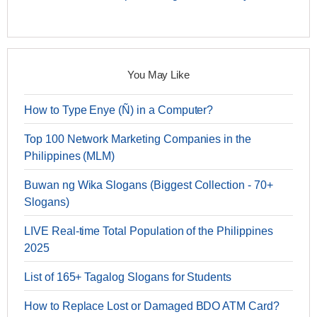
You May Like
How to Type Enye (Ñ) in a Computer?
Top 100 Network Marketing Companies in the
Philippines (MLM)
Buwan ng Wika Slogans (Biggest Collection - 70+
Slogans)
LIVE Real-time Total Population of the Philippines
2025
List of 165+ Tagalog Slogans for Students
How to Replace Lost or Damaged BDO ATM Card?