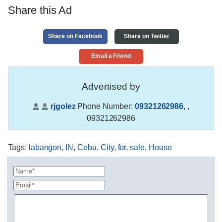
Share this Ad
Share on Facebook
Share on Twitter
Email a Friend
Advertised by
rjgolez
Phone Number:
09321262986
,
,
09321262986
Tags
:
labangon
,
IN
,
Cebu
,
City
,
for
,
sale
,
House