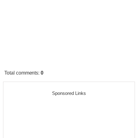
Total comments
:
0
Sponsored Links