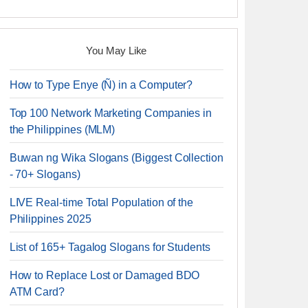
You May Like
How to Type Enye (Ñ) in a Computer?
Top 100 Network Marketing Companies in
the Philippines (MLM)
Buwan ng Wika Slogans (Biggest Collection
- 70+ Slogans)
LIVE Real-time Total Population of the
Philippines 2025
List of 165+ Tagalog Slogans for Students
How to Replace Lost or Damaged BDO
ATM Card?