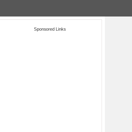
Sponsored Links