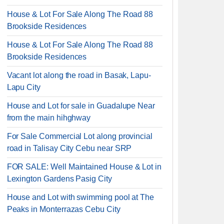
House & Lot For Sale Along The Road 88
Brookside Residences
House & Lot For Sale Along The Road 88
Brookside Residences
Vacant lot along the road in Basak, Lapu-
Lapu City
House and Lot for sale in Guadalupe Near
from the main hihghway
For Sale Commercial Lot along provincial
road in Talisay City Cebu near SRP
FOR SALE: Well Maintained House & Lot in
Lexington Gardens Pasig City
House and Lot with swimming pool at The
Peaks in Monterrazas Cebu City