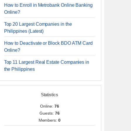
How to Enroll in Metrobank Online Banking
Online?
Top 20 Largest Companies in the
Philippines (Latest)
How to Deactivate or Block BDO ATM Card
Online?
Top 11 Largest Real Estate Companies in
the Philippines
Statistics
Online:
76
Guests:
76
Members:
0