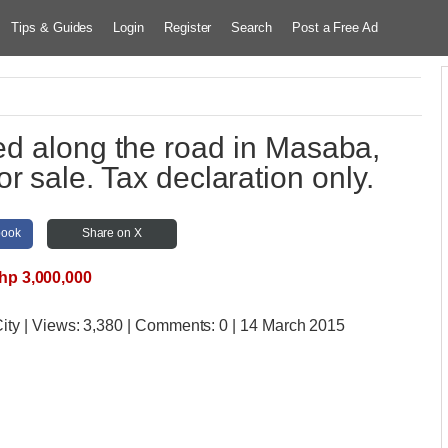
Tips & Guides
Login
Register
Search
Post a Free Ad
ed along the road in Masaba,
or sale. Tax declaration only.
book
Share on X
hp 3,000,000
ity
| Views:
3,380 | Comments:
0 | 14 March 2015