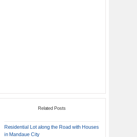
Related Posts
Residential Lot along the Road with Houses
in Mandaue City