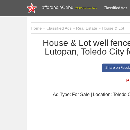
affordableCebu
Classified Ads
161,478 total members
Home
»
Classified Ads
»
Real Estate
»
House & Lot
House & Lot well fenc
Lutopan, Toledo City f
Share on Face
P
Ad Type: For Sale | Location: Toledo C