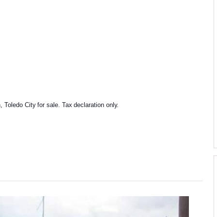
Toledo City for sale. Tax declaration only.