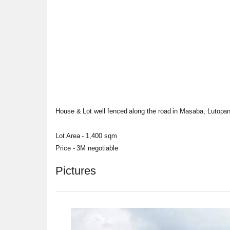
House & Lot well fenced along the road in Masaba, Lutopan, 
Lot Area - 1,400 sqm
Price - 3M negotiable
Pictures