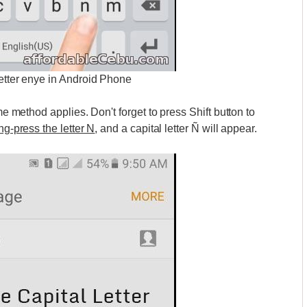
letter enye in Android Phone
me method applies. Don't forget to press Shift button to
g-press the letter N
, and a capital letter Ñ will appear.