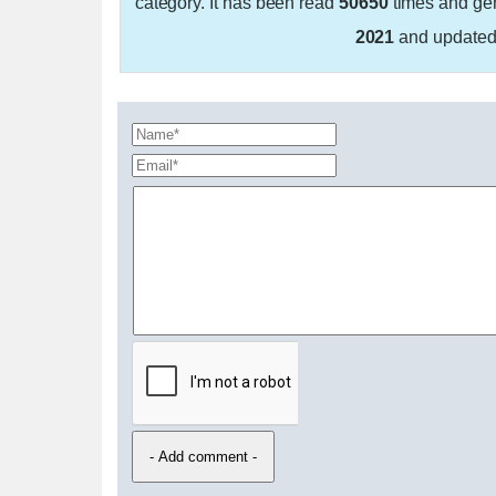
category. It has been read
50650
times and ge
2021
and update