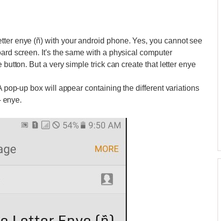
tter enye (ñ) with your android phone. Yes, you cannot see
oard screen. It's the same with a physical computer
 button. But a very simple trick can create that letter enye
 A pop-up box will appear containing the different variations
- enye.