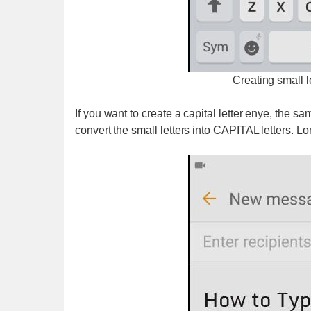
Creating small 
If you want to create a capital letter enye, the sa
convert the small letters into CAPITAL letters.
Lon