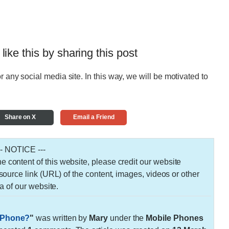
 like this by sharing this post
r any social media site. In this way, we will be motivated to
Share on X
Email a Friend
-- NOTICE ---
 the content of this website, please credit our website
urce link (URL) of the content, images, videos or other
a of our website.
d Phone?
"
was written by
Mary
under the
Mobile Phones