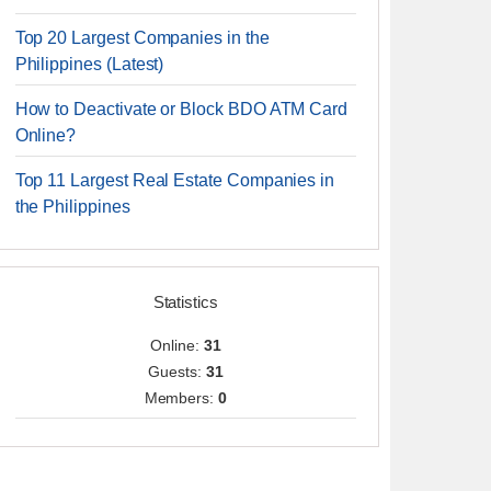
Top 20 Largest Companies in the
Philippines (Latest)
How to Deactivate or Block BDO ATM Card
Online?
Top 11 Largest Real Estate Companies in
the Philippines
Statistics
Online:
31
Guests:
31
Members:
0