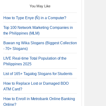
You May Like
How to Type Enye (Ñ) in a Computer?
Top 100 Network Marketing Companies in
the Philippines (MLM)
Buwan ng Wika Slogans (Biggest Collection
- 70+ Slogans)
LIVE Real-time Total Population of the
Philippines 2025
List of 165+ Tagalog Slogans for Students
How to Replace Lost or Damaged BDO
ATM Card?
How to Enroll in Metrobank Online Banking
Online?