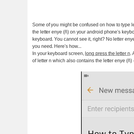
Some of you might be confused on how to type le
the letter enye (ñ) on your android phone's keyb
keyboard. You cannot see it, right? No letter enye
you need. Here's how...
In your keyboard screen,
long press the letter n
.
of letter n which also contains the letter enye (ñ) 