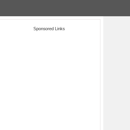
Sponsored Links