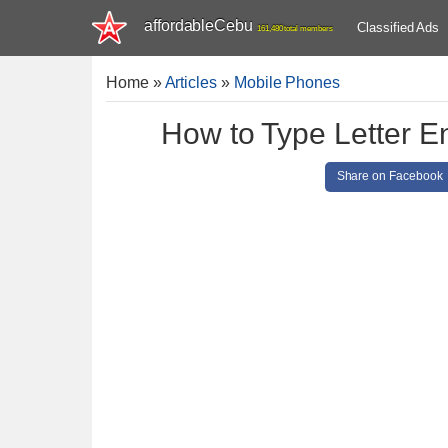
affordableCebu
Classified Ads
161,480 total members
Home
»
Articles
»
Mobile Phones
How to Type Letter E
Share on Facebook