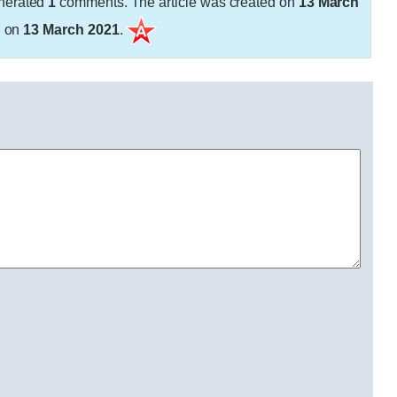
nerated
1
comments. The article was created on
13 March
d on
13 March 2021
.