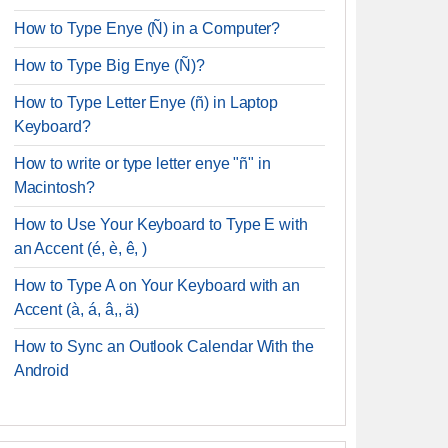
How to Type Enye (Ñ) in a Computer?
How to Type Big Enye (Ñ)?
How to Type Letter Enye (ñ) in Laptop
Keyboard?
How to write or type letter enye "ñ" in
Macintosh?
How to Use Your Keyboard to Type E with
an Accent (é, è, ê, )
How to Type A on Your Keyboard with an
Accent (à, á, â,, ä)
How to Sync an Outlook Calendar With the
Android