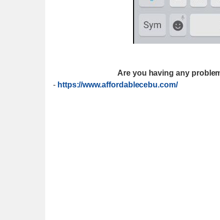
Are you having any problem
-
https://www.affordablecebu.com/