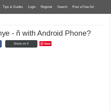
Tips & Guides
Login
Register
Search
Post a Free Ad
nye - ñ with Android Phone?
Save
Share on X