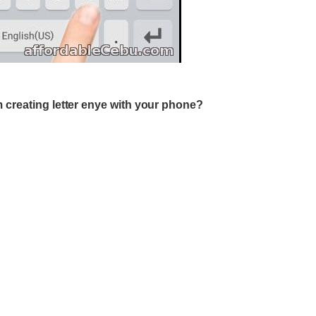
 creating letter enye with your phone?