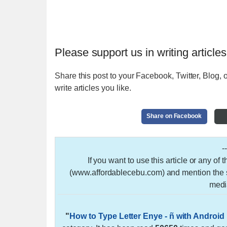
Please support us in writing articles
Share this post to your Facebook, Twitter, Blog, o
write articles you like.
Share on Facebook
-
If you want to use this article or any of
(www.affordablecebu.com) and mention the so
medi
"
How to Type Letter Enye - ñ with Androi