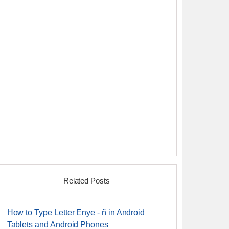
Related Posts
How to Type Letter Enye - ñ in Android
Tablets and Android Phones