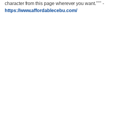
character from this page wherever you want."""
-
https://www.affordablecebu.com/