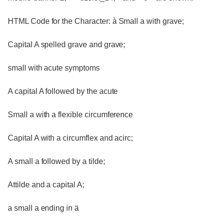
HTML Code for the Character: à Small a with grave;
Capital A spelled grave and grave;
small with acute symptoms
A capital A followed by the acute
Small a with a flexible circumference
Capital A with a circumflex and acirc;
A small a followed by a tilde;
Attilde and a capital A;
a small a ending in ä