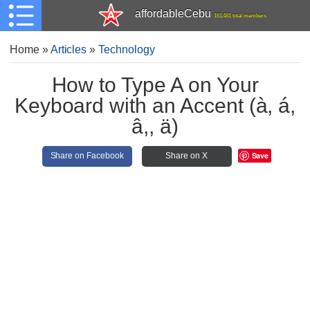
affordableCebu
161,481 total members
Home
»
Articles
»
Technology
How to Type A on Your
Keyboard with an Accent (à, á,
â,, ä)
Save
Share on Facebook
Share on X