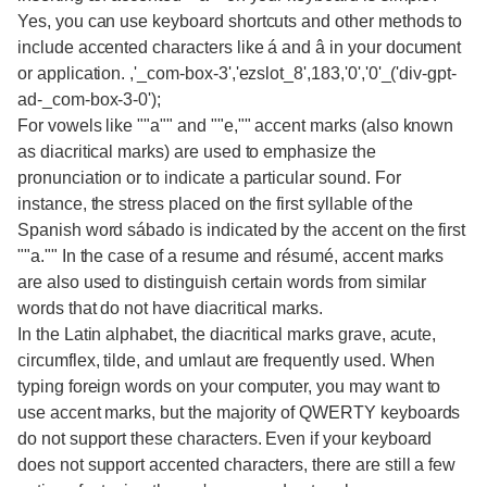
Yes, you can use keyboard shortcuts and other methods to
include accented characters like á and â in your document
or application. ,'_com-box-3','ezslot_8',183,'0','0'_('div-gpt-
ad-_com-box-3-0');
For vowels like ""a"" and ""e,"" accent marks (also known
as diacritical marks) are used to emphasize the
pronunciation or to indicate a particular sound. For
instance, the stress placed on the first syllable of the
Spanish word sábado is indicated by the accent on the first
""a."" In the case of a resume and résumé, accent marks
are also used to distinguish certain words from similar
words that do not have diacritical marks.
In the Latin alphabet, the diacritical marks grave, acute,
circumflex, tilde, and umlaut are frequently used. When
typing foreign words on your computer, you may want to
use accent marks, but the majority of QWERTY keyboards
do not support these characters. Even if your keyboard
does not support accented characters, there are still a few