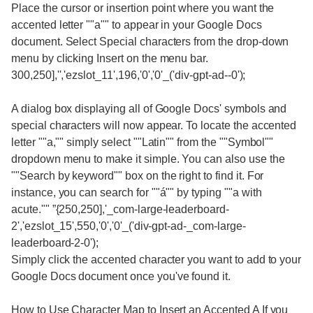
Place the cursor or insertion point where you want the
accented letter ""a"" to appear in your Google Docs
document. Select Special characters from the drop-down
menu by clicking Insert on the menu bar.
300,250],'','ezslot_11',196,'0','0'_('div-gpt-ad--0');
A dialog box displaying all of Google Docs' symbols and
special characters will now appear. To locate the accented
letter ""a,"" simply select ""Latin"" from the ""Symbol""
dropdown menu to make it simple. You can also use the
""Search by keyword"" box on the right to find it. For
instance, you can search for ""á"" by typing ""a with
acute."" ”{250,250],'_com-large-leaderboard-
2','ezslot_15',550,'0','0'_('div-gpt-ad-_com-large-
leaderboard-2-0');
Simply click the accented character you want to add to your
Google Docs document once you've found it.
How to Use Character Map to Insert an Accented A If you