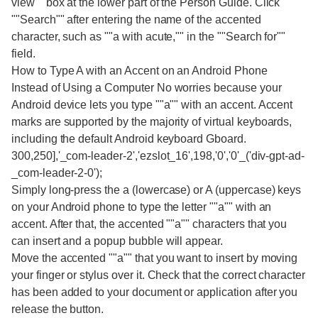
view"" box at the lower part of the Person Guide. Click
""Search"" after entering the name of the accented
character, such as ""a with acute,"" in the ""Search for""
field.
How to Type A with an Accent on an Android Phone
Instead of Using a Computer No worries because your
Android device lets you type ""a"" with an accent. Accent
marks are supported by the majority of virtual keyboards,
including the default Android keyboard Gboard.
300,250],'_com-leader-2','ezslot_16',198,'0','0'_('div-gpt-ad-
_com-leader-2-0');
Simply long-press the a (lowercase) or A (uppercase) keys
on your Android phone to type the letter ""a"" with an
accent. After that, the accented ""a"" characters that you
can insert and a popup bubble will appear.
Move the accented ""a"" that you want to insert by moving
your finger or stylus over it. Check that the correct character
has been added to your document or application after you
release the button.