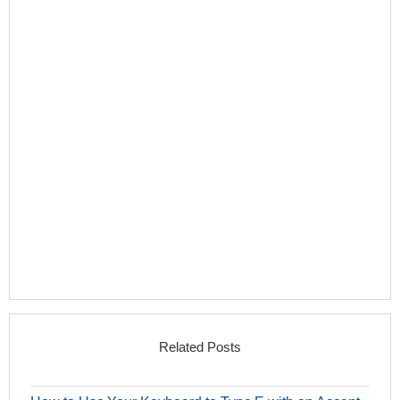
Related Posts