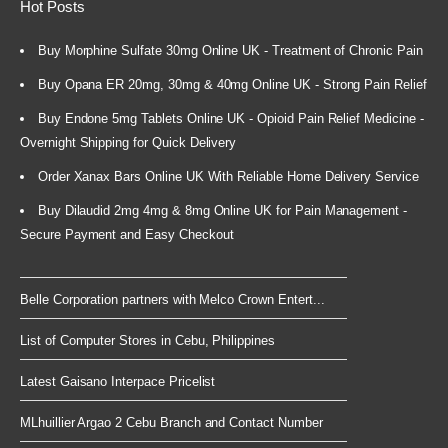
Hot Posts
Buy Morphine Sulfate 30mg Online UK - Treatment of Chronic Pain
Buy Opana ER 20mg, 30mg & 40mg Online UK - Strong Pain Relief
Buy Endone 5mg Tablets Online UK - Opioid Pain Relief Medicine -
Overnight Shipping for Quick Delivery
Order Xanax Bars Online UK With Reliable Home Delivery Service
Buy Dilaudid 2mg 4mg & 8mg Online UK for Pain Management -
Secure Payment and Easy Checkout
Belle Corporation partners with Melco Crown Entert...
List of Computer Stores in Cebu, Philippines
Latest Gaisano Interpace Pricelist
MLhuillier Argao 2 Cebu Branch and Contact Number