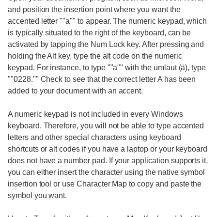
and position the insertion point where you want the
accented letter ""a"" to appear. The numeric keypad, which
is typically situated to the right of the keyboard, can be
activated by tapping the Num Lock key. After pressing and
holding the Alt key, type the alt code on the numeric
keypad. For instance, to type ""a"" with the umlaut (ä), type
""0228."" Check to see that the correct letter A has been
added to your document with an accent.
A numeric keypad is not included in every Windows
keyboard. Therefore, you will not be able to type accented
letters and other special characters using keyboard
shortcuts or alt codes if you have a laptop or your keyboard
does not have a number pad. If your application supports it,
you can either insert the character using the native symbol
insertion tool or use Character Map to copy and paste the
symbol you want.