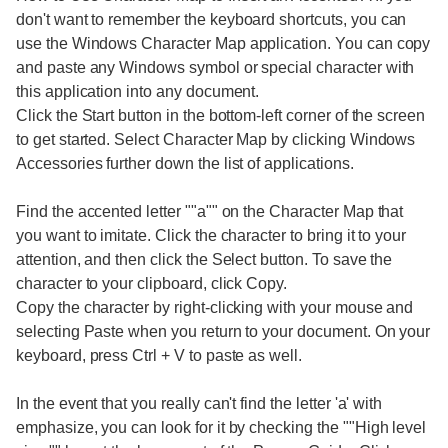
don't want to remember the keyboard shortcuts, you can
use the Windows Character Map application. You can copy
and paste any Windows symbol or special character with
this application into any document.
Click the Start button in the bottom-left corner of the screen
to get started. Select Character Map by clicking Windows
Accessories further down the list of applications.
Find the accented letter ""a"" on the Character Map that
you want to imitate. Click the character to bring it to your
attention, and then click the Select button. To save the
character to your clipboard, click Copy.
Copy the character by right-clicking with your mouse and
selecting Paste when you return to your document. On your
keyboard, press Ctrl + V to paste as well.
In the event that you really can't find the letter 'a' with
emphasize, you can look for it by checking the ""High level