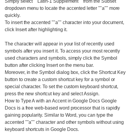
Simply select ""Latin-1 Supplement"" from the Subset
dropdown menu to locate the accented letter ""a"" more
quickly.
To insert the accented ""a"" character into your document,
click Insert after highlighting it.
The character will appear in your list of recently used
symbols after you insert it. To access your most recently
used characters and symbols, simply click the Symbol
button after clicking Insert on the menu bar.
Moreover, in the Symbol dialog box, click the Shortcut Key
button to create a custom shortcut key for a symbol or
special character. To set the custom keyboard shortcut,
press the new shortcut key and select Assign.
How to Type A with an Accent in Google Docs Google
Docs is a free web-based word processor that is rapidly
gaining popularity. Similar to Word, you can type the
accented ""a"" character and other symbols without using
keyboard shortcuts in Google Docs.