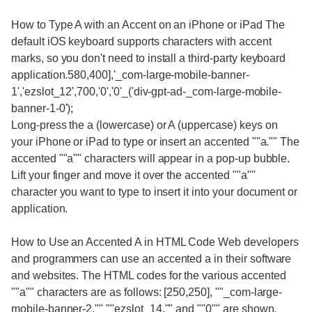
How to Type A with an Accent on an iPhone or iPad The
default iOS keyboard supports characters with accent
marks, so you don't need to install a third-party keyboard
application.580,400],'_com-large-mobile-banner-
1','ezslot_12',700,'0','0'_('div-gpt-ad-_com-large-mobile-
banner-1-0');
Long-press the a (lowercase) or A (uppercase) keys on
your iPhone or iPad to type or insert an accented ""a."" The
accented ""a"" characters will appear in a pop-up bubble.
Lift your finger and move it over the accented ""a""
character you want to type to insert it into your document or
application.
How to Use an Accented A in HTML Code Web developers
and programmers can use an accented a in their software
and websites. The HTML codes for the various accented
""a"" characters are as follows: [250,250], ""_com-large-
mobile-banner-2,"" ""ezslot_14,"" and ""0"" are shown.