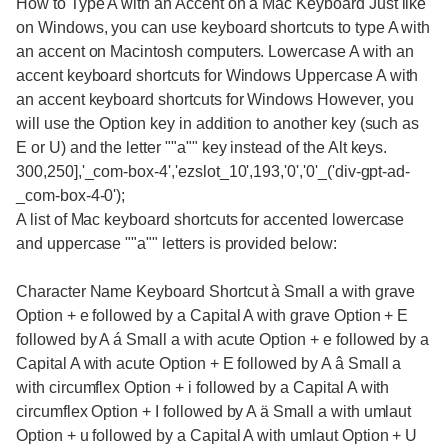
How to Type A with an Accent on a Mac Keyboard Just like
on Windows, you can use keyboard shortcuts to type A with
an accent on Macintosh computers. Lowercase A with an
accent keyboard shortcuts for Windows Uppercase A with
an accent keyboard shortcuts for Windows However, you
will use the Option key in addition to another key (such as
E or U) and the letter ""a"" key instead of the Alt keys.
300,250],'_com-box-4','ezslot_10',193,'0','0'_('div-gpt-ad-
_com-box-4-0');
A list of Mac keyboard shortcuts for accented lowercase
and uppercase ""a"" letters is provided below:
Character Name Keyboard Shortcut à Small a with grave
Option + e followed by a Capital A with grave Option + E
followed by A á Small a with acute Option + e followed by a
Capital A with acute Option + E followed by A â Small a
with circumflex Option + i followed by a Capital A with
circumflex Option + I followed by A ä Small a with umlaut
Option + u followed by a Capital A with umlaut Option + U