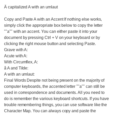
Ä capitalized A with an umlaut
Copy and Paste A with an Accent If nothing else works,
simply click the appropriate box below to copy the letter
""a"" with an accent. You can either paste it into your
document by pressing Ctrl + V on your keyboard or by
clicking the right mouse button and selecting Paste.
Grave with A:
Acute with A:
With Circumflex, A:
â A and Tilde:
A with an umlaut:
Final Words Despite not being present on the majority of
computer keyboards, the accented letter ""a"" can still be
used in correspondence and documents. All you need to
do is remember the various keyboard shortcuts. If you have
trouble remembering things, you can use software like the
Character Map. You can always copy and paste the