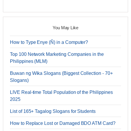
You May Like
How to Type Enye (Ñ) in a Computer?
Top 100 Network Marketing Companies in the
Philippines (MLM)
Buwan ng Wika Slogans (Biggest Collection - 70+
Slogans)
LIVE Real-time Total Population of the Philippines
2025
List of 165+ Tagalog Slogans for Students
How to Replace Lost or Damaged BDO ATM Card?