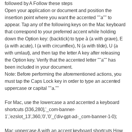
followed by A Follow these steps
Open your application or document and position the
insertion point where you want the accented ""a"" to
appear. Tap any of the following keys on the Mac keyboard
that correspond to your preferred accent while holding
down the Option key: (backtick) to type à (a with grave), E
(a with acute), I (a with circumflex), N (a with tilde), U (a
with umlaut), and then tap the letter A key after releasing
the Option key. Verify that the accented letter ""a"" has
been included in your document.
Note: Before performing the aforementioned actions, you
must tap the Caps Lock key in order to type an accented
uppercase or capital ""a.""
For Mac, use the lowercase a and accented a keyboard
shortcuts (336,280],'_com-banner-
1','ezslot_13',360,'0','0'_('div-gpt-ad-_com-banner-1-0);
Mac uppercase A with an accent keyboard shortcuts How