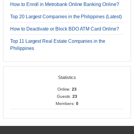
How to Enroll in Metrobank Online Banking Online?
Top 20 Largest Companies in the Philippines (Latest)
How to Deactivate or Block BDO ATM Card Online?
Top 11 Largest Real Estate Companies in the
Philippines
Statistics
Online:
23
Guests:
23
Members:
0