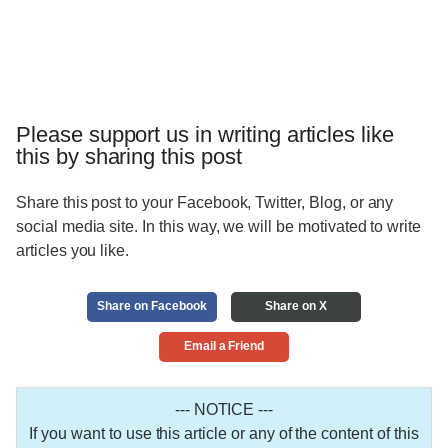
Please support us in writing articles like
this by sharing this post
Share this post to your Facebook, Twitter, Blog, or any
social media site. In this way, we will be motivated to write
articles you like.
Share on Facebook
Share on X
Email a Friend
--- NOTICE ---
If you want to use this article or any of the content of this