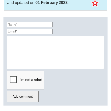
and updated on
01 February 2023
.