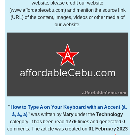
website, please credit our website
(www.affordablecebu.com) and mention the source link
(URL) of the content, images, videos or other media of
our website.
"
How to Type A on Your Keyboard with an Accent (à,
á, â,, ä)
"
was written by
Mary
under the
Technology
category. It has been read
1279
times and generated
0
comments. The article was created on
01 February 2023