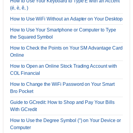
How to Use Your Keyboard to Type E with an Accent
(é, è, ê, )
How to Use WiFi Without an Adapter on Your Desktop
How to Use Your Smartphone or Computer to Type
the Squared Symbol
How to Check the Points on Your SM Advantage Card
Online
How to Open an Online Stock Trading Account with
COL Financial
How to Change the WiFi Password on Your Smart
Bro Pocket
Guide to GCredit: How to Shop and Pay Your Bills
With GCredit
How to Use the Degree Symbol (°) on Your Device or
Computer