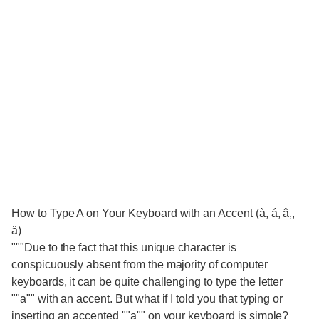
How to Type A on Your Keyboard with an Accent (à, á, â,,
ä)
"""Due to the fact that this unique character is
conspicuously absent from the majority of computer
keyboards, it can be quite challenging to type the letter
""a"" with an accent. But what if I told you that typing or
inserting an accented ""a"" on your keyboard is simple?