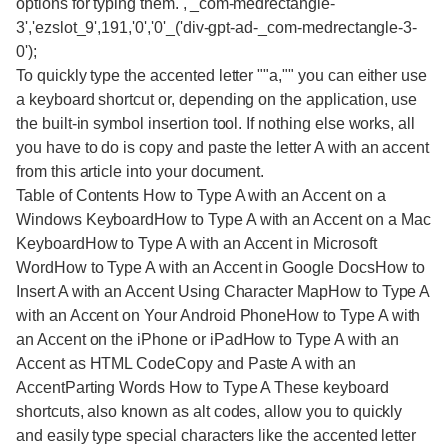
options for typing them. ,'_com-medrectangle-
3','ezslot_9',191,'0','0'_('div-gpt-ad-_com-medrectangle-3-
0');
To quickly type the accented letter ""a,"" you can either use
a keyboard shortcut or, depending on the application, use
the built-in symbol insertion tool. If nothing else works, all
you have to do is copy and paste the letter A with an accent
from this article into your document.
Table of Contents How to Type A with an Accent on a
Windows KeyboardHow to Type A with an Accent on a Mac
KeyboardHow to Type A with an Accent in Microsoft
WordHow to Type A with an Accent in Google DocsHow to
Insert A with an Accent Using Character MapHow to Type A
with an Accent on Your Android PhoneHow to Type A with
an Accent on the iPhone or iPadHow to Type A with an
Accent as HTML CodeCopy and Paste A with an
AccentParting Words How to Type A These keyboard
shortcuts, also known as alt codes, allow you to quickly
and easily type special characters like the accented letter