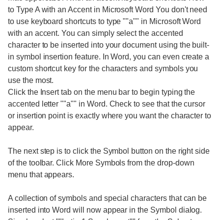
to Type A with an Accent in Microsoft Word You don't need
to use keyboard shortcuts to type ""a"" in Microsoft Word
with an accent. You can simply select the accented
character to be inserted into your document using the built-
in symbol insertion feature. In Word, you can even create a
custom shortcut key for the characters and symbols you
use the most.
Click the Insert tab on the menu bar to begin typing the
accented letter ""a"" in Word. Check to see that the cursor
or insertion point is exactly where you want the character to
appear.
The next step is to click the Symbol button on the right side
of the toolbar. Click More Symbols from the drop-down
menu that appears.
A collection of symbols and special characters that can be
inserted into Word will now appear in the Symbol dialog.