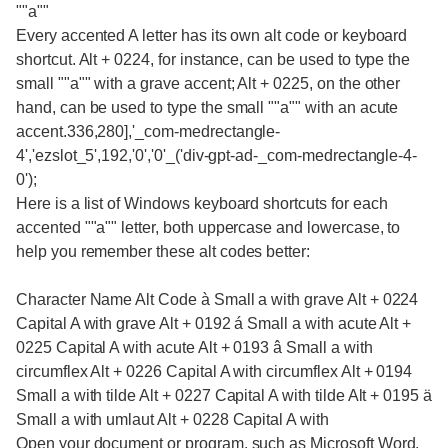
""a""
Every accented A letter has its own alt code or keyboard
shortcut. Alt + 0224, for instance, can be used to type the
small ""a"" with a grave accent; Alt + 0225, on the other
hand, can be used to type the small ""a"" with an acute
accent.336,280],'_com-medrectangle-
4','ezslot_5',192,'0','0'_('div-gpt-ad-_com-medrectangle-4-
0');
Here is a list of Windows keyboard shortcuts for each
accented ""a"" letter, both uppercase and lowercase, to
help you remember these alt codes better:
Character Name Alt Code à Small a with grave Alt + 0224
Capital A with grave Alt + 0192 á Small a with acute Alt +
0225 Capital A with acute Alt + 0193 â Small a with
circumflex Alt + 0226 Capital A with circumflex Alt + 0194
Small a with tilde Alt + 0227 Capital A with tilde Alt + 0195 ä
Small a with umlaut Alt + 0228 Capital A with
Open your document or program, such as Microsoft Word,