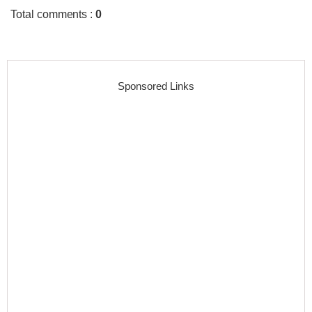
Total comments
:
0
Sponsored Links