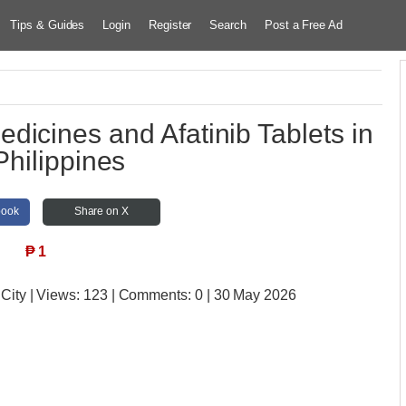
Tips & Guides
Login
Register
Search
Post a Free Ad
dicines and Afatinib Tablets in
Philippines
book
Share on X
₱
1
 City
| Views:
123 | Comments:
0 | 30 May 2026