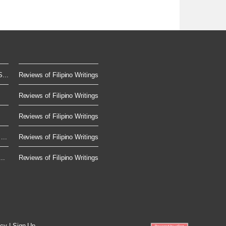
...
Reviews of Filipino Writings
Reviews of Filipino Writings
Reviews of Filipino Writings
...
Reviews of Filipino Writings
..
Reviews of Filipino Writings
icy
|
Sign Up