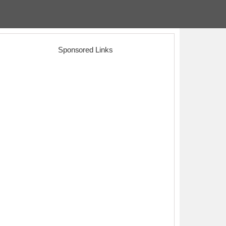
Sponsored Links