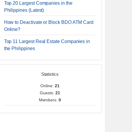
Top 20 Largest Companies in the
Philippines (Latest)
How to Deactivate or Block BDO ATM Card
Online?
Top 11 Largest Real Estate Companies in
the Philippines
Statistics
Online:
21
Guests:
21
Members:
0