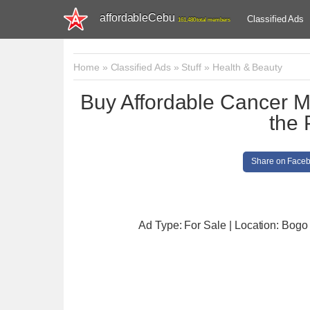
affordableCebu
Classified Ads
161,480 total members
Home
»
Classified Ads
»
Stuff
»
Health & Beauty
Buy Affordable Cancer Me
the 
Share on Face
Ad Type: For Sale | Location: Bogo