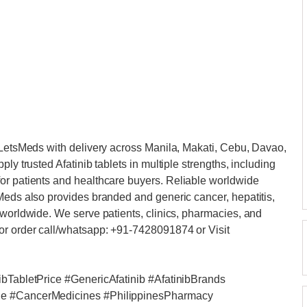
m LetsMeds with delivery across Manila, Makati, Cebu, Davao,
ly trusted Afatinib tablets in multiple strengths, including
or patients and healthcare buyers. Reliable worldwide
Meds also provides branded and generic cancer, hepatitis,
 worldwide. We serve patients, clinics, pharmacies, and
or order call/whatsapp: +91-7428091874 or Visit
ibTabletPrice #GenericAfatinib #AfatinibBrands
ale #CancerMedicines #PhilippinesPharmacy