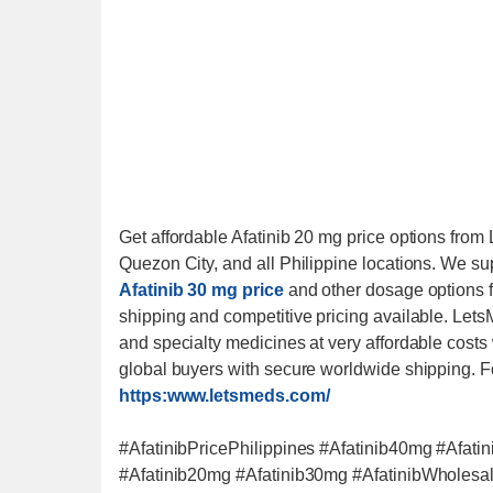
Get affordable Afatinib 20 mg price options fro
Quezon City, and all Philippine locations. We supp
Afatinib 30 mg price
and other dosage options f
shipping and competitive pricing available. Lets
and specialty medicines at very affordable costs
global buyers with secure worldwide shipping. F
https:www.letsmeds.com/
#AfatinibPricePhilippines #Afatinib40mg #Afatin
#Afatinib20mg #Afatinib30mg #AfatinibWholes