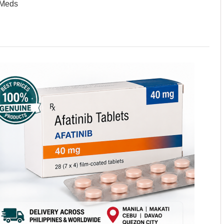
sMeds