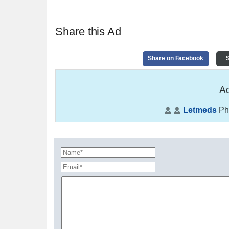
Share this Ad
Share on Facebook
S
Ad
Letmeds
Ph