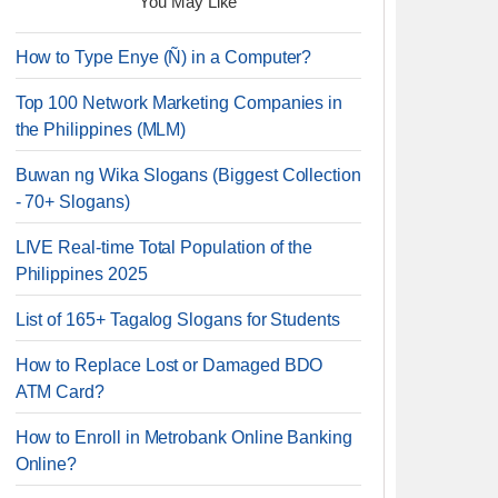
You May Like
How to Type Enye (Ñ) in a Computer?
Top 100 Network Marketing Companies in
the Philippines (MLM)
Buwan ng Wika Slogans (Biggest Collection
- 70+ Slogans)
LIVE Real-time Total Population of the
Philippines 2025
List of 165+ Tagalog Slogans for Students
How to Replace Lost or Damaged BDO
ATM Card?
How to Enroll in Metrobank Online Banking
Online?