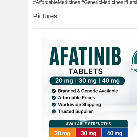
#AffordableMedicines #GenericMedicines #Let
Pictures