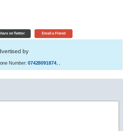
hare on Twitter
Email a Friend
vertised by
one Number:
07428091874
,
,