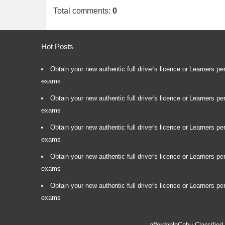
Total comments
:
0
Hot Posts
Obtain your new authentic full driver's licence or Learners pe
exams
Obtain your new authentic full driver's licence or Learners pe
exams
Obtain your new authentic full driver's licence or Learners pe
exams
Obtain your new authentic full driver's licence or Learners pe
exams
Obtain your new authentic full driver's licence or Learners pe
exams
affordableCebu
Classified