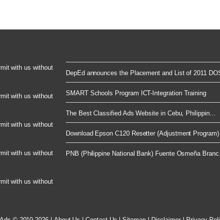
rmit with us without
DepEd announces the Placement and List of 2011 DOS
SMART Schools Program ICT-Integration Training
rmit with us without
The Best Classified Ads Website in Cebu, Philippin...
rmit with us without
Download Epson C120 Resetter (Adjustment Program) 
rmit with us without
PNB (Philippine National Bank) Fuente Osmeña Branc.
rmit with us without
 Ads © 2010-2026
|
About Us
|
Contact Us
|
Sitemap
|
Disclaimer
|
Privacy Pol