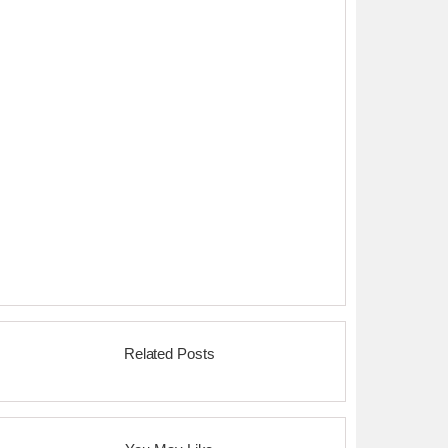
Related Posts