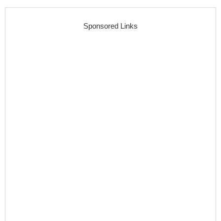
Sponsored Links