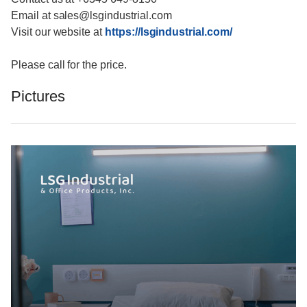
Email at sales@lsgindustrial.com
Visit our website at
https://lsgindustrial.com/
Please call for the price.
Pictures