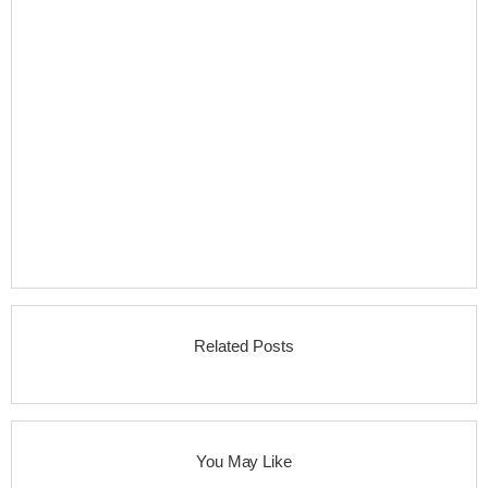
Related Posts
You May Like