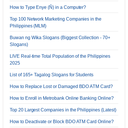
How to Type Enye (Ñ) in a Computer?
Top 100 Network Marketing Companies in the
Philippines (MLM)
Buwan ng Wika Slogans (Biggest Collection - 70+
Slogans)
LIVE Real-time Total Population of the Philippines
2025
List of 165+ Tagalog Slogans for Students
How to Replace Lost or Damaged BDO ATM Card?
How to Enroll in Metrobank Online Banking Online?
Top 20 Largest Companies in the Philippines (Latest)
How to Deactivate or Block BDO ATM Card Online?