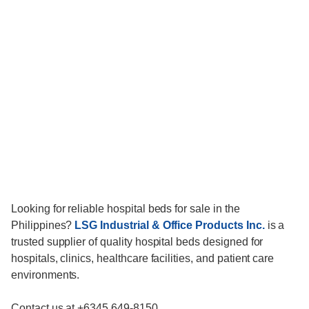
Looking for reliable hospital beds for sale in the
Philippines?
LSG Industrial & Office Products Inc.
is a
trusted supplier of quality hospital beds designed for
hospitals, clinics, healthcare facilities, and patient care
environments.
Contact us at +6345 649-8150