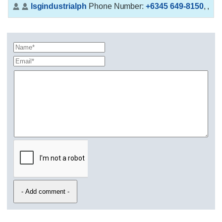
lsgindustrialph
Phone Number:
+6345 649-8150
,
,