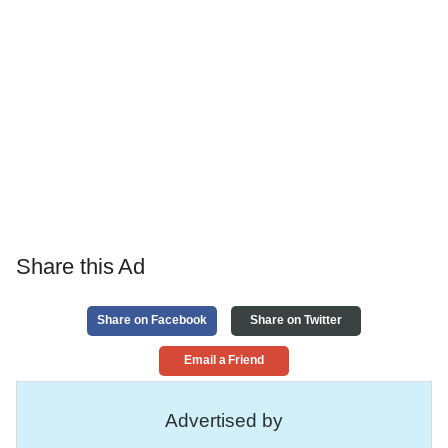
Share this Ad
Share on Facebook
Share on Twitter
Email a Friend
Advertised by