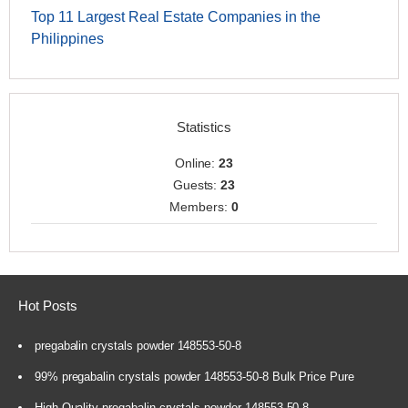
Top 11 Largest Real Estate Companies in the
Philippines
Statistics
Online:
23
Guests:
23
Members:
0
Hot Posts
pregabalin crystals powder 148553-50-8
99% pregabalin crystals powder 148553-50-8 Bulk Price Pure
High Quality pregabalin crystals powder 148553-50-8