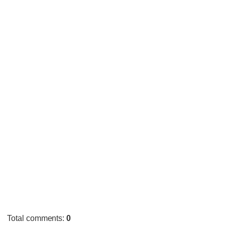
Total comments
:
0