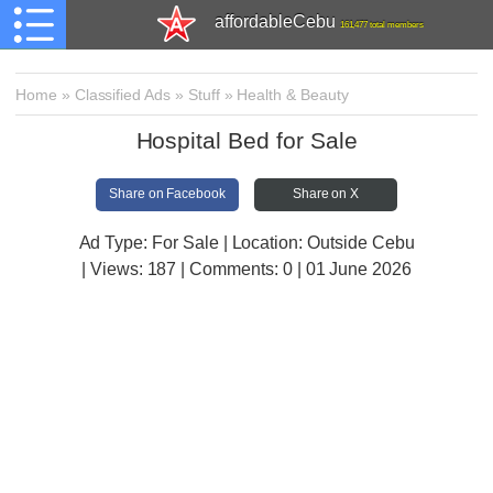
affordableCebu
161,477 total members
Home
»
Classified Ads
»
Stuff
»
Health & Beauty
Hospital Bed for Sale
Share on Facebook
Share on X
Ad Type: For Sale | Location: Outside Cebu
| Views:
187 | Comments:
0 | 01 June 2026