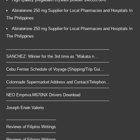
Abiraterone 250 mg Supplier for Local Pharmacies and Hospitals In
The Philippines
Abiraterone 250 mg Supplier for Local Pharmacies and Hospitals In
The Philippines
SANCHEZ: Winner for the 3rd time as "Makata n...
Cebu Ferries Schedule of Voyage (Shipping/Trip Gui...
Colonnade Supermarket Address and Contact/Telephon...
NEO Empriva M670NX Drivers Download
Joseph Erwin Valerio
Reviews of Filipino Writings
Reviews of Filipino Writings