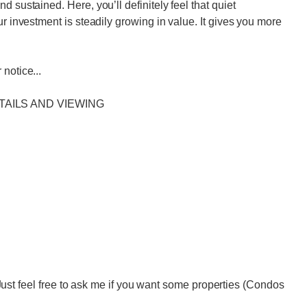
 sustained. Here, you’ll definitely feel that quiet
ur investment is steadily growing in value. It gives you more
notice...
TAILS AND VIEWING
eel free to ask me if you want some properties (Condos