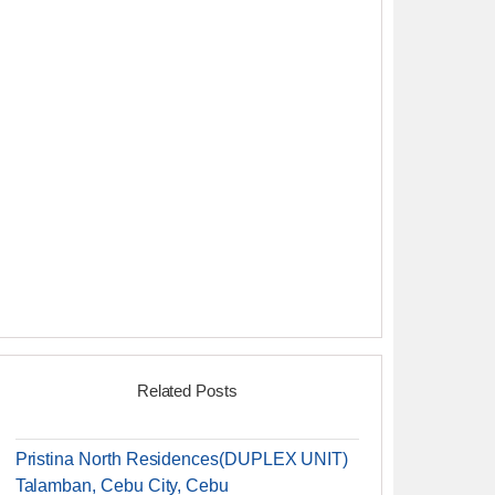
Related Posts
Pristina North Residences(DUPLEX UNIT)
Talamban, Cebu City, Cebu