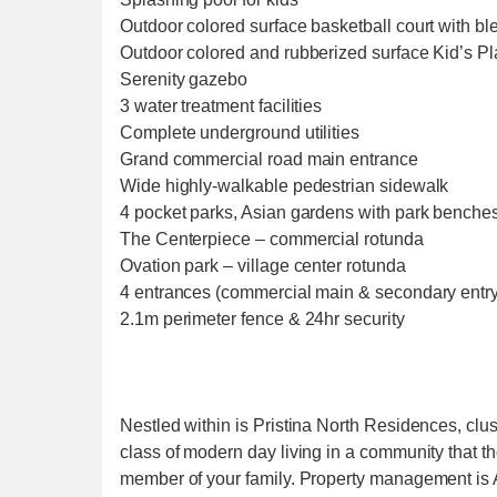
Outdoor colored surface basketball court with bl
Outdoor colored and rubberized surface Kid’s P
Serenity gazebo
3 water treatment facilities
Complete underground utilities
Grand commercial road main entrance
Wide highly-walkable pedestrian sidewalk
4 pocket parks, Asian gardens with park benches
The Centerpiece – commercial rotunda
Ovation park – village center rotunda
4 entrances (commercial main & secondary entry
2.1m perimeter fence & 24hr security
Nestled within is Pristina North Residences, clu
class of modern day living in a community that t
member of your family. Property management is Ab