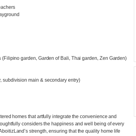
eachers
layground
 (Filipino garden, Garden of Bali, Thai garden, Zen Garden)
, subdivision main & secondary entry)
stered homes that artfully integrate the convenience and
houghtfully considers the happiness and well being of every
oitizLand’s strength, ensuring that the quality home life