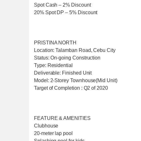
Spot Cash – 2% Discount
20% Spot DP – 5% Discount
PRISTINA NORTH
Location: Talamban Road, Cebu City
Status: On-going Construction
Type: Residential
Deliverable: Finished Unit
Model: 2-Storey Townhouse(Mid Unit)
Target of Completion : Q2 of 2020
FEATURE & AMENITIES
Clubhouse
20-meter lap pool
Splashing pool for kids