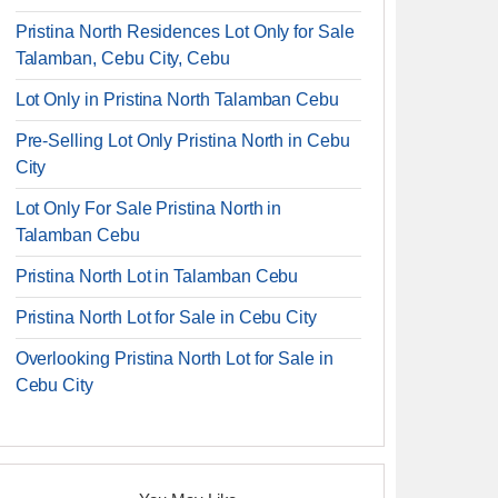
Pristina North Residences Lot Only for Sale
Talamban, Cebu City, Cebu
Lot Only in Pristina North Talamban Cebu
Pre-Selling Lot Only Pristina North in Cebu
City
Lot Only For Sale Pristina North in
Talamban Cebu
Pristina North Lot in Talamban Cebu
Pristina North Lot for Sale in Cebu City
Overlooking Pristina North Lot for Sale in
Cebu City