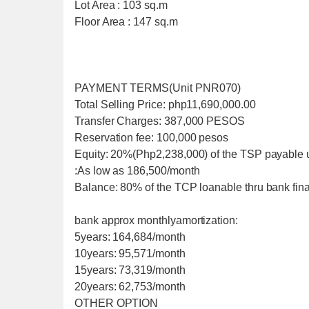
Lot Area : 103 sq.m
Floor Area : 147 sq.m
PAYMENT TERMS(Unit PNR070)
Total Selling Price: php11,690,000.00
Transfer Charges: 387,000 PESOS
Reservation fee: 100,000 pesos
Equity: 20%(Php2,238,000) of the TSP payable 
:As low as 186,500/month
Balance: 80% of the TCP loanable thru bank fi
bank approx monthlyamortization:
5years: 164,684/month
10years: 95,571/month
15years: 73,319/month
20years: 62,753/month
OTHER OPTION