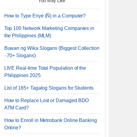
You May Like
How to Type Enye (Ñ) in a Computer?
Top 100 Network Marketing Companies in
the Philippines (MLM)
Buwan ng Wika Slogans (Biggest Collection
- 70+ Slogans)
LIVE Real-time Total Population of the
Philippines 2025
List of 165+ Tagalog Slogans for Students
How to Replace Lost or Damaged BDO
ATM Card?
How to Enroll in Metrobank Online Banking
Online?