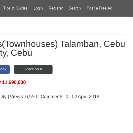
Tips & Guides
Login
Register
Search
Post a Free Ad
es(Townhouses) Talamban, Cebu
ty, Cebu
book
Share on X
₱
11,690,000
City
| Views:
6,550 | Comments:
0 | 02 April 2019