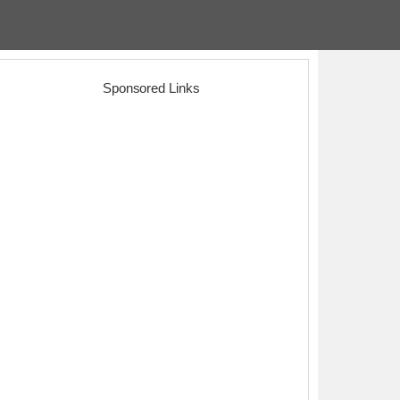
Sponsored Links