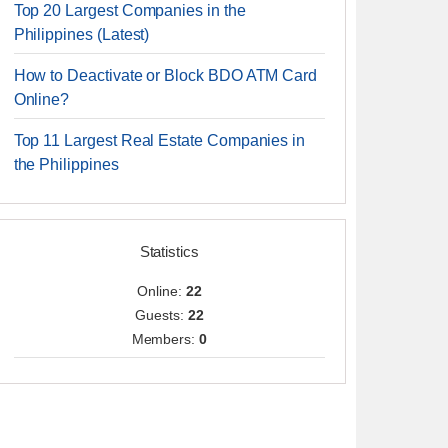
Top 20 Largest Companies in the
Philippines (Latest)
How to Deactivate or Block BDO ATM Card
Online?
Top 11 Largest Real Estate Companies in
the Philippines
Statistics
Online:
22
Guests:
22
Members:
0