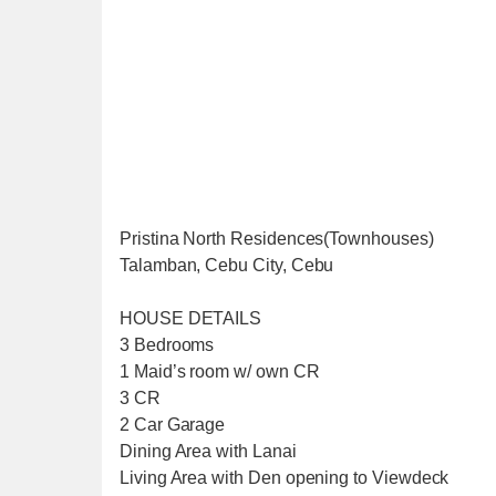
Pristina North Residences(Townhouses)
Talamban, Cebu City, Cebu
HOUSE DETAILS
3 Bedrooms
1 Maid’s room w/ own CR
3 CR
2 Car Garage
Dining Area with Lanai
Living Area with Den opening to Viewdeck