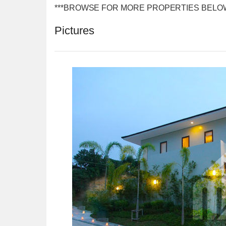
***BROWSE FOR MORE PROPERTIES BELO
Pictures