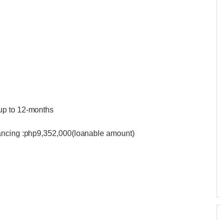
up to 12-months
nancing :php9,352,000(loanable amount)