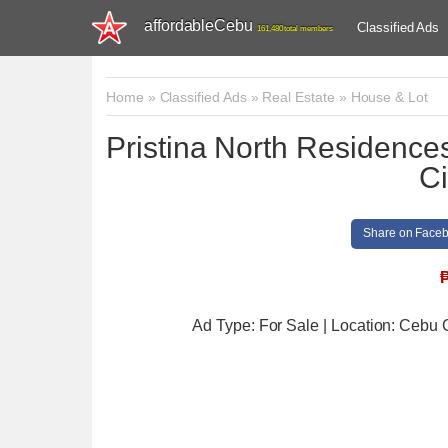
affordableCebu
Classified Ads
161,480 total members
Home
»
Classified Ads
»
Real Estate
»
House & Lot
Pristina North Residenc
Ci
Share on Face
Ad Type: For Sale | Location: Cebu 