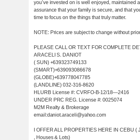
you’ve invested on is well enjoyed, maintained and
assurance that your family is secure, and that yo
time to focus on the things that truly matter.
NOTE: Prices are subject to change without prior 
PLEASE CALL OR TEXT FOR COMPLETE DE
ARACELI S. DANIOT
( SUN) +639323749133
(SMART)+639093086678
(GLOBE)+639778047785
(LANDLINE) 032-316-8620
HLURB License #: CVRFO-B-12/18—2416
UNDER PRC REG. License #: 0025074
M2M Realty & Brokerage
email:daniot.araceli@yahoo
.com
I OFFER ALL PROPERTIES HERE IN CEBU ( Just f
, Houses & Lots)