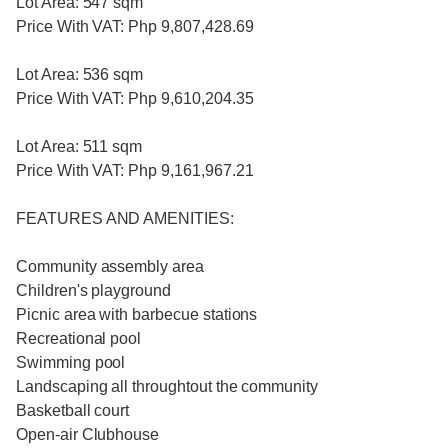
Lot Area: 547 sqm
Price With VAT: Php 9,807,428.69
Lot Area: 536 sqm
Price With VAT: Php 9,610,204.35
Lot Area: 511 sqm
Price With VAT: Php 9,161,967.21
FEATURES AND AMENITIES:
Community assembly area
Children's playground
Picnic area with barbecue stations
Recreational pool
Swimming pool
Landscaping all throughtout the community
Basketball court
Open-air Clubhouse