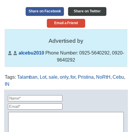
Share on Facebook
Share on Twitter
Email a Friend
Advertised by
alcebu2010
Phone Number:
0925-5640292, 0920-
9640292
Tags
:
Talamban
,
Lot
,
sale
,
only
,
for
,
Pristina
,
NoRtH
,
Cebu
,
IN