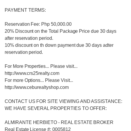
PAYMENT TERMS:
Reservation Fee: Php 50,000.00
20% Discount on the Total Package Price due 30 days
after reservation period.
10% discount on th down payment due 30 days adter
reservation period.
For More Properties... Please visit...
http://www.crs25realty.com
For more Options... Please Visit...
http://www.ceburealtyshop.com
CONTACT US FOR SITE VIEWING AND ASSISTANCE:
WE HAVE SEVERAL PROPERTIES TO OFFER:
ALMIRANTE HERBIETO - REAL ESTATE BROKER
Real Estate License #: 0005812