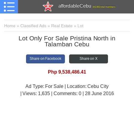
affordableCebu
161,481 total members
Home
»
Classified Ads
»
Real Estate
»
Lot
Lot Only For Sale Pristina North in
Talamban Cebu
Share on Facebook
Share on X
Php 9,538,486.41
Ad Type: For Sale | Location: Cebu City
| Views:
1,635 | Comments:
0 | 28 June 2016