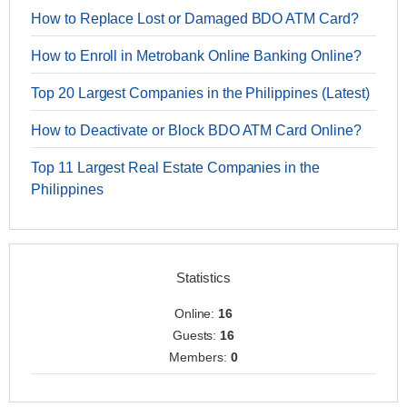
How to Replace Lost or Damaged BDO ATM Card?
How to Enroll in Metrobank Online Banking Online?
Top 20 Largest Companies in the Philippines (Latest)
How to Deactivate or Block BDO ATM Card Online?
Top 11 Largest Real Estate Companies in the
Philippines
Statistics
Online:
16
Guests:
16
Members:
0