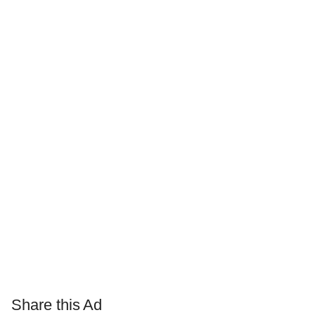
Share this Ad