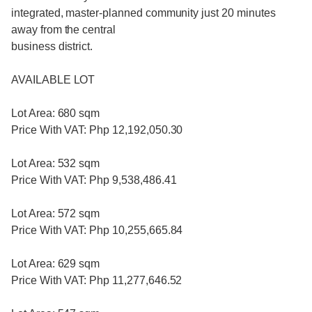
integrated, master-planned community just 20 minutes
away from the central
business district.
AVAILABLE LOT
Lot Area: 680 sqm
Price With VAT: Php 12,192,050.30
Lot Area: 532 sqm
Price With VAT: Php 9,538,486.41
Lot Area: 572 sqm
Price With VAT: Php 10,255,665.84
Lot Area: 629 sqm
Price With VAT: Php 11,277,646.52