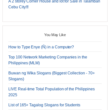
A 2 storey Corner House and lot for Sale in Talamban
Cebu City!!!
You May Like
How to Type Enye (Ñ) in a Computer?
Top 100 Network Marketing Companies in the
Philippines (MLM)
Buwan ng Wika Slogans (Biggest Collection - 70+
Slogans)
LIVE Real-time Total Population of the Philippines
2025
List of 165+ Tagalog Slogans for Students