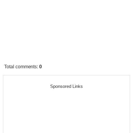
Total comments
:
0
Sponsored Links