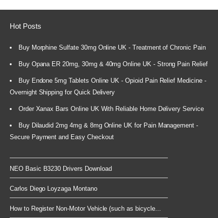
Hot Posts
Buy Morphine Sulfate 30mg Online UK - Treatment of Chronic Pain
Buy Opana ER 20mg, 30mg & 40mg Online UK - Strong Pain Relief
Buy Endone 5mg Tablets Online UK - Opioid Pain Relief Medicine -
Overnight Shipping for Quick Delivery
Order Xanax Bars Online UK With Reliable Home Delivery Service
Buy Dilaudid 2mg 4mg & 8mg Online UK for Pain Management -
Secure Payment and Easy Checkout
NEO Basic B3230 Drivers Download
Carlos Diego Loyzaga Montano
How to Register Non-Motor Vehicle (such as bicycle...