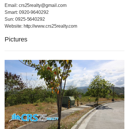
Email: crs25realty@gmail.com
Smart: 0920-9640292
Sun: 0925-5640292
Website: http://www.crs25realty.com
Pictures