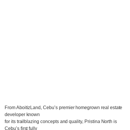
From AboitizLand, Cebu’s premier homegrown real estate
developer known
for its trailblazing concepts and quality, Pristina North is
Cebu’s first fully