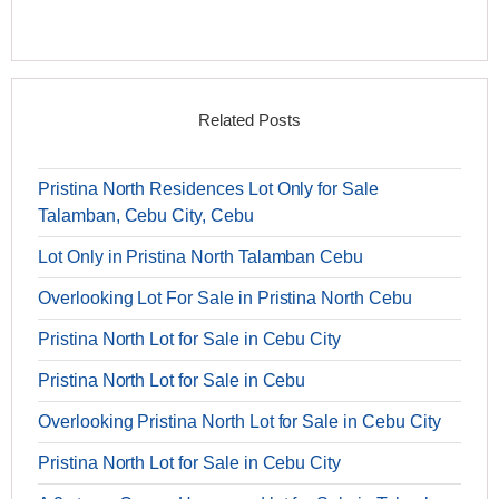
Related Posts
Pristina North Residences Lot Only for Sale
Talamban, Cebu City, Cebu
Lot Only in Pristina North Talamban Cebu
Overlooking Lot For Sale in Pristina North Cebu
Pristina North Lot for Sale in Cebu City
Pristina North Lot for Sale in Cebu
Overlooking Pristina North Lot for Sale in Cebu City
Pristina North Lot for Sale in Cebu City