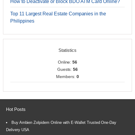
How to Deactivate or Block BDO ATM Card Online?
Top 11 Largest Real Estate Companies in the
Philippines
Statistics
Online:
56
Guests:
56
Members:
0
Hot Posts
Buy Ambien Zolpidem Online with E-Wallet Trusted One-Day
Delivery USA