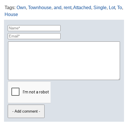
Tags
:
Own
,
Townhouse
,
and
,
rent
,
Attached
,
Single
,
Lot
,
To
,
House