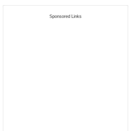
Sponsored Links