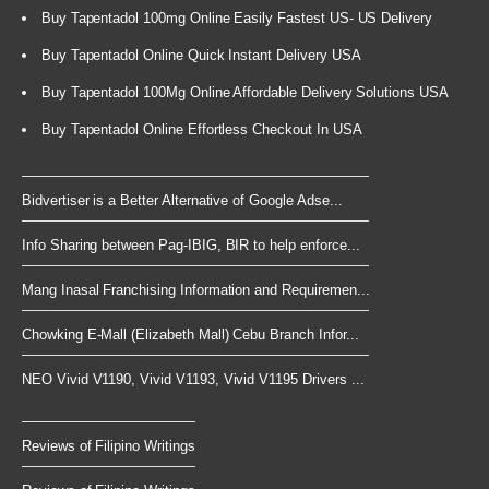
Buy Tapentadol 100mg Online Easily Fastest US- US Delivery
Buy Tapentadol Online Quick Instant Delivery USA
Buy Tapentadol 100Mg Online Affordable Delivery Solutions USA
Buy Tapentadol Online Effortless Checkout In USA
Bidvertiser is a Better Alternative of Google Adse...
Info Sharing between Pag-IBIG, BIR to help enforce...
Mang Inasal Franchising Information and Requiremen...
Chowking E-Mall (Elizabeth Mall) Cebu Branch Infor...
NEO Vivid V1190, Vivid V1193, Vivid V1195 Drivers ...
Reviews of Filipino Writings