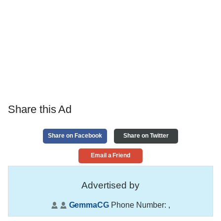
Share this Ad
Share on Facebook
Share on Twitter
Email a Friend
Advertised by
GemmaCG
Phone Number:
,