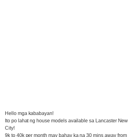
Hello mga kababayan!
Ito po lahat ng house models available sa Lancaster New
City!
9k to 40k per month may bahay ka na 30 mins away from