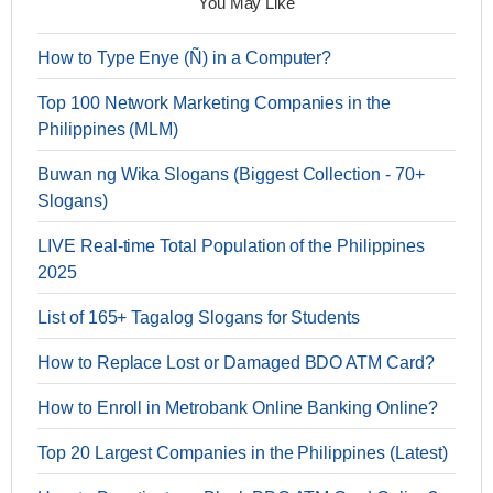
You May Like
How to Type Enye (Ñ) in a Computer?
Top 100 Network Marketing Companies in the
Philippines (MLM)
Buwan ng Wika Slogans (Biggest Collection - 70+
Slogans)
LIVE Real-time Total Population of the Philippines
2025
List of 165+ Tagalog Slogans for Students
How to Replace Lost or Damaged BDO ATM Card?
How to Enroll in Metrobank Online Banking Online?
Top 20 Largest Companies in the Philippines (Latest)