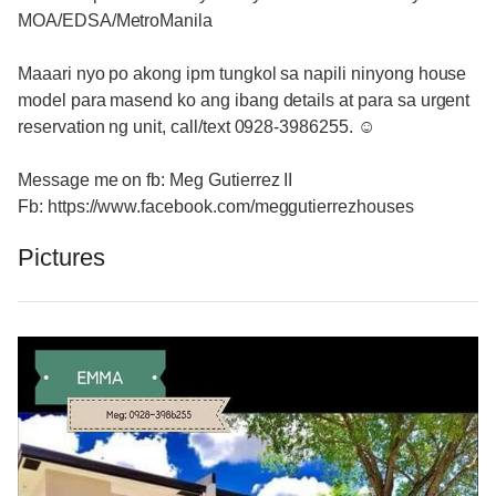
MOA/EDSA/MetroManila
Maaari nyo po akong ipm tungkol sa napili ninyong house
model para masend ko ang ibang details at para sa urgent
reservation ng unit, call/text 0928-3986255. ☺
Message me on fb: Meg Gutierrez II
Fb: https://www.facebook.com/meggutierrezhouses
Pictures