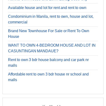
Available house and lot for rent and rent to own
Condominium in Manila, rent to own, house and lot,
commercial
Brand New Townhouse For Sale or Rent To Own
House
WANT TO OWN 4-BEDROOM HOUSE AND LOT IN
CASUNTINGAN MANDAUE?
Rent to own 3 bdr house balcony and car park nr
malls
Affordable rent to own 3 bdr house nr school and
malls