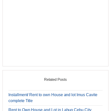
Related Posts
Installment/ Rent to own House and lot Imus Cavite
complete Title
Rent to Own House and Lot in Lahug Cebu City