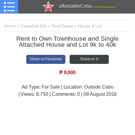
affordableCebu
161,478 total members
Home
»
Classified Ads
»
Real Estate
»
House & Lot
Rent to Own Townhouse and Single
Attached House and Lot 9k to 40k
Share on Facebook
Share on X
₱
9,000
Ad Type: For Sale | Location: Outside Cebu
| Views:
8,750 | Comments:
0 | 09 August 2018